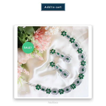
Add to cart
SALE!
Necklace