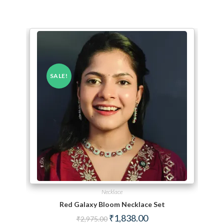
SALE!
Necklace
Red Galaxy Bloom Necklace Set
Original price was: ₹2,975.00.
Current price is: ₹1,838.
₹
1,838.00
₹
2,975.00