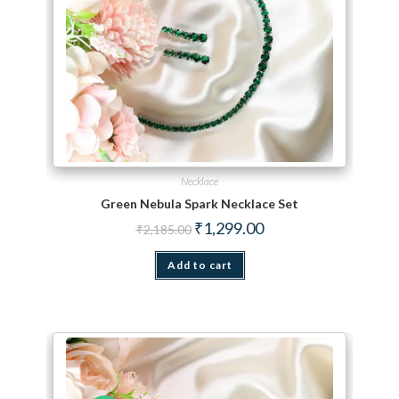
Necklace
Green Nebula Spark Necklace Set
Original price was: ₹2,185.00.
Current price is: ₹1,299.
₹
1,299.00
₹
2,185.00
Add to cart