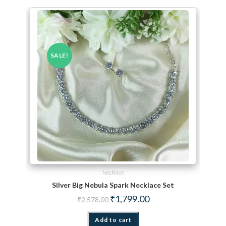
SALE!
Necklace
Silver Big Nebula Spark Necklace Set
Original price was: ₹2,578.00.
Current price is: ₹1,799.
₹
1,799.00
₹
2,578.00
Add to cart