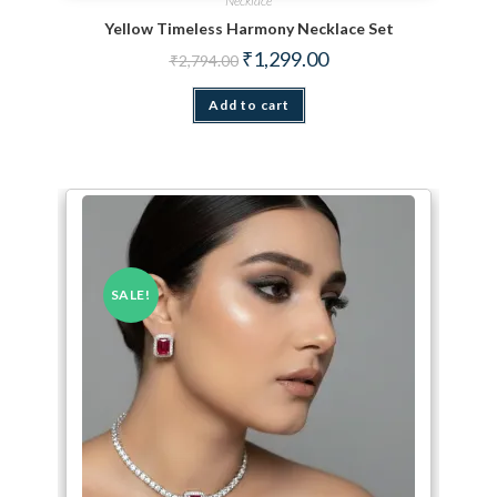
Necklace
Yellow Timeless Harmony Necklace Set
Original price was: ₹2,794.00.
Current price is: ₹1,299.
₹
1,299.00
₹
2,794.00
Add to cart
SALE!