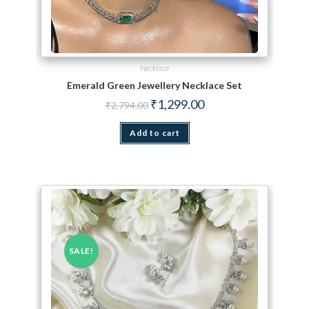
Necklace
Emerald Green Jewellery Necklace Set
Original price was: ₹2,794.00.
Current price is: ₹1,299.
₹
1,299.00
₹
2,794.00
Add to cart
SALE!