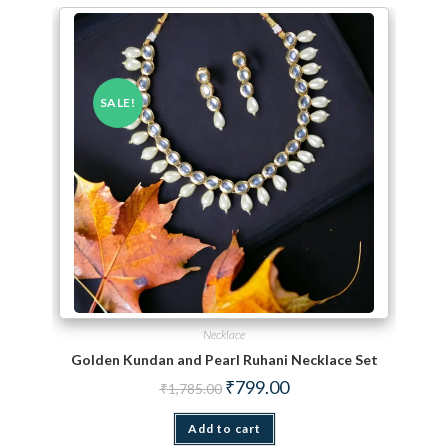
SALE!
Necklace
Golden Kundan and Pearl Ruhani Necklace Set
Original price was: ₹1,785.00.
Current price is: ₹799.00.
₹
799.00
₹
1,785.00
Add to cart