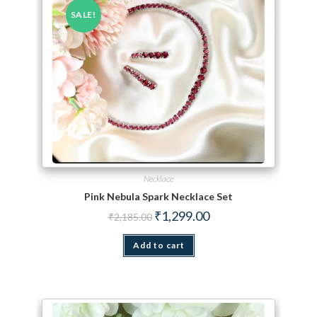
SALE!
Necklace
Pink Nebula Spark Necklace Set
Original price was: ₹2,185.00.
Current price is: ₹1,299.
₹
1,299.00
₹
2,185.00
Add to cart