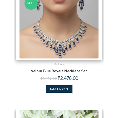
SALE!
Necklace
Velour Blue Royale Necklace Set
Original price was: ₹4,749.00.
Current price is: ₹2,478.
₹
2,478.00
₹
4,749.00
Add to cart