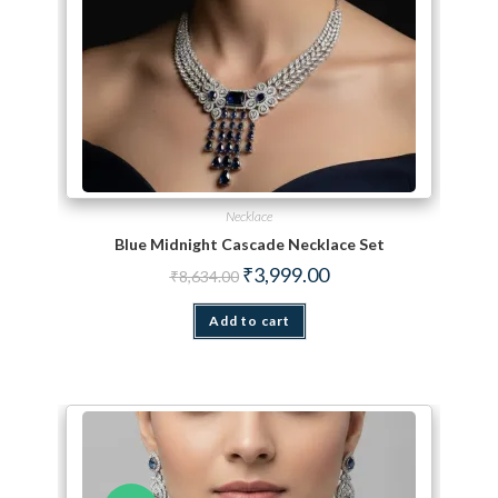
Necklace
Blue Midnight Cascade Necklace Set
Original price was: ₹8,634.00.
Current price is: ₹3,999.
₹
3,999.00
₹
8,634.00
Add to cart