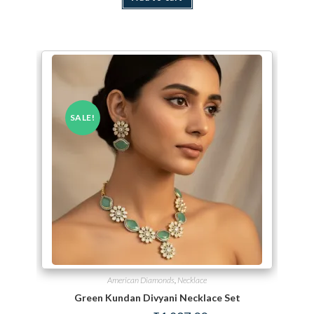
SALE!
American Diamonds
,
Necklace
Green Kundan Divyani Necklace Set