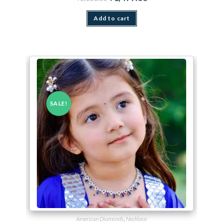
Add to cart
SALE!
American Diamonds
,
Necklace