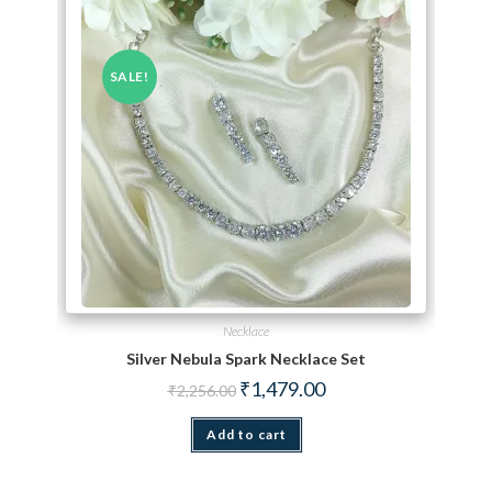
SALE!
Necklace
Silver Nebula Spark Necklace Set
Original price was: ₹2,256.00.
Current price is: ₹1,479.
₹
1,479.00
₹
2,256.00
Add to cart