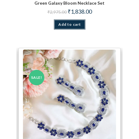
Green Galaxy Bloom Necklace Set
Original price was: ₹2,975.00.
Current price is: ₹1,838.
₹
1,838.00
₹
2,975.00
Add to cart
SALE!