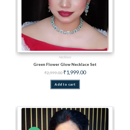
Necklace
Green Flower Glow Necklace Set
Original price was: ₹2,999.00.
Current price is: ₹1,999.
₹
1,999.00
₹
2,999.00
Add to cart