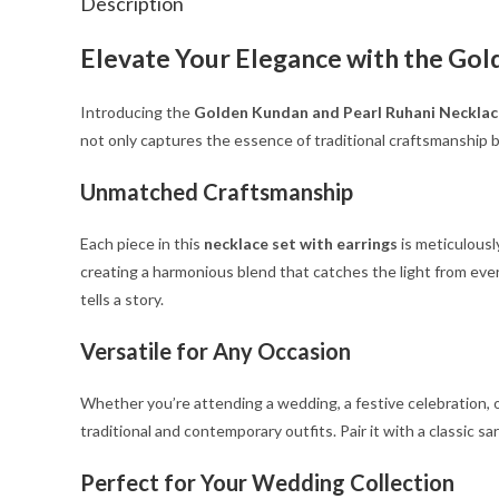
Description
Elevate Your Elegance with the Gol
Introducing the
Golden Kundan and Pearl Ruhani Necklac
not only captures the essence of traditional craftsmanship b
Unmatched Craftsmanship
Each piece in this
necklace set with earrings
is meticulousl
creating a harmonious blend that catches the light from every
tells a story.
Versatile for Any Occasion
Whether you’re attending a wedding, a festive celebration, or
traditional and contemporary outfits. Pair it with a classic 
Perfect for Your Wedding Collection