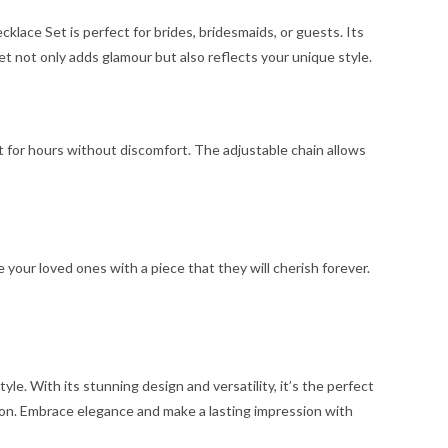
lace Set is perfect for brides, bridesmaids, or guests. Its
et not only adds glamour but also reflects your unique style.
t for hours without discomfort. The adjustable chain allows
e your loved ones with a piece that they will cherish forever.
e. With its stunning design and versatility, it’s the perfect
ion. Embrace elegance and make a lasting impression with