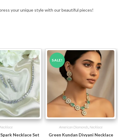
press your unique style with our beautiful pieces!
SALE!
Necklace
American Diamonds
,
Necklace
 Spark Necklace Set
Green Kundan Divyani Necklace