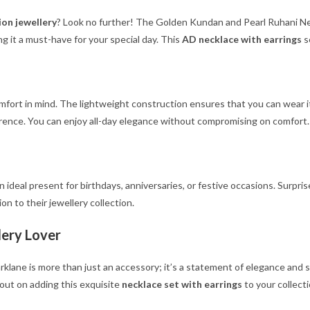
ion jewellery
? Look no further! The Golden Kundan and Pearl Ruhani Neck
g it a must-have for your special day. This
AD necklace with earrings
s
mfort in mind. The lightweight construction ensures that you can wear i
eference. You can enjoy all-day elegance without compromising on comfort.
 ideal present for birthdays, anniversaries, or festive occasions. Surpris
on to their jewellery collection.
lery Lover
ne is more than just an accessory; it’s a statement of elegance and styl
 out on adding this exquisite
necklace set with earrings
to your collect