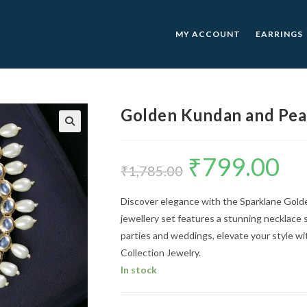
MY ACCOUNT
EARRINGS
Golden Kundan and Pear
🔍
₹
799.00
Original
Curre
price
price
₹
1,785.00
was:
is:
₹1,785.00.
₹799.0
Discover elegance with the Sparklane Gold
jewellery set features a stunning necklace s
parties and weddings, elevate your style w
Collection Jewelry.
In stock