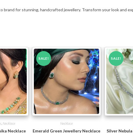
to brand for stunning, handcrafted jewellery. Transform your look and ex
SALE!
SALE!
s
,
Necklace
Necklace
ika Necklace
Emerald Green Jewellery Necklace
Silver Nebula