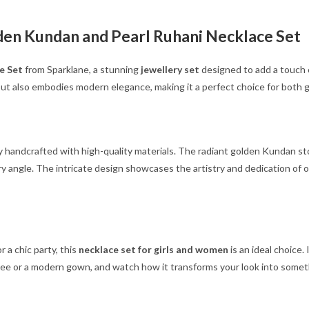
den Kundan and Pearl Ruhani Necklace Set
e Set
from Sparklane, a stunning
jewellery set
designed to add a touch o
ut also embodies modern elegance, making it a perfect choice for both g
y handcrafted with high-quality materials. The radiant golden Kundan st
 angle. The intricate design showcases the artistry and dedication of our
 a chic party, this
necklace set for girls and women
is an ideal choice.
saree or a modern gown, and watch how it transforms your look into somet