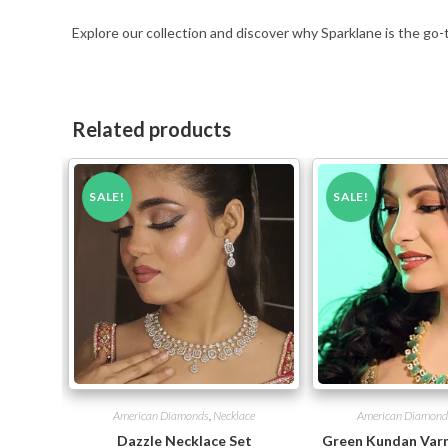
Explore our collection and discover why Sparklane is the go-
Related products
SALE!
SALE!
American Diamonds
,
Necklace
American Diamond
Dazzle Necklace Set
Green Kundan Varn