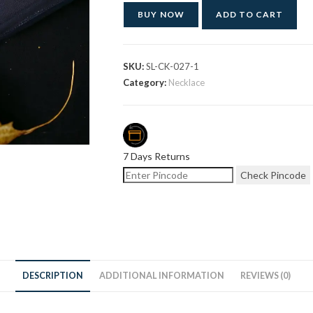
BUY NOW
ADD TO CART
SKU:
SL-CK-027-1
Category:
Necklace
7 Days Returns
Check Pincode
DESCRIPTION
ADDITIONAL INFORMATION
REVIEWS (0)