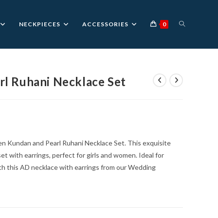
TOGGLE
NECKPIECES
ACCESSORIES
0
WEBSITE
l Ruhani Necklace Set
nt
SEARCH
0.
en Kundan and Pearl Ruhani Necklace Set. This exquisite
et with earrings, perfect for girls and women. Ideal for
ith this AD necklace with earrings from our Wedding