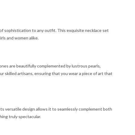
f sophistication to any outfit. This exquisite necklace set
irls and women alike.
ones are beautifully complemented by lustrous pearls,
 skilled artisans, ensuring that you wear a piece of art that
 Its versatile design allows it to seamlessly complement both
hing truly spectacular.