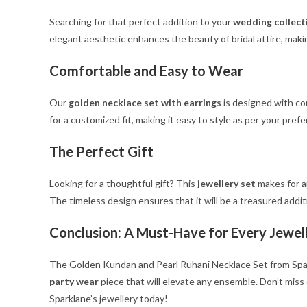
Searching for that perfect addition to your
wedding collect
elegant aesthetic enhances the beauty of bridal attire, makin
Comfortable and Easy to Wear
Our
golden necklace set with earrings
is designed with co
for a customized fit, making it easy to style as per your pr
The Perfect Gift
Looking for a thoughtful gift? This
jewellery set
makes for an
The timeless design ensures that it will be a treasured additi
Conclusion: A Must-Have for Every Jewel
The Golden Kundan and Pearl Ruhani Necklace Set from Sparkla
party wear
piece that will elevate any ensemble. Don’t miss
Sparklane’s jewellery today!