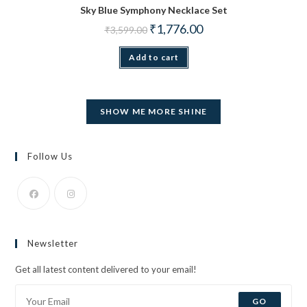
Sky Blue Symphony Necklace Set
Original price was: ₹3,599.00.
Current price is: ₹1,776.
₹
1,776.00
₹
3,599.00
Add to cart
SHOW ME MORE SHINE
Follow Us
Opens
Opens
in
in
Newsletter
a
a
new
new
Get all latest content delivered to your email!
tab
tab
GO