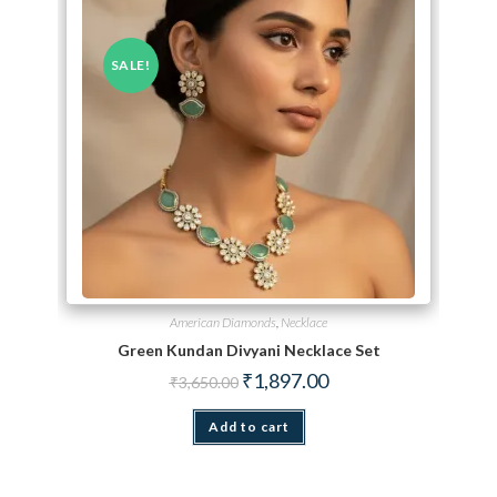
SALE!
American Diamonds
,
Necklace
Green Kundan Divyani Necklace Set
Original price was: ₹3,650.00.
Current price is: ₹1,897.
₹
1,897.00
₹
3,650.00
Add to cart