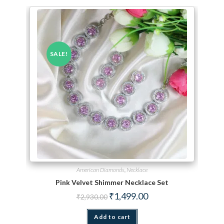
SALE!
American Diamonds
,
Necklace
Pink Velvet Shimmer Necklace Set
Original price was: ₹2,930.00.
Current price is: ₹1,499.
₹
1,499.00
₹
2,930.00
Add to cart