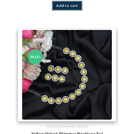
Add to cart
SALE!
American Diamonds
,
Necklace
Yellow Velvet Shimmer Necklace Set