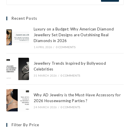
Recent Posts
Luxury on a Budget: Why American Diamond
Jewellery Set Designs are Outshining Real
Diamonds in 2026
1 APRIL 2026
/
0 COMMENTS
Jewellery Trends Inspired by Bollywood
Celebrities
31 MARCH 2026
/
0 COMMENTS
Why AD Jewelry is the Must-Have Accessory for
2026 Housewarming Parties ?
24 MARCH 2026
/
0 COMMENTS
Filter By Price