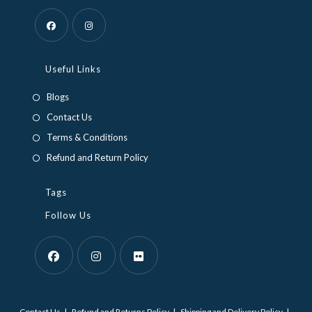
Opens
Opens
in
in
Useful Links
a
a
Blogs
new
new
Contact Us
tab
tab
Terms & Conditions
Refund and Return Policy
Tags
Follow Us
Opens
Opens
Opens
in
in
in
Contact Us
Refund and Returns Policy
Shipping and Delivery Policy