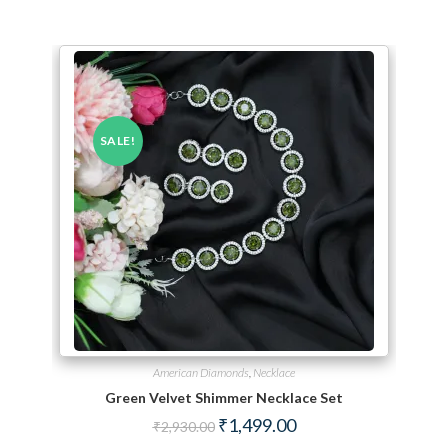
SALE!
American Diamonds
,
Necklace
Green Velvet Shimmer Necklace Set
Original price was: ₹2,930.00.
Current price is: ₹1,499.
₹
1,499.00
₹
2,930.00