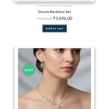
American Diamonds
,
Necklace
Dazzle Necklace Set
Original price was: ₹4,675.00.
Current price is: ₹1,696.
₹
1,696.00
₹
4,675.00
Add to cart
SALE!