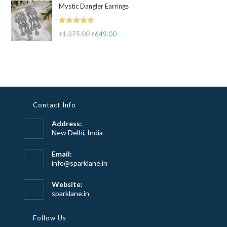
Mystic Dangler Earrings
was:
is:
₹2,999.00.
₹1,799.00.
Rated
4.67
₹
1,375.00
Original
₹
649.00
Current
out of 5
price
price
was:
is:
₹1,375.00.
₹649.00.
Contact Info
Address:
New Delhi, India
Email:
Opens
info@sparklane.in
in
your
Website:
application
sparklane.in
Follow Us