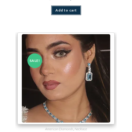
Add to cart
SALE!
American Diamonds
,
Necklace