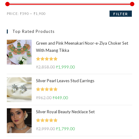
Min
Max
PRICE:
₹590
—
₹1,900
FILTER
price
price
Top Rated Products
Green and Pink Meenakari Noor-e-Ziya Choker Set
With Maang Tikka
Rated
5.00
₹
2,858.00
Original
₹
1,999.00
Current
out of 5
price
price
Silver Pearl Leaves Stud Earrings
was:
is:
₹2,858.00.
₹1,999.00.
Rated
5.00
₹
962.00
Original
₹
449.00
Current
out of 5
price
price
Silver Royal Beauty Necklace Set
was:
is:
₹962.00.
₹449.00.
Rated
5.00
₹
2,999.00
Original
₹
1,799.00
Current
out of 5
price
price