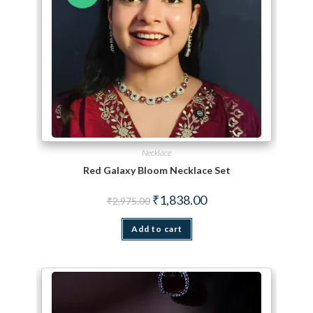
Necklace
Red Galaxy Bloom Necklace Set
Original price was: ₹2,975.00.
Current price is: ₹1,838.
₹
1,838.00
₹
2,975.00
Add to cart