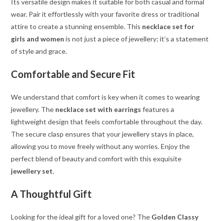
Its versatile design makes it suitable for both casual and formal
wear. Pair it effortlessly with your favorite dress or traditional
attire to create a stunning ensemble. This
necklace set for
girls and women
is not just a piece of jewellery; it’s a statement
of style and grace.
Comfortable and Secure Fit
We understand that comfort is key when it comes to wearing
jewellery. The
necklace set with earrings
features a
lightweight design that feels comfortable throughout the day.
The secure clasp ensures that your jewellery stays in place,
allowing you to move freely without any worries. Enjoy the
perfect blend of beauty and comfort with this exquisite
jewellery set
.
A Thoughtful Gift
Looking for the ideal gift for a loved one? The
Golden Classy