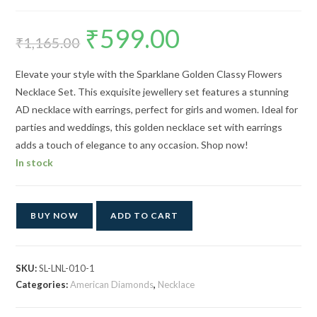
₹
599.00
Original
Current
price
price
₹
1,165.00
was:
is:
₹1,165.00.
₹599.00.
Elevate your style with the Sparklane Golden Classy Flowers
Necklace Set. This exquisite jewellery set features a stunning
AD necklace with earrings, perfect for girls and women. Ideal for
parties and weddings, this golden necklace set with earrings
adds a touch of elegance to any occasion. Shop now!
In stock
BUY NOW
ADD TO CART
SKU:
SL-LNL-010-1
Categories:
American Diamonds
,
Necklace