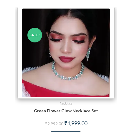
SALE!
Necklace
Green Flower Glow Necklace Set
Original price was: ₹2,999.00.
Current price is: ₹1,999.
₹
1,999.00
₹
2,999.00