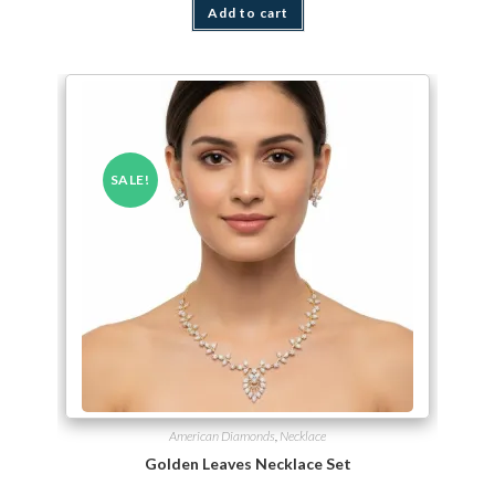
Add to cart
SALE!
American Diamonds
,
Necklace
Golden Leaves Necklace Set