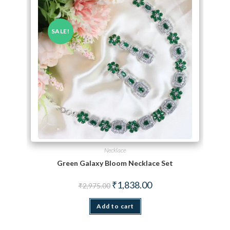
SALE!
Necklace
Green Galaxy Bloom Necklace Set
Original price was: ₹2,975.00.
Current price is: ₹1,838.
₹
1,838.00
₹
2,975.00
Add to cart