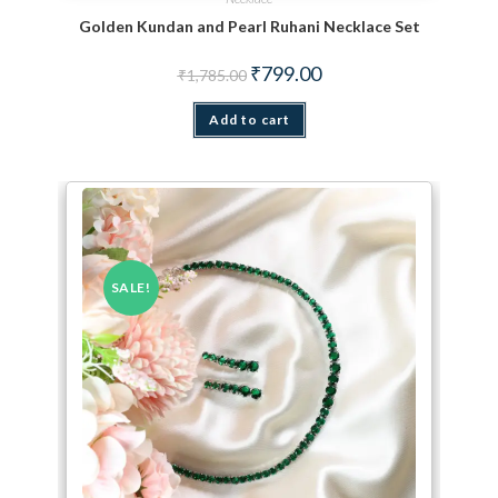
Golden Kundan and Pearl Ruhani Necklace Set
Original price was: ₹1,785.00.
Current price is: ₹799.00.
₹
799.00
₹
1,785.00
Add to cart
SALE!