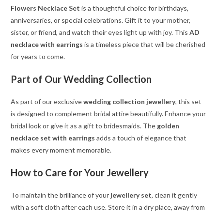
Flowers Necklace Set
is a thoughtful choice for birthdays,
anniversaries, or special celebrations. Gift it to your mother,
sister, or friend, and watch their eyes light up with joy. This
AD
necklace with earrings
is a timeless piece that will be cherished
for years to come.
Part of Our Wedding Collection
As part of our exclusive
wedding collection jewellery
, this set
is designed to complement bridal attire beautifully. Enhance your
bridal look or give it as a gift to bridesmaids. The
golden
necklace set with earrings
adds a touch of elegance that
makes every moment memorable.
How to Care for Your Jewellery
To maintain the brilliance of your
jewellery set
, clean it gently
with a soft cloth after each use. Store it in a dry place, away from