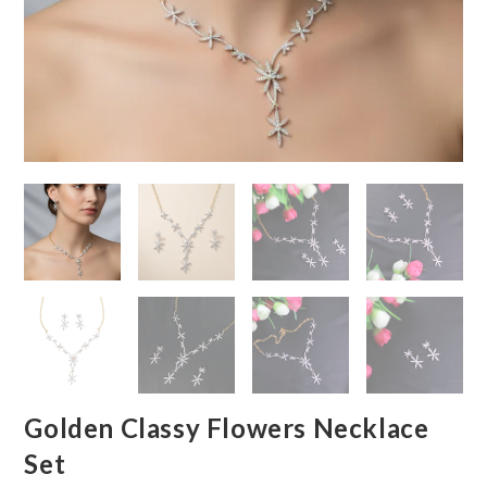
Golden Classy Flowers Necklace
Set