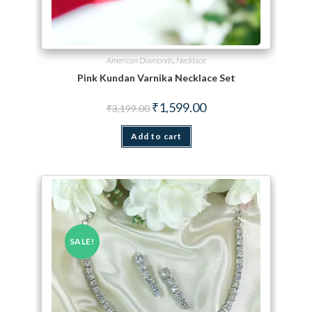
American Diamonds
,
Necklace
Pink Kundan Varnika Necklace Set
Original price was: ₹3,199.00.
Current price is: ₹1,599.
₹
1,599.00
₹
3,199.00
Add to cart
SALE!