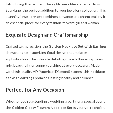
Introducing the
Golden Classy Flowers Necklace Set
from
Sparklane, the perfect addition to your jewellery collection. This
stunning
jewellery set
combines elegance and charm, making it
an essential piece for every fashion-forward girl and woman.
Exquisite Design and Craftsmanship
Crafted with precision, the
Golden Necklace Set with Earrings
showcases a mesmerizing floral design that radiates
sophistication. The intricate detailing of each flower captures
light beautifully, ensuring you shine at every occasion. Made
with high-quality AD (American Diamond) stones, this
necklace
set with earrings
promises lasting beauty and brilliance.
Perfect for Any Occasion
Whether you’re attending a wedding, a party, or a special event,
the
Golden Classy Flowers Necklace Set
is your go-to choice.