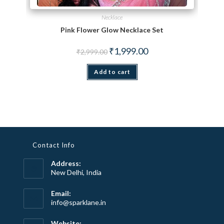
Necklace
Pink Flower Glow Necklace Set
Original price was: ₹2,999.00.
Current price is: ₹1,999.
₹
1,999.00
₹
2,999.00
Add to cart
Contact Info
Address:
New Delhi, India
Email:
Opens
info@sparklane.in
in
your
Website: