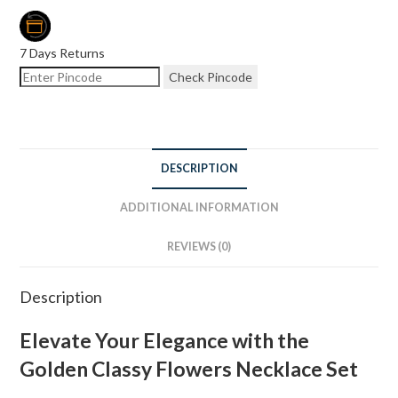
7 Days Returns
Check Pincode
DESCRIPTION
ADDITIONAL INFORMATION
REVIEWS (0)
Description
Elevate Your Elegance with the
Golden Classy Flowers Necklace Set