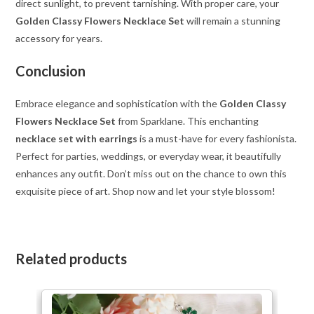
direct sunlight, to prevent tarnishing. With proper care, your
Golden Classy Flowers Necklace Set
will remain a stunning
accessory for years.
Conclusion
Embrace elegance and sophistication with the
Golden Classy
Flowers Necklace Set
from Sparklane. This enchanting
necklace set with earrings
is a must-have for every fashionista.
Perfect for parties, weddings, or everyday wear, it beautifully
enhances any outfit. Don’t miss out on the chance to own this
exquisite piece of art. Shop now and let your style blossom!
Related products