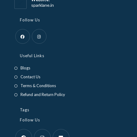
application
sparklane.in
Follow Us
Opens
Opens
in
in
Useful Links
a
a
Blogs
new
new
Contact Us
tab
tab
Terms & Conditions
Refund and Return Policy
Tags
Follow Us