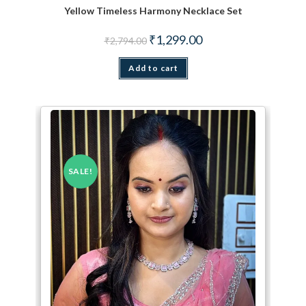
Yellow Timeless Harmony Necklace Set
Original price was: ₹2,794.00.
Current price is: ₹1,299.
₹
1,299.00
₹
2,794.00
Add to cart
SALE!