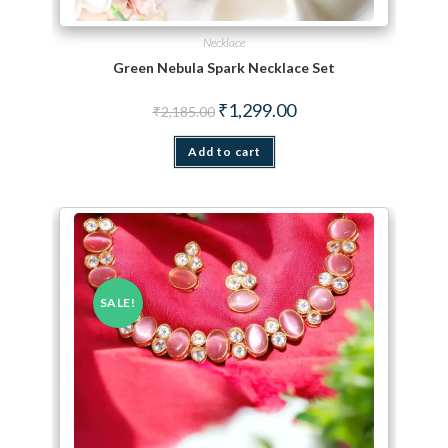
Necklace
Green Nebula Spark Necklace Set
Original price was: ₹2,185.00.
Current price is: ₹1,299.
₹
1,299.00
₹
2,185.00
Add to cart
SALE!