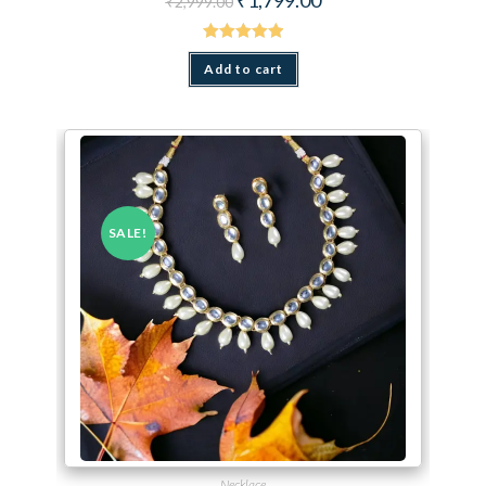
₹
2,999.00
Rated
5.00
out of 5
Add to cart
SALE!
Necklace