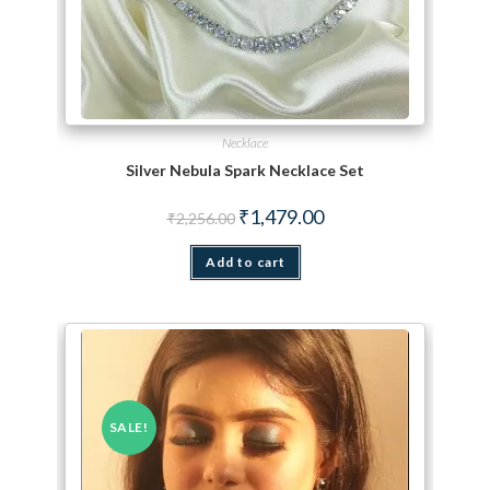
Necklace
Silver Nebula Spark Necklace Set
Original price was: ₹2,256.00.
Current price is: ₹1,479.
₹
1,479.00
₹
2,256.00
Add to cart
SALE!