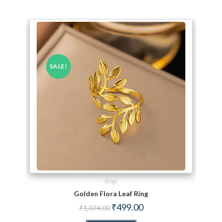
SALE!
Rings
Golden Flora Leaf Ring
Original price was: ₹1,074.00.
Current price is: ₹499.00.
₹
499.00
₹
1,074.00