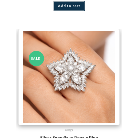
Add to cart
SALE!
Rings
Silver Snowflake Royale Ring