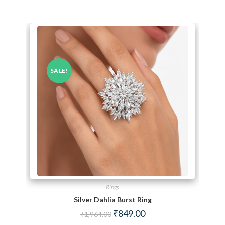
SALE!
Rings
Silver Dahlia Burst Ring
Original price was: ₹1,964.00.
Current price is: ₹849.00.
₹
849.00
₹
1,964.00