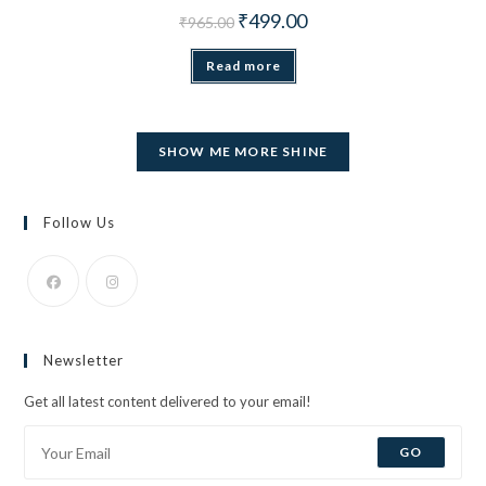
Original price was: ₹965.00.
Current price is: ₹499.00.
₹
499.00
₹
965.00
Read more
SHOW ME MORE SHINE
Follow Us
Opens
Opens
in
in
Newsletter
a
a
new
new
Get all latest content delivered to your email!
tab
tab
GO