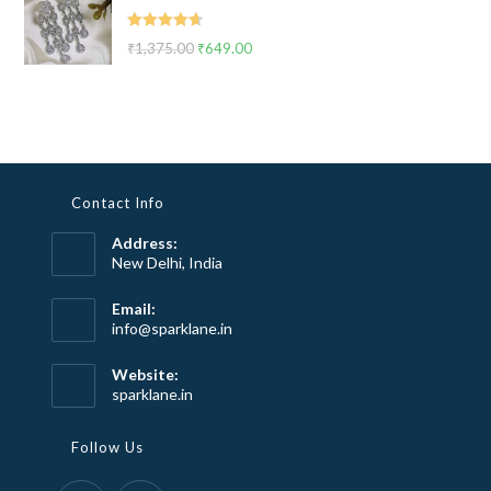
₹2,999.00.
₹1,799.00.
Rated
4.67
₹
1,375.00
Original
₹
649.00
Current
out of 5
price
price
was:
is:
₹1,375.00.
₹649.00.
Contact Info
Address:
New Delhi, India
Email:
Opens
info@sparklane.in
in
your
Website:
application
sparklane.in
Follow Us