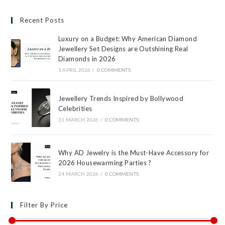
Recent Posts
Luxury on a Budget: Why American Diamond
Jewellery Set Designs are Outshining Real
Diamonds in 2026
1 APRIL 2026
/
0 COMMENTS
Jewellery Trends Inspired by Bollywood
Celebrities
31 MARCH 2026
/
0 COMMENTS
Why AD Jewelry is the Must-Have Accessory for
2026 Housewarming Parties ?
24 MARCH 2026
/
0 COMMENTS
Filter By Price