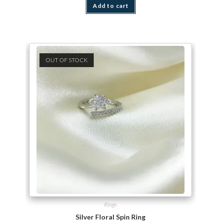
Add to cart
OUT OF STOCK
Rings
Silver Floral Spin Ring