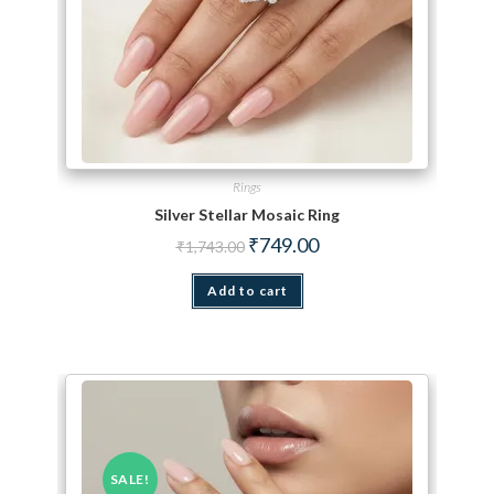
Rings
Silver Stellar Mosaic Ring
Original price was: ₹1,743.00.
Current price is: ₹749.00.
₹
749.00
₹
1,743.00
Add to cart
SALE!