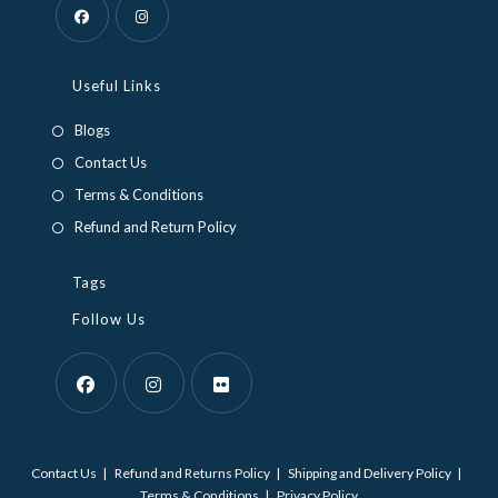
Opens
Opens
in
in
Useful Links
a
a
Blogs
new
new
Contact Us
tab
tab
Terms & Conditions
Refund and Return Policy
Tags
Follow Us
Opens
Opens
Opens
in
in
in
Contact Us
Refund and Returns Policy
Shipping and Delivery Policy
a
a
a
Terms & Conditions
Privacy Policy