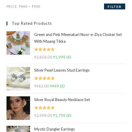
Min
Max
PRICE:
₹440
—
₹900
FILTER
price
price
Top Rated Products
Green and Pink Meenakari Noor-e-Ziya Choker Set
With Maang Tikka
Rated
5.00
₹
2,858.00
Original
₹
1,999.00
Current
out of 5
price
price
Silver Pearl Leaves Stud Earrings
was:
is:
₹2,858.00.
₹1,999.00.
Rated
5.00
₹
962.00
Original
₹
449.00
Current
out of 5
price
price
Silver Royal Beauty Necklace Set
was:
is:
₹962.00.
₹449.00.
Rated
5.00
₹
2,999.00
Original
₹
1,799.00
Current
out of 5
price
price
Mystic Dangler Earrings
was:
is: