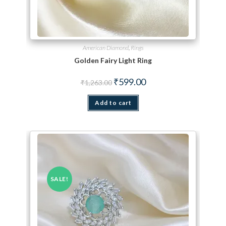
American Diamond
,
Rings
Golden Fairy Light Ring
Original price was: ₹1,263.00.
Current price is: ₹599.00.
₹
599.00
₹
1,263.00
Add to cart
SALE!