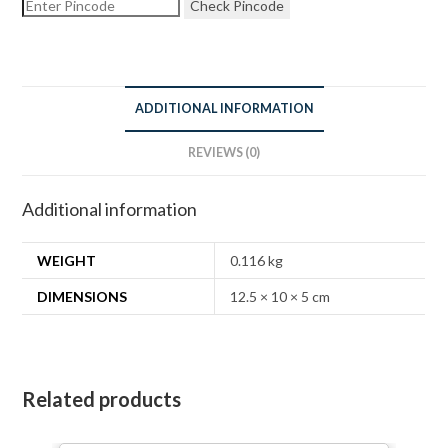
Check Pincode
ADDITIONAL INFORMATION
REVIEWS (0)
Additional information
WEIGHT
0.116 kg
DIMENSIONS
12.5 × 10 × 5 cm
Related products