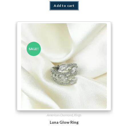
Add to cart
SALE!
American Diamond
,
Rings
Luna Glow Ring