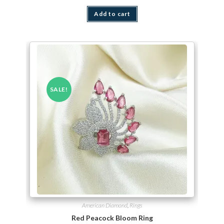
Add to cart
SALE!
American Diamond
,
Rings
Red Peacock Bloom Ring