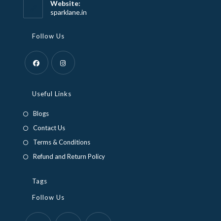
Website:
application
sparklane.in
Follow Us
Opens
Opens
in
in
Useful Links
a
a
Blogs
new
new
Contact Us
tab
tab
Terms & Conditions
Refund and Return Policy
Tags
Follow Us