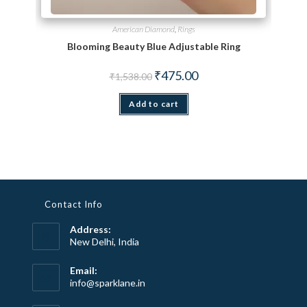
American Diamond
,
Rings
Blooming Beauty Blue Adjustable Ring
Original price was: ₹1,538.00.
Current price is: ₹475.00.
₹
475.00
₹
1,538.00
Add to cart
Contact Info
Address:
New Delhi, India
Email:
Opens
info@sparklane.in
in
your