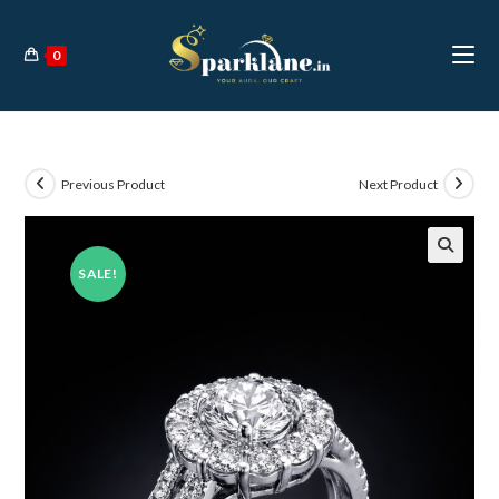
Skip
to
0
content
Previous Product
Next Product
SALE!
🔍