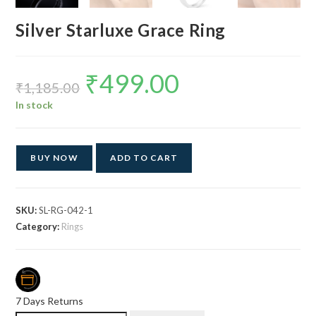
Silver Starluxe Grace Ring
₹
499.00
Original
Current
price
price
₹
1,185.00
was:
is:
₹1,185.00.
₹499.00.
In stock
BUY NOW
ADD TO CART
SKU:
SL-RG-042-1
Category:
Rings
7 Days Returns