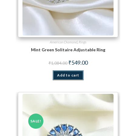
American Diamond
,
Rings
Mint Green Solitaire Adjustable Ring
Original price was: ₹1,084.00.
Current price is: ₹549.00.
₹
549.00
₹
1,084.00
Add to cart
SALE!