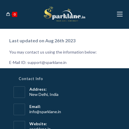
0
Last updated on Aug 26th 2023
You may contact us using the information below:
E-Mail ID:
support@sparklane.in
Contact Info
Address:
New Delhi, India
Email:
info@sparklane.in
Website:
sparklane.in