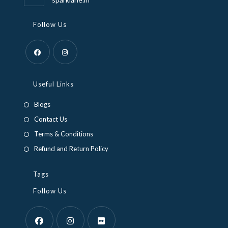
Follow Us
Useful Links
Blogs
Contact Us
Terms & Conditions
Refund and Return Policy
Tags
Follow Us