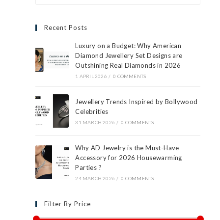
Recent Posts
Luxury on a Budget: Why American
Diamond Jewellery Set Designs are
Outshining Real Diamonds in 2026
1 APRIL 2026
/
0 COMMENTS
Jewellery Trends Inspired by Bollywood
Celebrities
31 MARCH 2026
/
0 COMMENTS
Why AD Jewelry is the Must-Have
Accessory for 2026 Housewarming
Parties ?
24 MARCH 2026
/
0 COMMENTS
Filter By Price