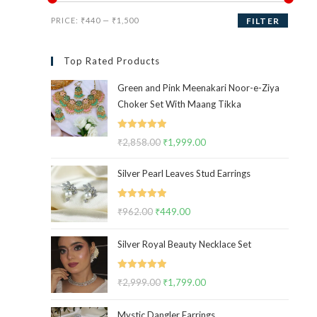
Min
Max
PRICE:
₹440
—
₹1,500
FILTER
price
price
Top Rated Products
Green and Pink Meenakari Noor-e-Ziya
Choker Set With Maang Tikka
Rated
5.00
₹
2,858.00
Original
₹
1,999.00
Current
out of 5
price
price
Silver Pearl Leaves Stud Earrings
was:
is:
₹2,858.00.
₹1,999.00.
Rated
5.00
₹
962.00
Original
₹
449.00
Current
out of 5
price
price
Silver Royal Beauty Necklace Set
was:
is:
₹962.00.
₹449.00.
Rated
5.00
₹
2,999.00
Original
₹
1,799.00
Current
out of 5
price
price
Mystic Dangler Earrings