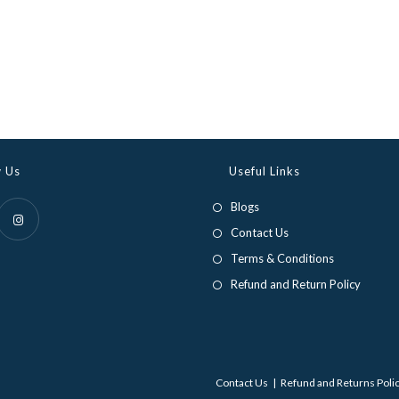
w Us
Useful Links
Blogs
Contact Us
Opens
Terms & Conditions
in
Refund and Return Policy
a
new
tab
Contact Us
Refund and Returns Poli