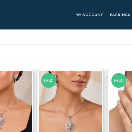
MY ACCOUNT
EARRINGS
SALE!
SALE!