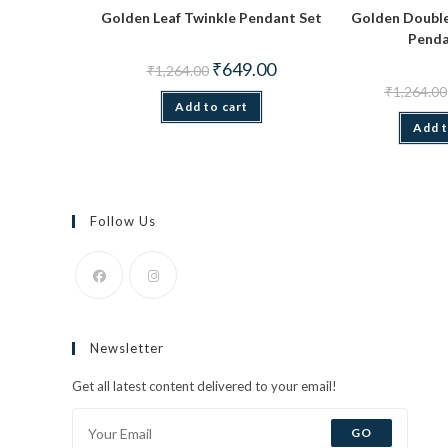
Golden Leaf Twinkle Pendant Set
Golden Double
Penda
Original
Current
₹
649.00
₹
1,264.00
price
price
₹
1,264.00
was:
is:
Add to cart
₹1,264.00.
₹649.00.
Add t
Follow Us
Opens
Opens
in
in
Newsletter
a
a
new
new
Get all latest content delivered to your email!
tab
tab
GO