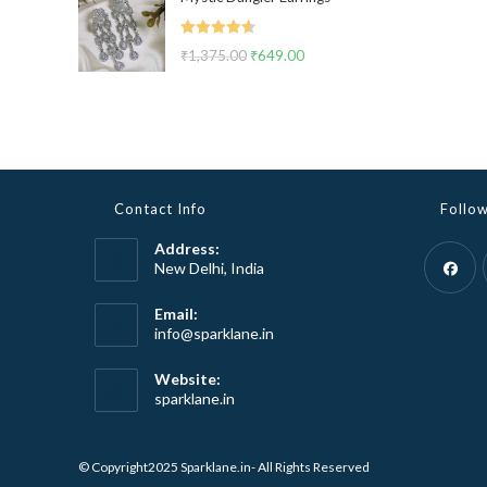
was:
is:
₹2,999.00.
₹1,799.00.
Rated
4.67
₹
1,375.00
Original
₹
649.00
Current
out of 5
price
price
was:
is:
₹1,375.00.
₹649.00.
Contact Info
Follo
Address:
New Delhi, India
Opens
Email:
Opens
info@sparklane.in
in
in
a
your
Website:
new
application
sparklane.in
tab
© Copyright2025 Sparklane.in- All Rights Reserved