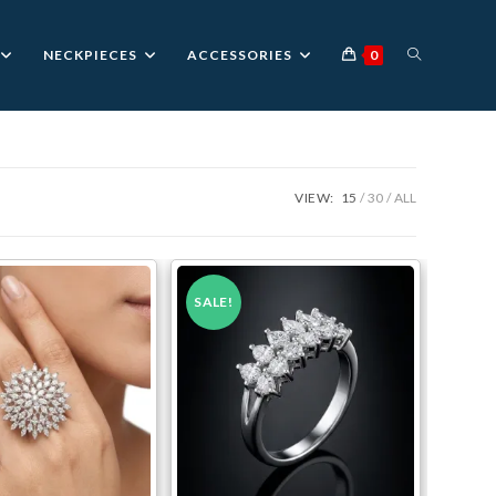
TOGGLE
NECKPIECES
ACCESSORIES
0
WEBSITE
VIEW:
15
30
ALL
SEARCH
SALE!