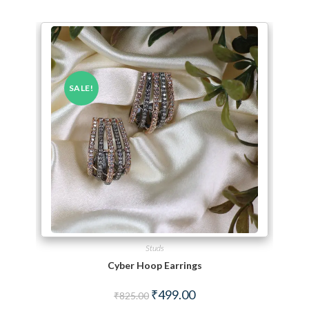
SALE!
Studs
Cyber Hoop Earrings
Original price was: ₹825.00.
Current price is: ₹499.00.
₹
499.00
₹
825.00