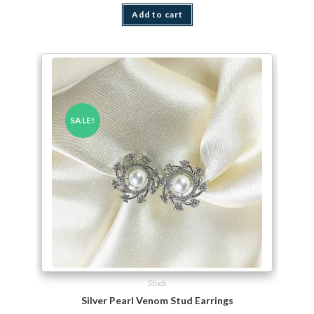
Add to cart
SALE!
Studs
Silver Pearl Venom Stud Earrings