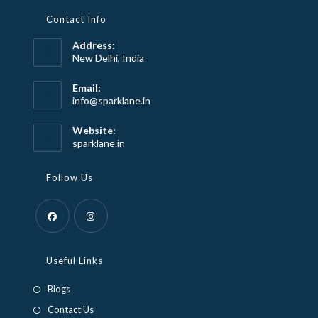
Contact Info
Address:
New Delhi, India
Email:
Opens
info@sparklane.in
in
your
Website:
application
sparklane.in
Follow Us
Opens
Opens
in
in
Useful Links
a
a
Blogs
new
new
Contact Us
tab
tab