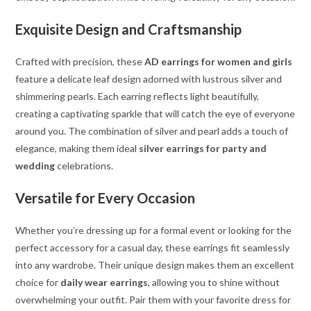
Exquisite Design and Craftsmanship
Crafted with precision, these
AD earrings for women and girls
feature a delicate leaf design adorned with lustrous silver and
shimmering pearls. Each earring reflects light beautifully,
creating a captivating sparkle that will catch the eye of everyone
around you. The combination of silver and pearl adds a touch of
elegance, making them ideal
silver earrings for party and
wedding
celebrations.
Versatile for Every Occasion
Whether you’re dressing up for a formal event or looking for the
perfect accessory for a casual day, these earrings fit seamlessly
into any wardrobe. Their unique design makes them an excellent
choice for
daily wear earrings
, allowing you to shine without
overwhelming your outfit. Pair them with your favorite dress for