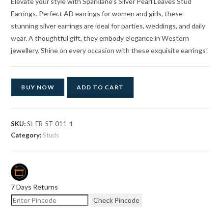
Elevate your style with Sparklane’s Silver Pearl Leaves Stud
Earrings. Perfect AD earrings for women and girls, these
stunning silver earrings are ideal for parties, weddings, and daily
wear. A thoughtful gift, they embody elegance in Western
jewellery. Shine on every occasion with these exquisite earrings!
BUY NOW
ADD TO CART
SKU:
SL-ER-ST-011-1
Category:
Studs
7 Days Returns
Check Pincode