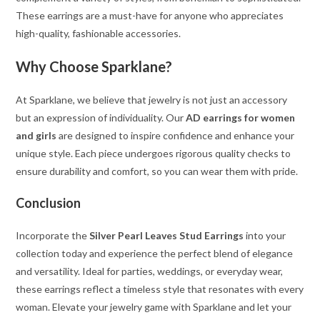
These earrings are a must-have for anyone who appreciates
high-quality, fashionable accessories.
Why Choose Sparklane?
At Sparklane, we believe that jewelry is not just an accessory
but an expression of individuality. Our
AD earrings for women
and girls
are designed to inspire confidence and enhance your
unique style. Each piece undergoes rigorous quality checks to
ensure durability and comfort, so you can wear them with pride.
Conclusion
Incorporate the
Silver Pearl Leaves Stud Earrings
into your
collection today and experience the perfect blend of elegance
and versatility. Ideal for parties, weddings, or everyday wear,
these earrings reflect a timeless style that resonates with every
woman. Elevate your jewelry game with Sparklane and let your