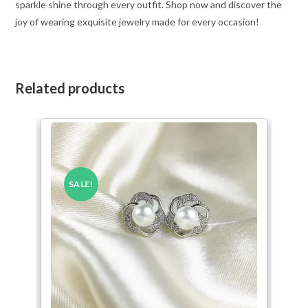
sparkle shine through every outfit. Shop now and discover the
joy of wearing exquisite jewelry made for every occasion!
Related products
SALE!