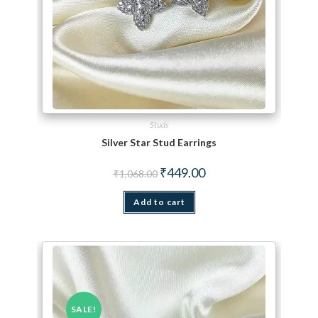
Studs
Silver Star Stud Earrings
Original price was: ₹1,068.00.
Current price is: ₹449.00.
₹
449.00
₹
1,068.00
Add to cart
SALE!