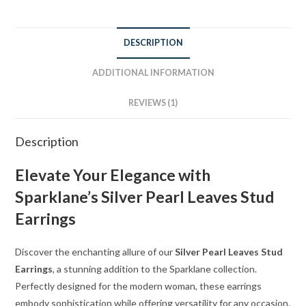
DESCRIPTION
ADDITIONAL INFORMATION
REVIEWS (1)
Description
Elevate Your Elegance with
Sparklane’s Silver Pearl Leaves Stud
Earrings
Discover the enchanting allure of our
Silver Pearl Leaves Stud
Earrings
, a stunning addition to the Sparklane collection.
Perfectly designed for the modern woman, these earrings
embody sophistication while offering versatility for any occasion.