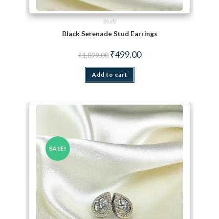
Studs
Black Serenade Stud Earrings
Original price was: ₹1,099.00.
Current price is: ₹499.00.
₹
499.00
₹
1,099.00
Add to cart
SALE!