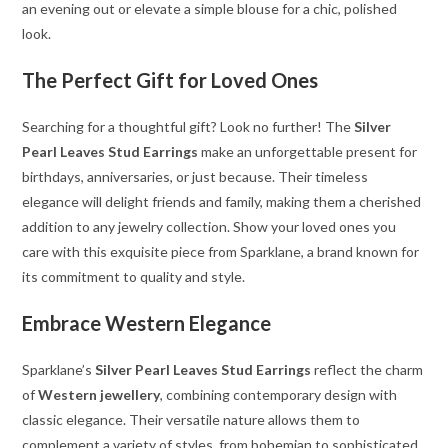
an evening out or elevate a simple blouse for a chic, polished
look.
The Perfect Gift for Loved Ones
Searching for a thoughtful gift? Look no further! The
Silver
Pearl Leaves Stud Earrings
make an unforgettable present for
birthdays, anniversaries, or just because. Their timeless
elegance will delight friends and family, making them a cherished
addition to any jewelry collection. Show your loved ones you
care with this exquisite piece from Sparklane, a brand known for
its commitment to quality and style.
Embrace Western Elegance
Sparklane’s
Silver Pearl Leaves Stud Earrings
reflect the charm
of
Western jewellery
, combining contemporary design with
classic elegance. Their versatile nature allows them to
complement a variety of styles, from bohemian to sophisticated.