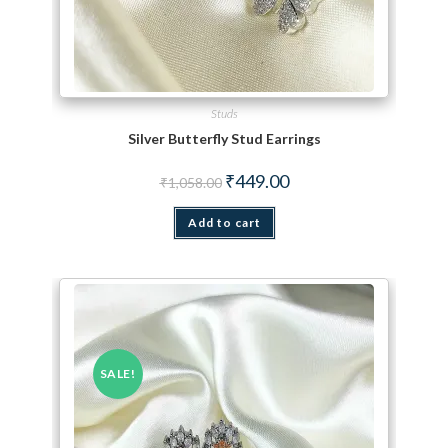
Studs
Silver Butterfly Stud Earrings
Original price was: ₹1,058.00.
Current price is: ₹449.00.
₹
449.00
₹
1,058.00
Add to cart
SALE!