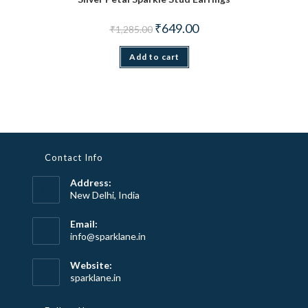
Original price was: ₹1,285.00.
Current price is: ₹649.00.
₹
649.00
₹
1,285.00
Add to cart
Contact Info
Address:
New Delhi, India
Email:
Opens
info@sparklane.in
in
your
Website:
application
sparklane.in