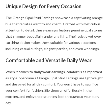
Unique Design for Every Occasion
The Orange Opal Stud Earrings showcase a captivating orange
hue that radiates warmth and charm. Crafted with meticulous
attention to detail, these earrings feature genuine opal stones
that shimmer beautifully under any light. Their subtle yet eye-
catching design makes them suitable for various occasions,
including casual outings, elegant parties, and even weddings.
Comfortable and Versatile Daily Wear
When it comes to
daily wear earrings
, comfort is as important
as style. Sparklane’s Orange Opal Stud Earrings are lightweight
and designed for all-day comfort. You won’t have to sacrifice
your comfort for fashion. Slip them on effortlessly in the
morning, and enjoy their stunning look throughout your busy
day.