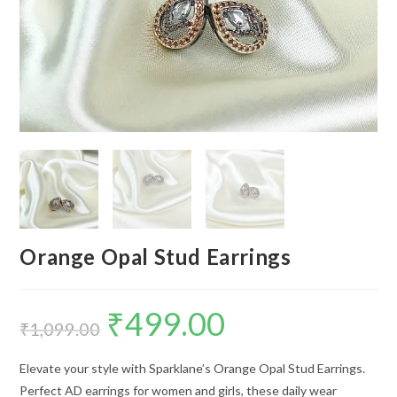
Orange Opal Stud Earrings
₹
499.00
Original
Current
price
price
₹
1,099.00
was:
is:
₹1,099.00.
₹499.00.
Elevate your style with Sparklane’s Orange Opal Stud Earrings.
Perfect AD earrings for women and girls, these daily wear