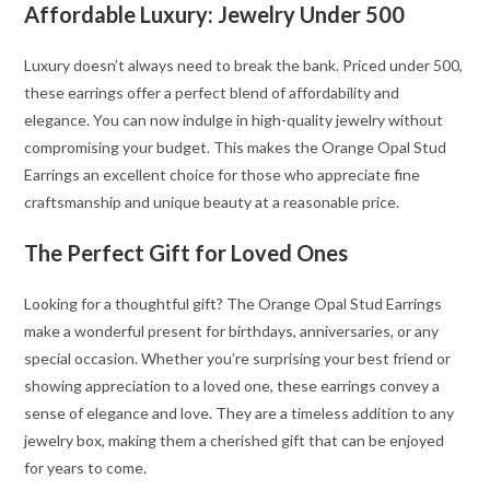
Affordable Luxury: Jewelry Under 500
Luxury doesn’t always need to break the bank. Priced under 500,
these earrings offer a perfect blend of affordability and
elegance. You can now indulge in high-quality jewelry without
compromising your budget. This makes the Orange Opal Stud
Earrings an excellent choice for those who appreciate fine
craftsmanship and unique beauty at a reasonable price.
The Perfect Gift for Loved Ones
Looking for a thoughtful gift? The Orange Opal Stud Earrings
make a wonderful present for birthdays, anniversaries, or any
special occasion. Whether you’re surprising your best friend or
showing appreciation to a loved one, these earrings convey a
sense of elegance and love. They are a timeless addition to any
jewelry box, making them a cherished gift that can be enjoyed
for years to come.