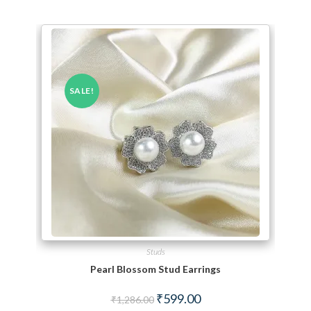
SALE!
Studs
Pearl Blossom Stud Earrings
Original price was: ₹1,286.00.
Current price is: ₹599.00.
₹
599.00
₹
1,286.00