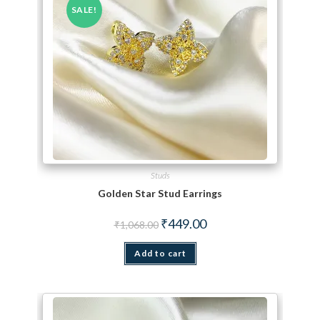
SALE!
Studs
Golden Star Stud Earrings
Original price was: ₹1,068.00.
Current price is: ₹449.00.
₹
449.00
₹
1,068.00
Add to cart