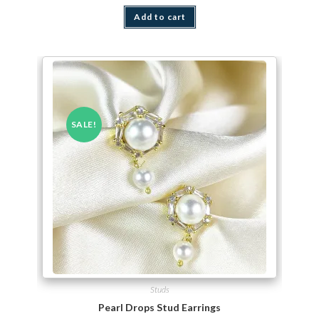
Add to cart
SALE!
Studs
Pearl Drops Stud Earrings