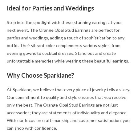
Ideal for Parties and Weddings
Step into the spotlight with these stunning earrings at your
next event. The Orange Opal Stud Earrings are perfect for
parties and weddings, adding a touch of sophistication to any
outfit. Their vibrant color complements various styles, from
evening gowns to cocktail dresses. Stand out and create
unforgettable memories while wearing these beautiful earrings.
Why Choose Sparklane?
At Sparklane, we believe that every piece of jewelry tells a story.
Our commitment to quality and style ensures that you receive
only the best. The Orange Opal Stud Earrings are not just
accessories; they are statements of individuality and elegance.
With our focus on craftsmanship and customer satisfaction, you
can shop with confidence.