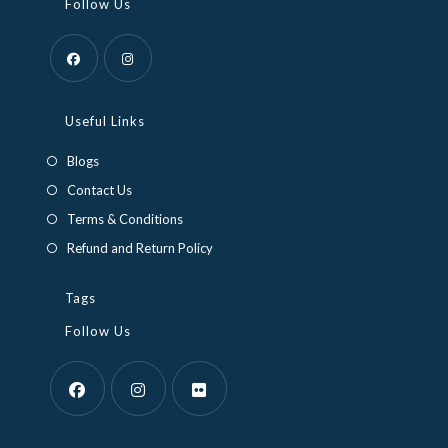
Follow Us
Opens
Opens
in
in
Useful Links
a
a
Blogs
new
new
Contact Us
tab
tab
Terms & Conditions
Refund and Return Policy
Tags
Follow Us
Opens
Opens
Opens