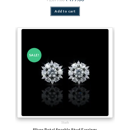
Add to cart
SALE!
Studs
Sliver Petal Sparkle Stud Earrings