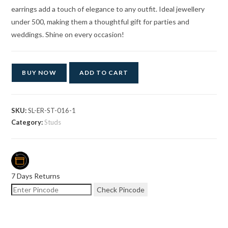
earrings add a touch of elegance to any outfit. Ideal jewellery
under 500, making them a thoughtful gift for parties and
weddings. Shine on every occasion!
BUY NOW
ADD TO CART
SKU:
SL-ER-ST-016-1
Category:
Studs
7 Days Returns
Check Pincode