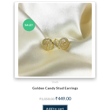
SALE!
Studs
Golden Candy Stud Earrings
Original price was: ₹1,058.00.
Current price is: ₹449.00.
₹
449.00
₹
1,058.00
Add to cart