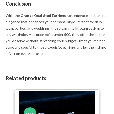
Conclusion
With the
Orange Opal Stud Earrings
, you embrace beauty and
elegance that enhances your personal style. Perfect for daily
wear, parties, and weddings, these earrings fit seamlessly into
any wardrobe. At a price point under 500, they offer the luxury
you deserve without stretching your budget. Treat yourself or
someone special to these exquisite earrings and let them shine
bright on every occasion!
Related products
SALE!