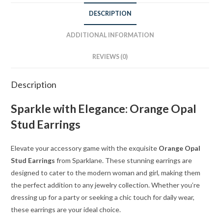
DESCRIPTION
ADDITIONAL INFORMATION
REVIEWS (0)
Description
Sparkle with Elegance: Orange Opal
Stud Earrings
Elevate your accessory game with the exquisite
Orange Opal
Stud Earrings
from Sparklane. These stunning earrings are
designed to cater to the modern woman and girl, making them
the perfect addition to any jewelry collection. Whether you’re
dressing up for a party or seeking a chic touch for daily wear,
these earrings are your ideal choice.