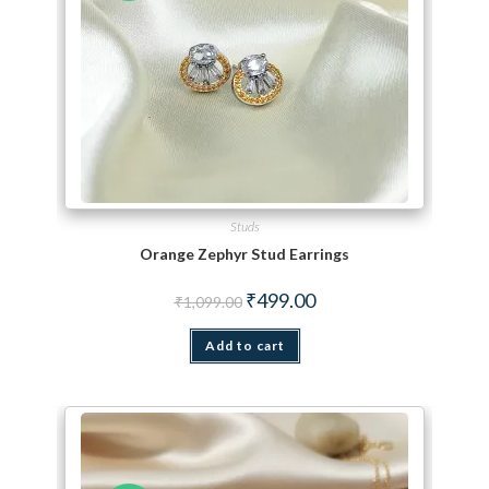
Studs
Orange Zephyr Stud Earrings
Original price was: ₹1,099.00.
Current price is: ₹499.00.
₹
499.00
₹
1,099.00
Add to cart