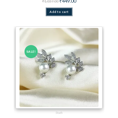
₹
449.00
₹
1,037.00
Add to cart
SALE!
Studs