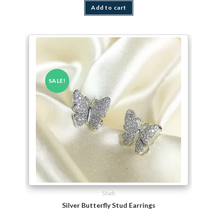
Add to cart
SALE!
Studs
Silver Butterfly Stud Earrings