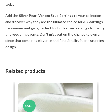
today!
Add the
Silver Pearl Venom Stud Earrings
to your collection
and discover why they are the ultimate choice for
AD earrings
for women and girls
, perfect for both
silver earrings for party
and wedding
events. Don’t miss out on the chance to own a
piece that combines elegance and functionality in one stunning
design.
Related products
SALE!