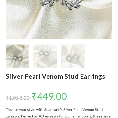
Silver Pearl Venom Stud Earrings
₹
449.00
Original
Current
price
price
₹
1,058.00
was:
is:
₹1,058.00.
₹449.00.
Elevate your style with Sparklane’s Silver Pearl Venom Stud
Earrings. Perfect as AD earrings for women and girls, these silver