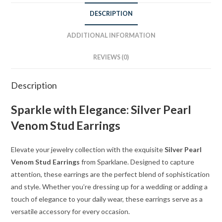
DESCRIPTION
ADDITIONAL INFORMATION
REVIEWS (0)
Description
Sparkle with Elegance: Silver Pearl
Venom Stud Earrings
Elevate your jewelry collection with the exquisite
Silver Pearl
Venom Stud Earrings
from Sparklane. Designed to capture
attention, these earrings are the perfect blend of sophistication
and style. Whether you’re dressing up for a wedding or adding a
touch of elegance to your daily wear, these earrings serve as a
versatile accessory for every occasion.