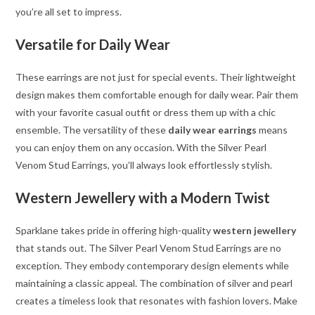
you’re all set to impress.
Versatile for Daily Wear
These earrings are not just for special events. Their lightweight
design makes them comfortable enough for daily wear. Pair them
with your favorite casual outfit or dress them up with a chic
ensemble. The versatility of these
daily wear earrings
means
you can enjoy them on any occasion. With the Silver Pearl
Venom Stud Earrings, you’ll always look effortlessly stylish.
Western Jewellery with a Modern Twist
Sparklane takes pride in offering high-quality
western jewellery
that stands out. The Silver Pearl Venom Stud Earrings are no
exception. They embody contemporary design elements while
maintaining a classic appeal. The combination of silver and pearl
creates a timeless look that resonates with fashion lovers. Make