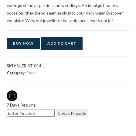
earrings shine at parties and weddings. An ideal gift for any
occasion, they blend seamlessly into your daily wear. Discover
exquisite Western jewellery that enhances every outfit!
BUY NOW
ADD TO CART
SKU:
SL-ER-ST-014-1
Category:
Studs
7 Days Returns
Check Pincode