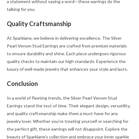
a statement without saying a word—these earrings do the
talking for you.
Quality Craftsmanship
At Sparklane, we believe in delivering excellence. The Silver
Pearl Venom Stud Earrings are crafted from premium materials
to ensure durability and shine. Each piece undergoes rigorous
quality checks to maintain our high standards. Experience the
luxury of well-made jewelry that enhances your style and lasts.
Conclusion
In a world of fleeting trends, the Silver Pearl Venom Stud
Earrings stand the test of time. Their elegant design, versatility,
and quality craftsmanship make them a must-have for any
jewelry lover. Whether you’re treating yourself or searching for
the perfect gift, these earrings will not disappoint. Explore the
beauty of Sparklane’s collection and embrace your inner sparkle