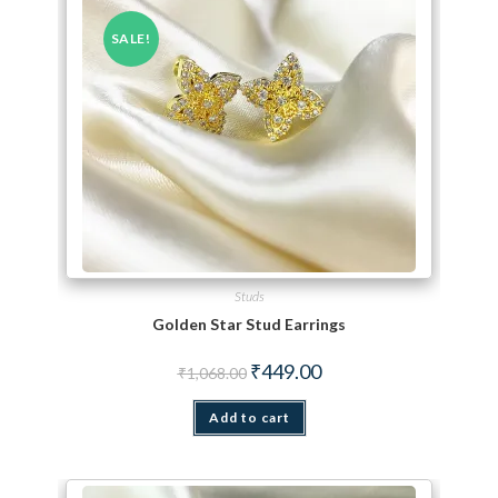
SALE!
Studs
Golden Star Stud Earrings
Original price was: ₹1,068.00.
Current price is: ₹449.00.
₹
449.00
₹
1,068.00
Add to cart