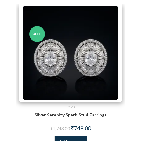
SALE!
Studs
Silver Serenity Spark Stud Earrings
Original price was: ₹1,743.00.
Current price is: ₹749.00.
₹
749.00
₹
1,743.00