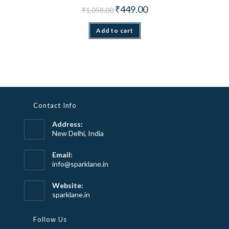
Original price was: ₹1,058.00.
Current price is: ₹449.00.
₹
449.00
₹
1,058.00
Add to cart
Contact Info
Address:
New Delhi, India
Email:
Opens
info@sparklane.in
in
your
Website:
application
sparklane.in
Follow Us