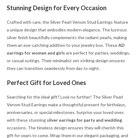
Stunning Design for Every Occasion
Crafted with care, the Silver Pearl Venom Stud Earrings feature
a unique design that embodies modern elegance. The lustrous
silver finish beautifully complements the radiant pearls, making
them an eye-catching addition to your jewelry box. These
AD
earrings for women and girls
are perfect for parties, weddings,
or casual outings. Their minimalist yet striking design ensures
they can transition seamlessly from day to night.
Perfect Gift for Loved Ones
Searching for the ideal gift? Look no further! The Silver Pearl
Venom Stud Earrings make a thoughtful present for birthdays,
anniversaries, or special milestones. Surprise your loved ones
with these stunning
silver earrings for party and wedding
occasions. The timeless design ensures they will cherish this
gift for years to come. Wrap them in our elegant packaging, and