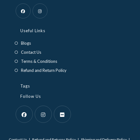
Opens
Opens
in
in
Useful Links
a
a
Blogs
new
new
Contact Us
tab
tab
Terms & Conditions
Refund and Return Policy
Tags
Follow Us
Opens
Opens
Opens
in
in
in
Contact Us
Refund and Returns Policy
Shipping and Delivery Policy