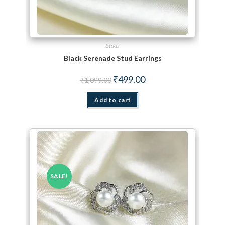
Studs
Black Serenade Stud Earrings
Original price was: ₹1,099.00.
Current price is: ₹499.00.
₹
499.00
₹
1,099.00
Add to cart
SALE!