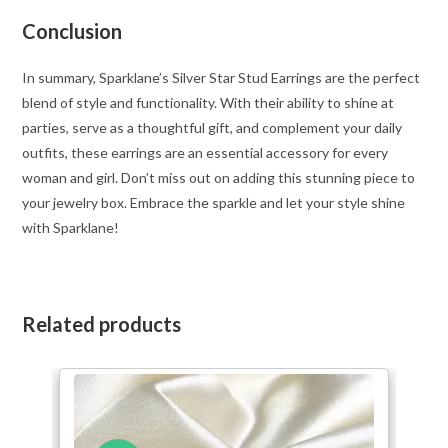
Conclusion
In summary, Sparklane’s Silver Star Stud Earrings are the perfect
blend of style and functionality. With their ability to shine at
parties, serve as a thoughtful gift, and complement your daily
outfits, these earrings are an essential accessory for every
woman and girl. Don’t miss out on adding this stunning piece to
your jewelry box. Embrace the sparkle and let your style shine
with Sparklane!
Related products