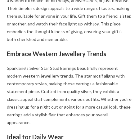
a wonderful choice for birthdays, anniversaries, or just because.
Their timeless design appeals to a wide range of tastes, making
them suitable for anyone in your life. Gift them to a friend, sister,
or mother, and watch their face light up with joy. This piece
embodies the thoughtfulness of giving, ensuring your gift is
both cherished and memorable.
Embrace Western Jewellery Trends
Sparklane’s Silver Star Stud Earrings beautifully represent
modern
western jewellery
trends. The star motif aligns with
contemporary styles, making these earrings a fashionable
statement piece. Crafted from quality silver, they exhibit a
classic appeal that complements various outfits. Whether you’re
dressing up for a night out or going for a more casual look, these
earrings add a stylish flair that enhances your overall
appearance.
Ideal for Daily Wear