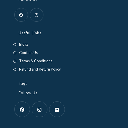
Opens
Opens
in
in
Useful Links
a
a
Blogs
new
new
Contact Us
tab
tab
Terms & Conditions
Refund and Return Policy
Tags
Follow Us
Opens
Opens
Opens
in
in
in