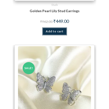
Studs
Golden Pearl Lily Stud Earrings
Original price was: ₹962.00.
Current price is: ₹449.00.
₹
449.00
₹
962.00
Add to cart
SALE!