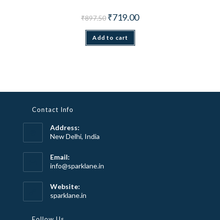
Original price was: ₹897.50.
Current price is: ₹719.00.
₹
719.00
₹
897.50
Add to cart
Contact Info
Address:
New Delhi, India
Email:
Opens
info@sparklane.in
in
your
Website:
application
sparklane.in
Follow Us