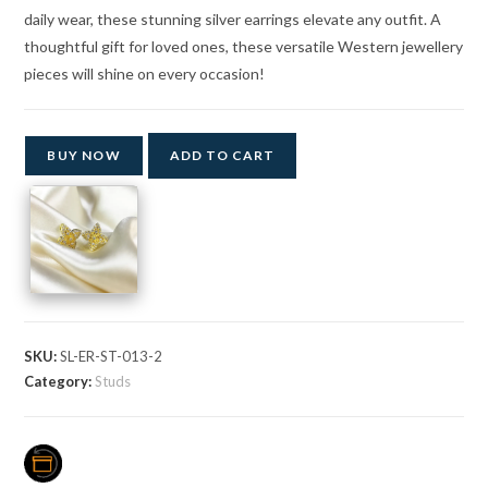
daily wear, these stunning silver earrings elevate any outfit. A
thoughtful gift for loved ones, these versatile Western jewellery
pieces will shine on every occasion!
BUY NOW
ADD TO CART
SKU:
SL-ER-ST-013-2
Category:
Studs