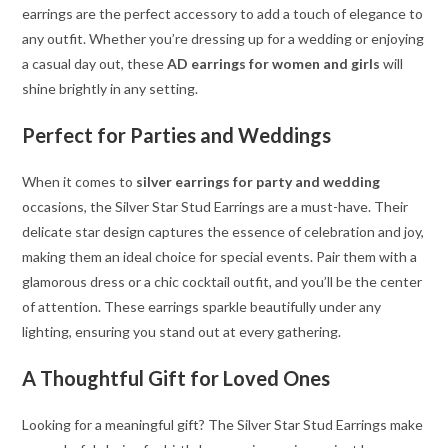
earrings are the perfect accessory to add a touch of elegance to
any outfit. Whether you’re dressing up for a wedding or enjoying
a casual day out, these
AD earrings for women and girls
will
shine brightly in any setting.
Perfect for Parties and Weddings
When it comes to
silver earrings for party and wedding
occasions, the Silver Star Stud Earrings are a must-have. Their
delicate star design captures the essence of celebration and joy,
making them an ideal choice for special events. Pair them with a
glamorous dress or a chic cocktail outfit, and you’ll be the center
of attention. These earrings sparkle beautifully under any
lighting, ensuring you stand out at every gathering.
A Thoughtful Gift for Loved Ones
Looking for a meaningful gift? The Silver Star Stud Earrings make