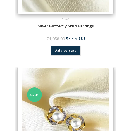
Studs
Silver Butterfly Stud Earrings
Original price was: ₹1,058.00.
Current price is: ₹449.00.
₹
449.00
₹
1,058.00
Add to cart
SALE!