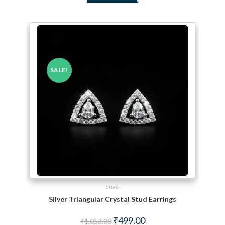
SALE!
Studs
Silver Triangular Crystal Stud Earrings
Original price was: ₹1,053.00.
Current price is: ₹499.00.
₹
499.00
₹
1,053.00