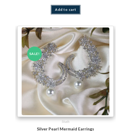
Add to cart
SALE!
Studs
Silver Pearl Mermaid Earrings