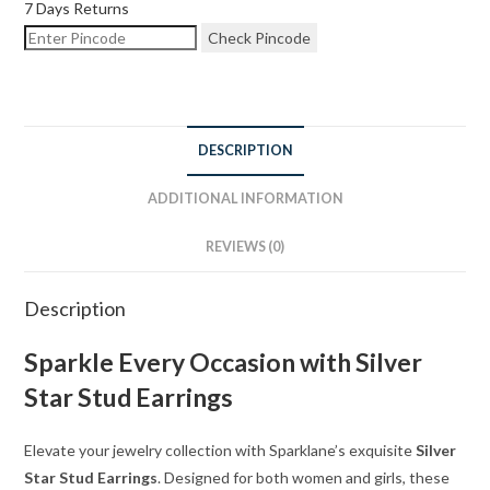
7 Days Returns
Check Pincode
DESCRIPTION
ADDITIONAL INFORMATION
REVIEWS (0)
Description
Sparkle Every Occasion with Silver
Star Stud Earrings
Elevate your jewelry collection with Sparklane’s exquisite
Silver
Star Stud Earrings
. Designed for both women and girls, these