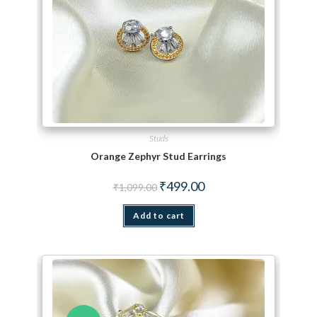
Studs
Orange Zephyr Stud Earrings
Original price was: ₹1,099.00.
Current price is: ₹499.00.
₹
499.00
₹
1,099.00
Add to cart