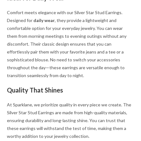
Comfort meets elegance with our Silver Star Stud Earrings.
Designed for
daily wear
, they provide a lightweight and
comfortable option for your everyday jewelry. You can wear
them from morning meetings to evening outings without any
discomfort. Their classic design ensures that you can
effortlessly pair them with your favorite jeans and a tee or a
sophisticated blouse. No need to switch your accessories
throughout the day—these earrings are versatile enough to
transition seamlessly from day to night.
Quality That Shines
At Sparklane, we prioritize quality in every piece we create. The
Silver Star Stud Earrings are made from high-quality materials,
ensuring durability and long-lasting shine. You can trust that
these earrings will withstand the test of time, making them a
worthy addition to your jewelry collection.