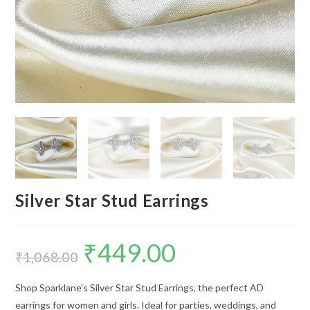
Silver Star Stud Earrings
₹
449.00
Original
Current
price
price
₹
1,068.00
was:
is:
₹1,068.00.
₹449.00.
Shop Sparklane’s Silver Star Stud Earrings, the perfect AD
earrings for women and girls. Ideal for parties, weddings, and