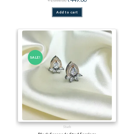
₹
1,058.00
Add to cart
SALE!
Studs