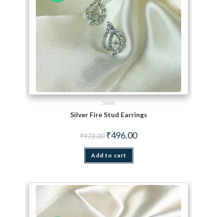
Studs
Silver Fire Stud Earrings
Original price was: ₹972.00.
Current price is: ₹496.00.
₹
496.00
₹
972.00
Add to cart