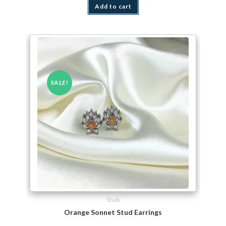
Add to cart
SALE!
Studs
Orange Sonnet Stud Earrings