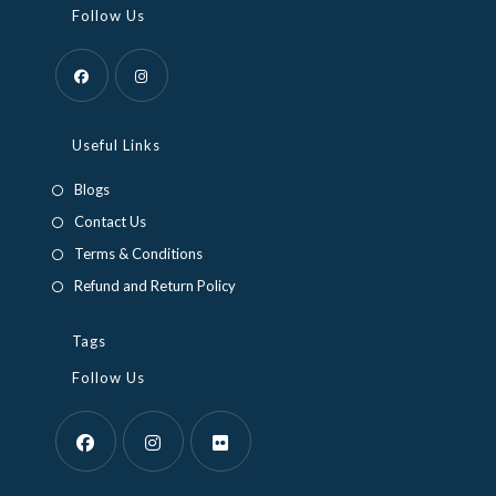
Follow Us
Opens
Opens
in
in
Useful Links
a
a
Blogs
new
new
Contact Us
tab
tab
Terms & Conditions
Refund and Return Policy
Tags
Follow Us
Opens
Opens
Opens