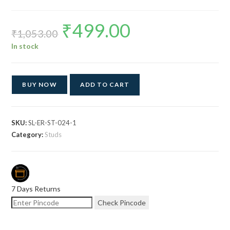
₹
499.00
Original
Current
price
price
₹
1,053.00
was:
is:
₹1,053.00.
₹499.00.
In stock
BUY NOW
ADD TO CART
SKU:
SL-ER-ST-024-1
Category:
Studs
7 Days Returns
Check Pincode