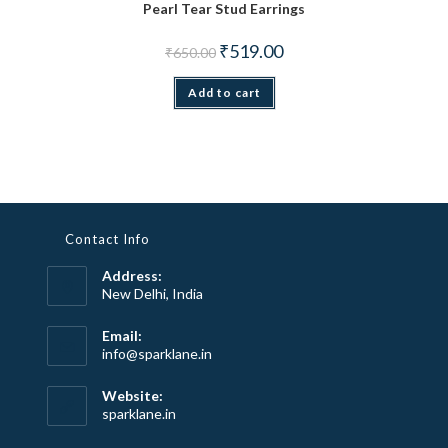
Pearl Tear Stud Earrings
Original price was: ₹650.00.
Current price is: ₹519.00.
₹
519.00
₹
650.00
Add to cart
Contact Info
Address:
New Delhi, India
Email:
Opens
info@sparklane.in
in
your
Website:
application
sparklane.in