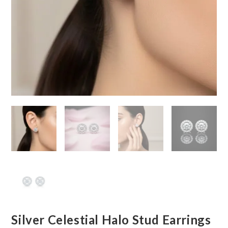
Silver Celestial Halo Stud Earrings