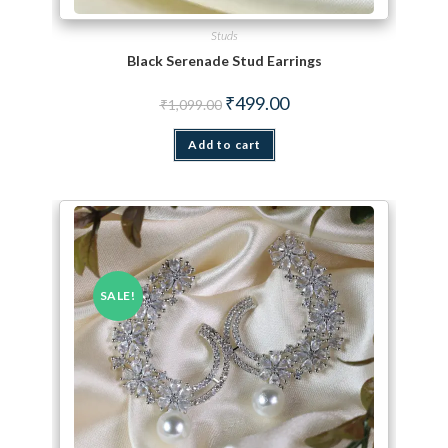
Studs
Black Serenade Stud Earrings
Original price was: ₹1,099.00.
Current price is: ₹499.00.
₹
499.00
₹
1,099.00
Add to cart
SALE!