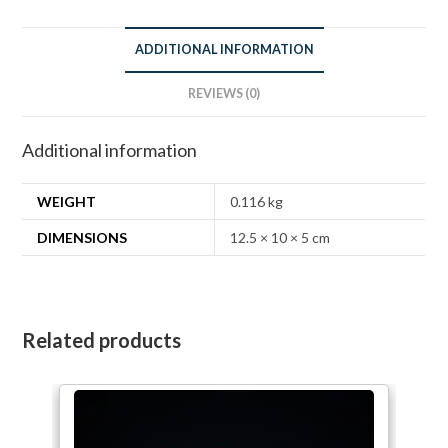
ADDITIONAL INFORMATION
REVIEWS (0)
Additional information
WEIGHT
0.116 kg
DIMENSIONS
12.5 × 10 × 5 cm
Related products