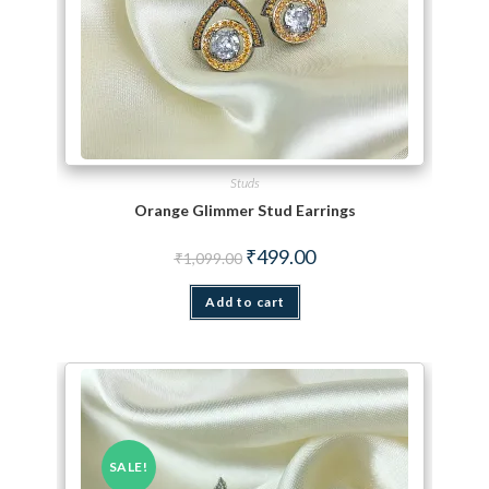
Studs
Orange Glimmer Stud Earrings
Original price was: ₹1,099.00.
Current price is: ₹499.00.
₹
499.00
₹
1,099.00
Add to cart
SALE!