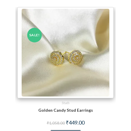
SALE!
Studs
Golden Candy Stud Earrings
Original price was: ₹1,058.00.
Current price is: ₹449.00.
₹
449.00
₹
1,058.00