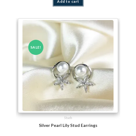
Add to cart
SALE!
Studs
Silver Pearl Lily Stud Earrings