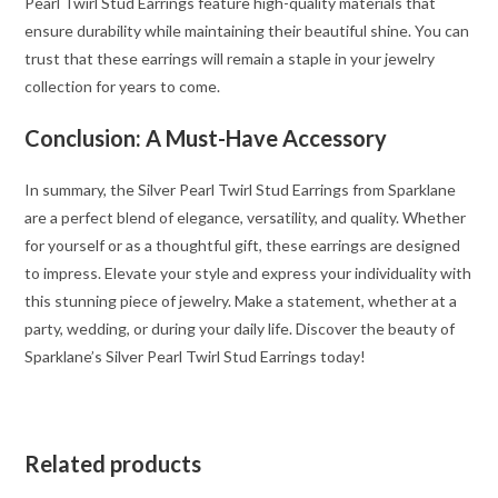
Pearl Twirl Stud Earrings feature high-quality materials that
ensure durability while maintaining their beautiful shine. You can
trust that these earrings will remain a staple in your jewelry
collection for years to come.
Conclusion: A Must-Have Accessory
In summary, the Silver Pearl Twirl Stud Earrings from Sparklane
are a perfect blend of elegance, versatility, and quality. Whether
for yourself or as a thoughtful gift, these earrings are designed
to impress. Elevate your style and express your individuality with
this stunning piece of jewelry. Make a statement, whether at a
party, wedding, or during your daily life. Discover the beauty of
Sparklane’s Silver Pearl Twirl Stud Earrings today!
Related products