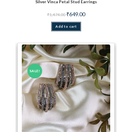
Silver Vinca Petal Stud Earrings
Original price was: ₹1,474.00.
Current price is: ₹649.00.
₹
649.00
₹
1,474.00
Add to cart
SALE!