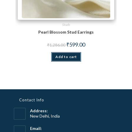
Studs
Pearl Blossom Stud Earrings
Original price was: ₹1,286.00.
Current price is: ₹599.00.
₹
599.00
₹
1,286.00
Add to cart
Contact Info
Address:
New Delhi, India
Email: