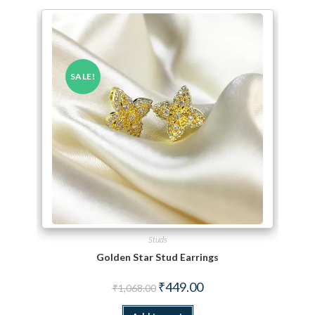
SALE!
Studs
Golden Star Stud Earrings
Original price was: ₹1,068.00.
Current price is: ₹449.00.
₹
449.00
₹
1,068.00