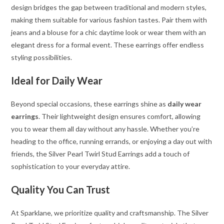
design bridges the gap between traditional and modern styles,
making them suitable for various fashion tastes. Pair them with
jeans and a blouse for a chic daytime look or wear them with an
elegant dress for a formal event. These earrings offer endless
styling possibilities.
Ideal for Daily Wear
Beyond special occasions, these earrings shine as
daily wear
earrings
. Their lightweight design ensures comfort, allowing
you to wear them all day without any hassle. Whether you’re
heading to the office, running errands, or enjoying a day out with
friends, the Silver Pearl Twirl Stud Earrings add a touch of
sophistication to your everyday attire.
Quality You Can Trust
At Sparklane, we prioritize quality and craftsmanship. The Silver