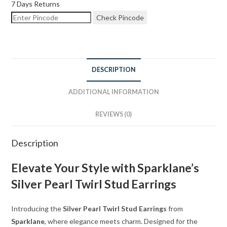
7 Days Returns
Check Pincode
DESCRIPTION
ADDITIONAL INFORMATION
REVIEWS (0)
Description
Elevate Your Style with Sparklane’s
Silver Pearl Twirl Stud Earrings
Introducing the
Silver Pearl Twirl Stud Earrings
from
Sparklane
, where elegance meets charm. Designed for the