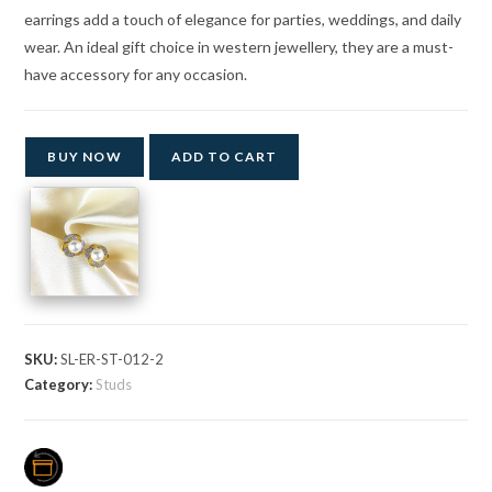
earrings add a touch of elegance for parties, weddings, and daily
wear. An ideal gift choice in western jewellery, they are a must-
have accessory for any occasion.
BUY NOW
ADD TO CART
SKU:
SL-ER-ST-012-2
Category:
Studs