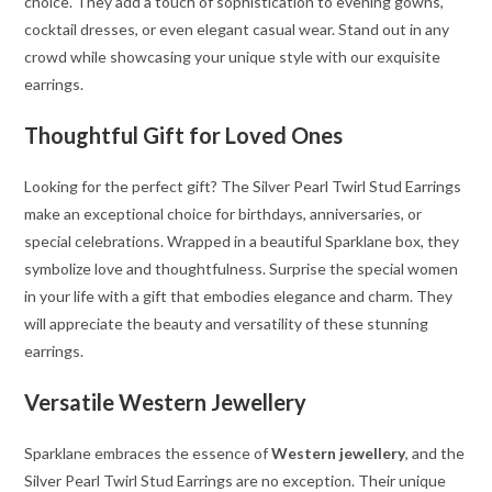
choice. They add a touch of sophistication to evening gowns,
cocktail dresses, or even elegant casual wear. Stand out in any
crowd while showcasing your unique style with our exquisite
earrings.
Thoughtful Gift for Loved Ones
Looking for the perfect gift? The Silver Pearl Twirl Stud Earrings
make an exceptional choice for birthdays, anniversaries, or
special celebrations. Wrapped in a beautiful Sparklane box, they
symbolize love and thoughtfulness. Surprise the special women
in your life with a gift that embodies elegance and charm. They
will appreciate the beauty and versatility of these stunning
earrings.
Versatile Western Jewellery
Sparklane embraces the essence of
Western jewellery
, and the
Silver Pearl Twirl Stud Earrings are no exception. Their unique