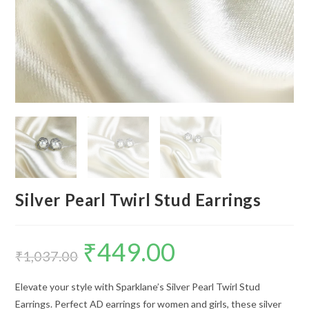
Silver Pearl Twirl Stud Earrings
₹
449.00
Original
Current
price
price
₹
1,037.00
was:
is:
₹1,037.00.
₹449.00.
Elevate your style with Sparklane’s Silver Pearl Twirl Stud
Earrings. Perfect AD earrings for women and girls, these silver