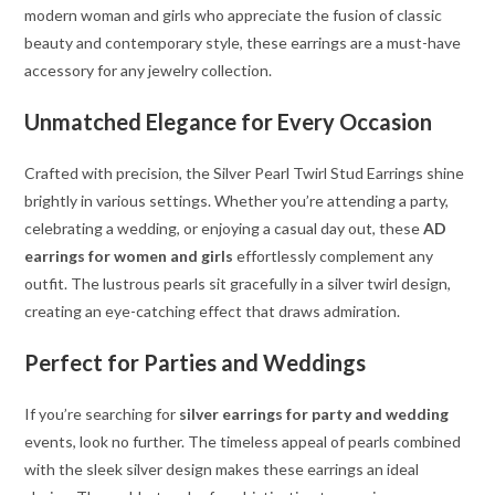
modern woman and girls who appreciate the fusion of classic
beauty and contemporary style, these earrings are a must-have
accessory for any jewelry collection.
Unmatched Elegance for Every Occasion
Crafted with precision, the Silver Pearl Twirl Stud Earrings shine
brightly in various settings. Whether you’re attending a party,
celebrating a wedding, or enjoying a casual day out, these
AD
earrings for women and girls
effortlessly complement any
outfit. The lustrous pearls sit gracefully in a silver twirl design,
creating an eye-catching effect that draws admiration.
Perfect for Parties and Weddings
If you’re searching for
silver earrings for party and wedding
events, look no further. The timeless appeal of pearls combined
with the sleek silver design makes these earrings an ideal