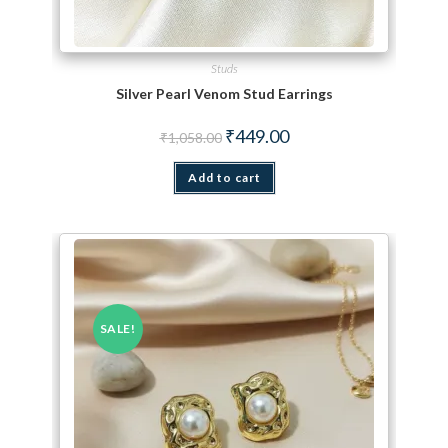
Studs
Silver Pearl Venom Stud Earrings
Original price was: ₹1,058.00.
Current price is: ₹449.00.
₹
449.00
₹
1,058.00
Add to cart
SALE!