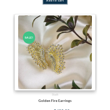
Add to cart
SALE!
Studs
Golden Fire Earrings