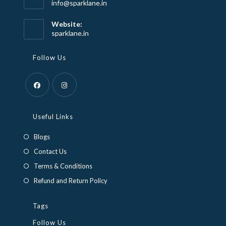
Opens
info@sparklane.in
in
your
Website:
application
sparklane.in
Follow Us
Opens
Opens
in
in
Useful Links
a
a
Blogs
new
new
Contact Us
tab
tab
Terms & Conditions
Refund and Return Policy
Tags
Follow Us