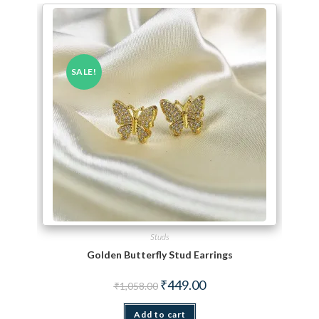
SALE!
Studs
Golden Butterfly Stud Earrings
Original price was: ₹1,058.00.
Current price is: ₹449.00.
₹
449.00
₹
1,058.00
Add to cart