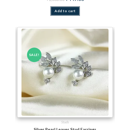
Add to cart
SALE!
Studs
Silver Pearl Leaves Stud Earrings