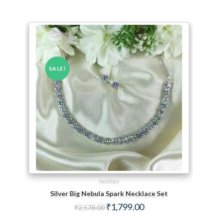
SALE!
Necklace
Silver Big Nebula Spark Necklace Set
Original price was: ₹2,578.00.
Current price is: ₹1,799.
₹
1,799.00
₹
2,578.00