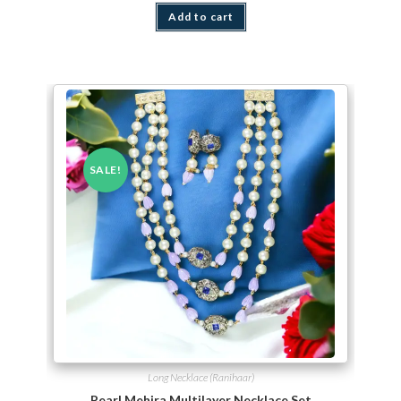
Add to cart
SALE!
Long Necklace (Ranihaar)
Pearl Mehira Multilayer Necklace Set