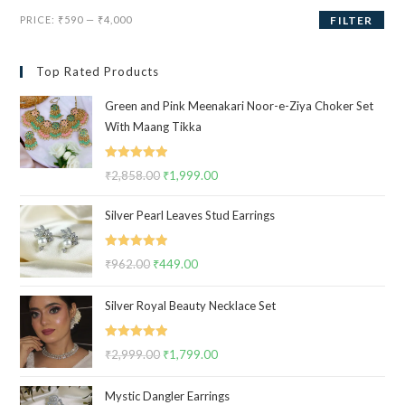
Min
Max
PRICE:
₹590
—
₹4,000
FILTER
price
price
Top Rated Products
Green and Pink Meenakari Noor-e-Ziya Choker Set
With Maang Tikka
Rated
5.00
₹
2,858.00
Original
₹
1,999.00
Current
out of 5
price
price
Silver Pearl Leaves Stud Earrings
was:
is:
₹2,858.00.
₹1,999.00.
Rated
5.00
₹
962.00
Original
₹
449.00
Current
out of 5
price
price
Silver Royal Beauty Necklace Set
was:
is:
₹962.00.
₹449.00.
Rated
5.00
₹
2,999.00
Original
₹
1,799.00
Current
out of 5
price
price
Mystic Dangler Earrings
was:
is: