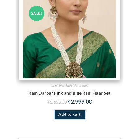
SALE!
Long Necklace (Ranihaar)
Ram Darbar Pink and Blue Rani Haar Set
Original price was: ₹5,650.00.
Current price is: ₹2,999.
₹
2,999.00
₹
5,650.00
Add to cart