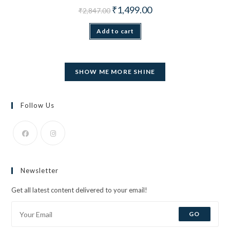
Original price was: ₹2,847.00.
Current price is: ₹1,499.
₹
1,499.00
₹
2,847.00
Add to cart
SHOW ME MORE SHINE
Follow Us
Opens
Opens
in
in
Newsletter
a
a
new
new
Get all latest content delivered to your email!
tab
tab
GO