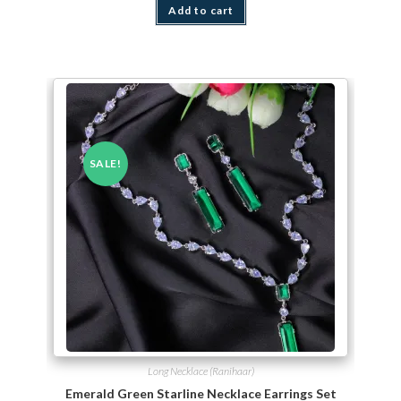
Add to cart
SALE!
Long Necklace (Ranihaar)
Emerald Green Starline Necklace Earrings Set