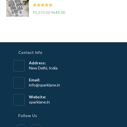
₹2,999.00.
₹1,799.00.
Rated
4.67
₹
1,375.00
Original
₹
649.00
Current
out of 5
price
price
was:
is:
₹1,375.00.
₹649.00.
Contact Info
Address:
New Delhi, India
Email:
Opens
info@sparklane.in
in
your
Website:
application
sparklane.in
Follow Us