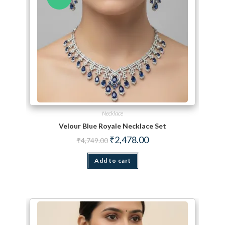
Necklace
Velour Blue Royale Necklace Set
Original price was: ₹4,749.00.
Current price is: ₹2,478.
₹
2,478.00
₹
4,749.00
Add to cart