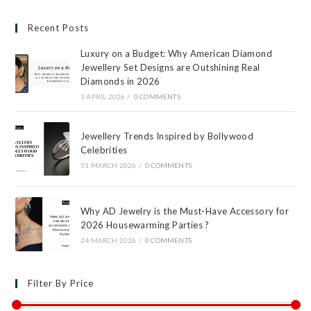
Recent Posts
Luxury on a Budget: Why American Diamond
Jewellery Set Designs are Outshining Real
Diamonds in 2026
1 APRIL 2026
/
0 COMMENTS
Jewellery Trends Inspired by Bollywood
Celebrities
31 MARCH 2026
/
0 COMMENTS
Why AD Jewelry is the Must-Have Accessory for
2026 Housewarming Parties ?
24 MARCH 2026
/
0 COMMENTS
Filter By Price