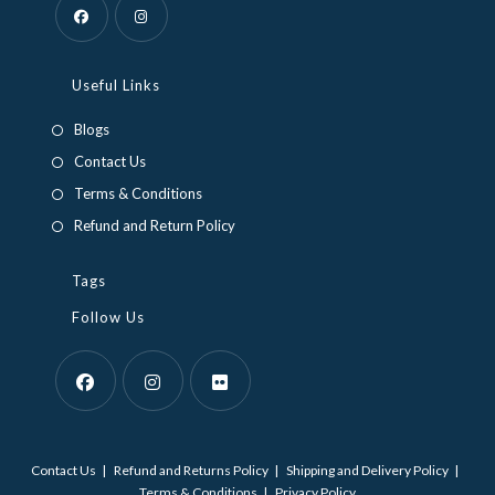
Opens
Opens
in
in
Useful Links
a
a
Blogs
new
new
Contact Us
tab
tab
Terms & Conditions
Refund and Return Policy
Tags
Follow Us
Opens
Opens
Opens
in
in
in
Contact Us
Refund and Returns Policy
Shipping and Delivery Policy
a
a
a
Terms & Conditions
Privacy Policy