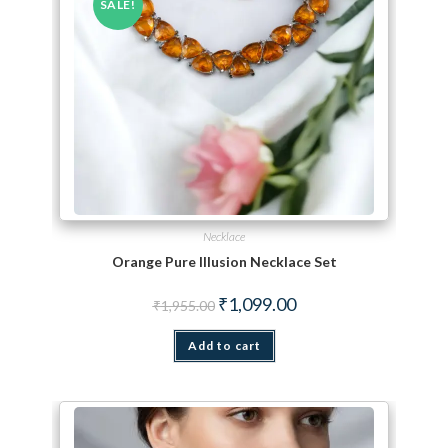
SALE!
Necklace
Orange Pure Illusion Necklace Set
Original price was: ₹1,955.00.
Current price is: ₹1,099.
₹
1,099.00
₹
1,955.00
Add to cart