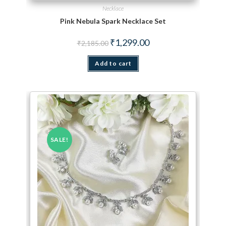
Necklace
Pink Nebula Spark Necklace Set
Original price was: ₹2,185.00.
Current price is: ₹1,299.
₹
1,299.00
₹
2,185.00
Add to cart
SALE!