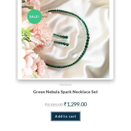
SALE!
Necklace
Green Nebula Spark Necklace Set
Original price was: ₹2,185.00.
Current price is: ₹1,299.
₹
1,299.00
₹
2,185.00
Add to cart