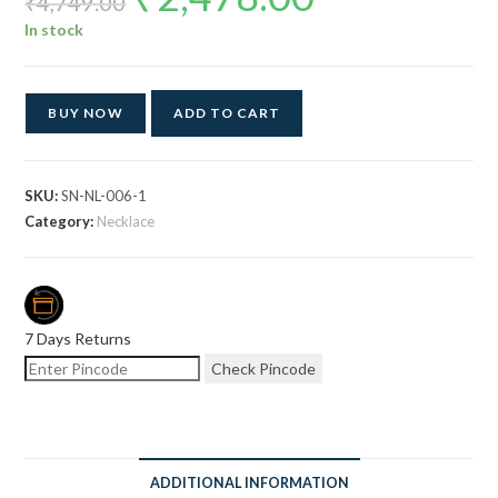
₹
4,749.00
was:
is:
₹4,749.00.
₹2,478.00.
In stock
BUY NOW
ADD TO CART
SKU:
SN-NL-006-1
Category:
Necklace
7 Days Returns
Check Pincode
ADDITIONAL INFORMATION