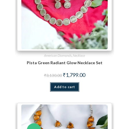
American Diamonds
,
Necklace
Pista Green Radiant Glow Necklace Set
Original price was: ₹3,130.00.
Current price is: ₹1,799.
₹
1,799.00
₹
3,130.00
Add to cart