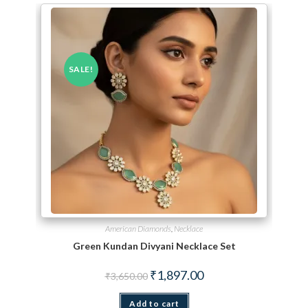
SALE!
American Diamonds
,
Necklace
Green Kundan Divyani Necklace Set
Original price was: ₹3,650.00.
Current price is: ₹1,897.
₹
1,897.00
₹
3,650.00
Add to cart