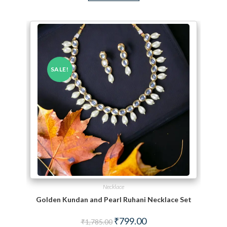
SALE!
Necklace
Golden Kundan and Pearl Ruhani Necklace Set
Original price was: ₹1,785.00.
Current price is: ₹799.00.
₹
799.00
₹
1,785.00