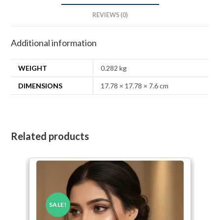
REVIEWS (0)
Additional information
WEIGHT
0.282 kg
DIMENSIONS
17.78 × 17.78 × 7.6 cm
Related products
SALE!