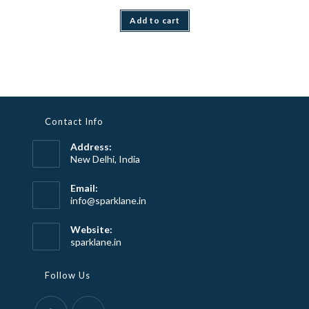
Add to cart
Contact Info
Address:
New Delhi, India
Email:
Opens
info@sparklane.in
in
your
Website:
application
sparklane.in
Follow Us