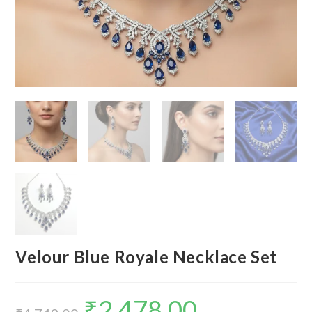
Velour Blue Royale Necklace Set
₹
2,478.00
Original
Current
price
price