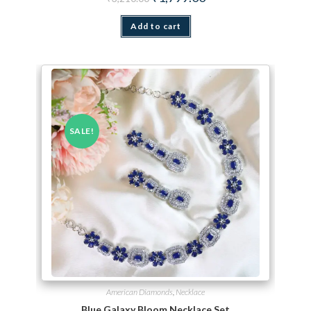
Add to cart
SALE!
American Diamonds
,
Necklace
Blue Galaxy Bloom Necklace Set