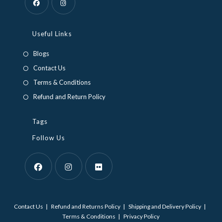
Opens
Opens
in
in
Useful Links
a
a
Blogs
new
new
Contact Us
tab
tab
Terms & Conditions
Refund and Return Policy
Tags
Follow Us
Opens
Opens
Opens
in
in
in
Contact Us
Refund and Returns Policy
Shipping and Delivery Policy
a
a
a
Terms & Conditions
Privacy Policy