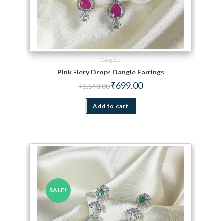
Danglers
Pink Fiery Drops Dangle Earrings
Original price was: ₹1,548.00.
Current price is: ₹699.00.
₹
699.00
₹
1,548.00
Add to cart
SALE!