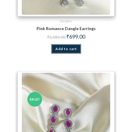
Danglers
Pink Romance Dangle Earrings
Original price was: ₹1,585.00.
Current price is: ₹699.00.
₹
699.00
₹
1,585.00
Add to cart
SALE!