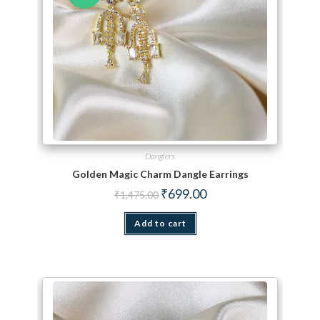
Danglers
Golden Magic Charm Dangle Earrings
Original price was: ₹1,475.00.
Current price is: ₹699.00.
₹
699.00
₹
1,475.00
Add to cart