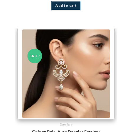
Add to cart
SALE!
Danglers
Golden Rajsi Aura Dangler Earrings