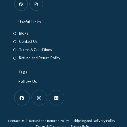
Opens
Opens
in
in
Useful Links
a
a
Blogs
new
new
Contact Us
tab
tab
Terms & Conditions
Refund and Return Policy
Tags
Follow Us
Opens
Opens
Opens
in
in
in
Contact Us
Refund and Returns Policy
Shipping and Delivery Policy
a
a
a
Terms & Conditions
Privacy Policy