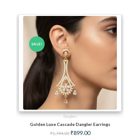
SALE!
Danglers
Golden Luxe Cascade Dangler Earrings
Original price was: ₹1,744.00.
Current price is: ₹899.00.
₹
899.00
₹
1,744.00