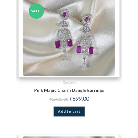
SALE!
Danglers
Pink Magic Charm Dangle Earrings
Original price was: ₹1,475.00.
Current price is: ₹699.00.
₹
699.00
₹
1,475.00
Add to cart