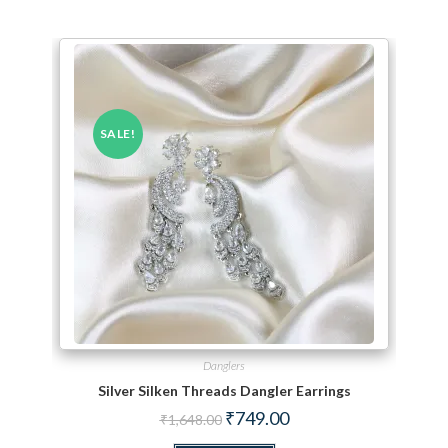
SALE!
Danglers
Silver Silken Threads Dangler Earrings
Original price was: ₹1,648.00.
Current price is: ₹749.00.
₹
749.00
₹
1,648.00