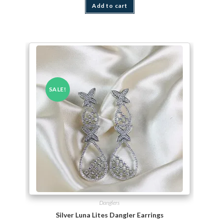
Add to cart
SALE!
Danglers
Silver Luna Lites Dangler Earrings