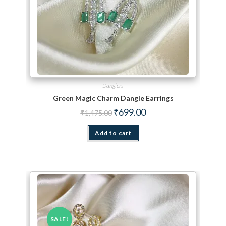
Danglers
Green Magic Charm Dangle Earrings
Original price was: ₹1,475.00.
Current price is: ₹699.00.
₹
699.00
₹
1,475.00
Add to cart
SALE!