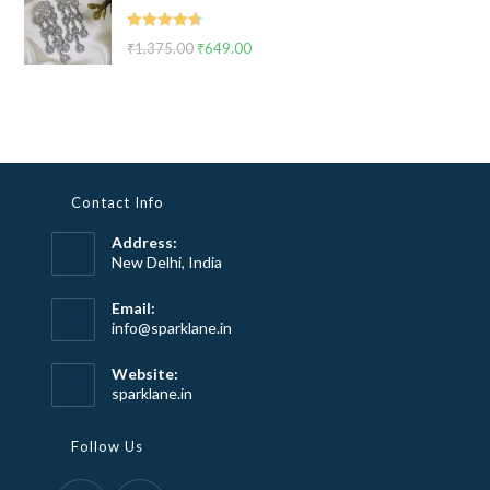
₹2,999.00.
₹1,799.00.
Rated
4.67
₹
1,375.00
Original
₹
649.00
Current
out of 5
price
price
was:
is:
₹1,375.00.
₹649.00.
Contact Info
Address:
New Delhi, India
Email:
Opens
info@sparklane.in
in
your
Website:
application
sparklane.in
Follow Us