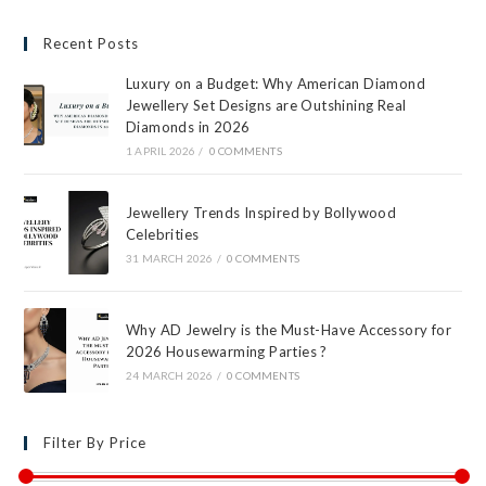
Recent Posts
Luxury on a Budget: Why American Diamond
Jewellery Set Designs are Outshining Real
Diamonds in 2026
1 APRIL 2026
/
0 COMMENTS
Jewellery Trends Inspired by Bollywood
Celebrities
31 MARCH 2026
/
0 COMMENTS
Why AD Jewelry is the Must-Have Accessory for
2026 Housewarming Parties ?
24 MARCH 2026
/
0 COMMENTS
Filter By Price