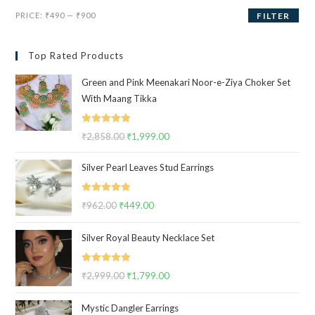
Min
Max
PRICE:
₹490
—
₹900
FILTER
price
price
Top Rated Products
Green and Pink Meenakari Noor-e-Ziya Choker Set
With Maang Tikka
Rated
5.00
₹
2,858.00
Original
₹
1,999.00
Current
out of 5
price
price
Silver Pearl Leaves Stud Earrings
was:
is:
₹2,858.00.
₹1,999.00.
Rated
5.00
₹
962.00
Original
₹
449.00
Current
out of 5
price
price
Silver Royal Beauty Necklace Set
was:
is:
₹962.00.
₹449.00.
Rated
5.00
₹
2,999.00
Original
₹
1,799.00
Current
out of 5
price
price
Mystic Dangler Earrings
was:
is: