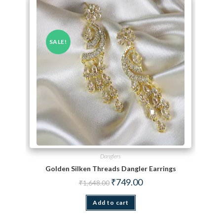
SALE!
Danglers
Golden Silken Threads Dangler Earrings
Original price was: ₹1,648.00.
Current price is: ₹749.00.
₹
749.00
₹
1,648.00
Add to cart