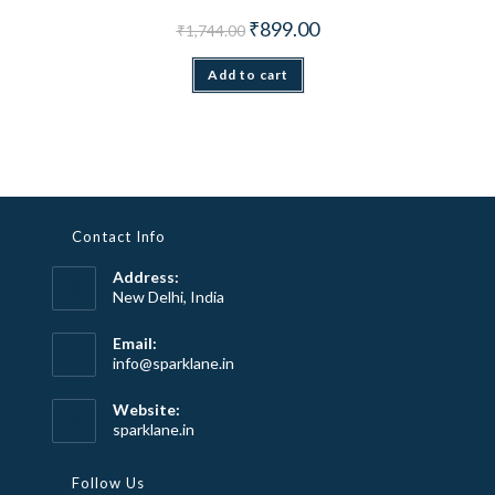
Original price was: ₹1,744.00.
Current price is: ₹899.00.
₹
899.00
₹
1,744.00
Add to cart
Contact Info
Address:
New Delhi, India
Email:
Opens
info@sparklane.in
in
your
Website:
application
sparklane.in
Follow Us