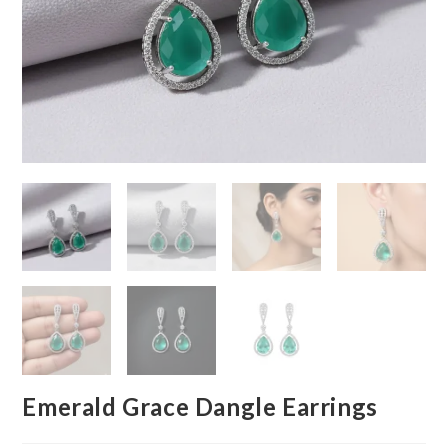
Emerald Grace Dangle Earrings