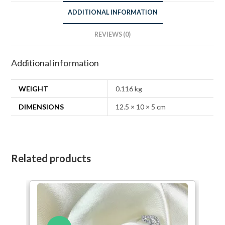
ADDITIONAL INFORMATION
REVIEWS (0)
Additional information
WEIGHT
0.116 kg
DIMENSIONS
12.5 × 10 × 5 cm
Related products