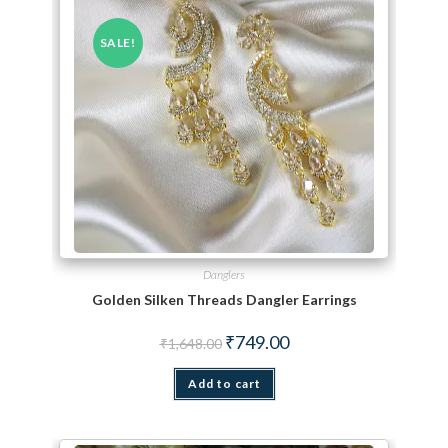
SALE!
Danglers
Golden Silken Threads Dangler Earrings
Original price was: ₹1,648.00.
Current price is: ₹749.00.
₹
749.00
₹
1,648.00
Add to cart