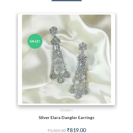
SALE!
Danglers
Silver Elara Dangler Earrings
Original price was: ₹1,025.00.
Current price is: ₹819.00.
₹
819.00
₹
1,025.00