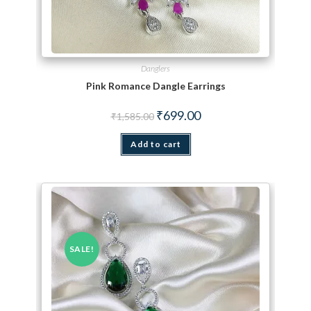
Danglers
Pink Romance Dangle Earrings
Original price was: ₹1,585.00.
Current price is: ₹699.00.
₹
699.00
₹
1,585.00
Add to cart
SALE!