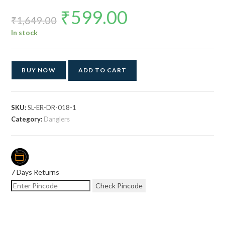
₹
599.00
Original
Current
price
price
₹
1,649.00
was:
is:
₹1,649.00.
₹599.00.
In stock
BUY NOW
ADD TO CART
SKU:
SL-ER-DR-018-1
Category:
Danglers
7 Days Returns
Check Pincode