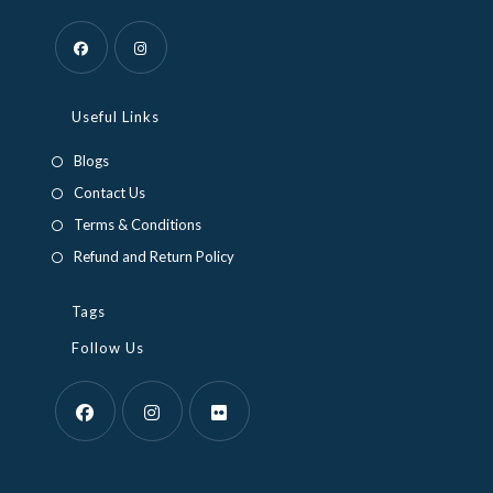
Opens
Opens
in
in
Useful Links
a
a
Blogs
new
new
Contact Us
tab
tab
Terms & Conditions
Refund and Return Policy
Tags
Follow Us
Opens
Opens
Opens
in
in
in