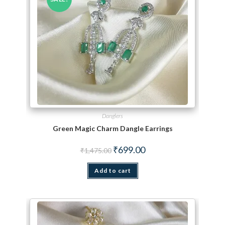
Danglers
Green Magic Charm Dangle Earrings
Original price was: ₹1,475.00.
Current price is: ₹699.00.
₹
699.00
₹
1,475.00
Add to cart