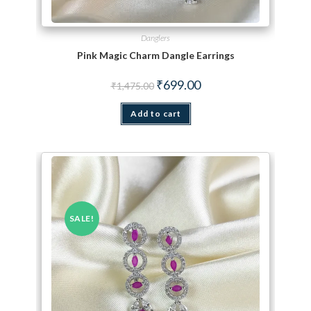
Danglers
Pink Magic Charm Dangle Earrings
Original price was: ₹1,475.00.
Current price is: ₹699.00.
₹
699.00
₹
1,475.00
Add to cart
SALE!