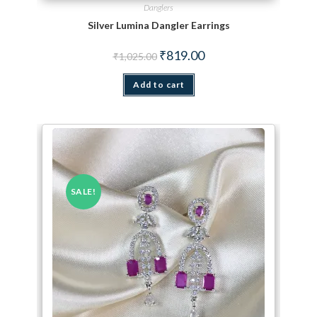
Danglers
Silver Lumina Dangler Earrings
Original price was: ₹1,025.00.
Current price is: ₹819.00.
₹
819.00
₹
1,025.00
Add to cart
SALE!