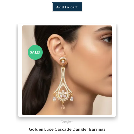
Add to cart
SALE!
Danglers
Golden Luxe Cascade Dangler Earrings