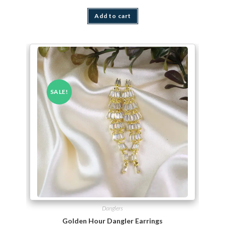
Add to cart
SALE!
Danglers
Golden Hour Dangler Earrings