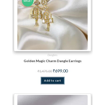
SALE!
Danglers
Golden Magic Charm Dangle Earrings
Original price was: ₹1,475.00.
Current price is: ₹699.00.
₹
699.00
₹
1,475.00
Add to cart