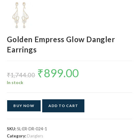
Golden Empress Glow Dangler
Earrings
₹
899.00
Original
Current
price
price
₹
1,744.00
was:
is:
₹1,744.00.
₹899.00.
In stock
BUY NOW
ADD TO CART
SKU:
SL-ER-DR-024-1
Category:
Danglers