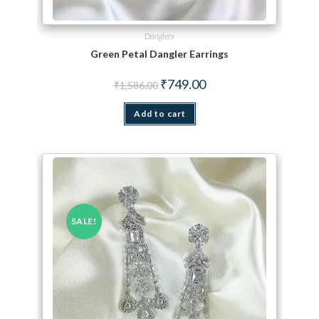
Danglers
Green Petal Dangler Earrings
Original price was: ₹1,586.00.
Current price is: ₹749.00.
₹
749.00
₹
1,586.00
Add to cart
SALE!