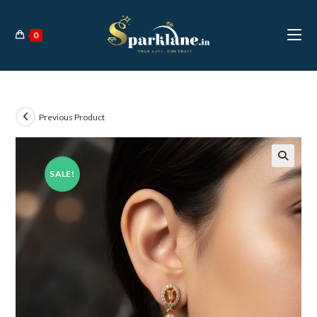
Skip
to
0
content
Previous Product
SALE!
🔍