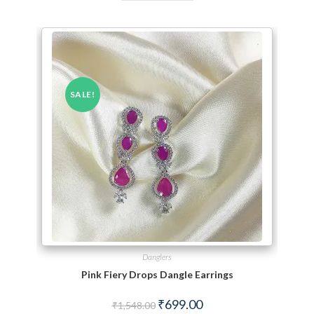
SALE!
Danglers
Pink Fiery Drops Dangle Earrings
Original price was: ₹1,548.00.
Current price is: ₹699.00.
₹
699.00
₹
1,548.00