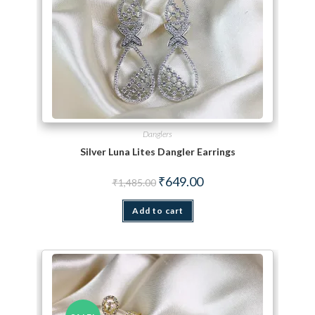
Danglers
Silver Luna Lites Dangler Earrings
Original price was: ₹1,485.00.
Current price is: ₹649.00.
₹
649.00
₹
1,485.00
Add to cart