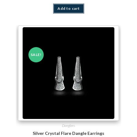
Add to cart
SALE!
Danglers
Silver Crystal Flare Dangle Earrings