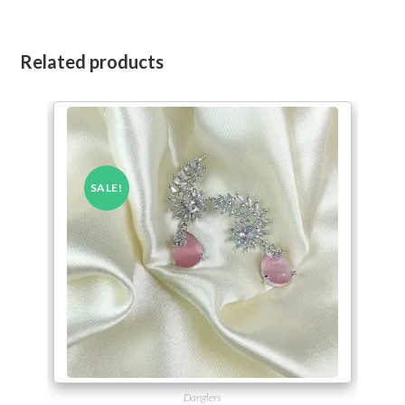
Related products
SALE!
Danglers