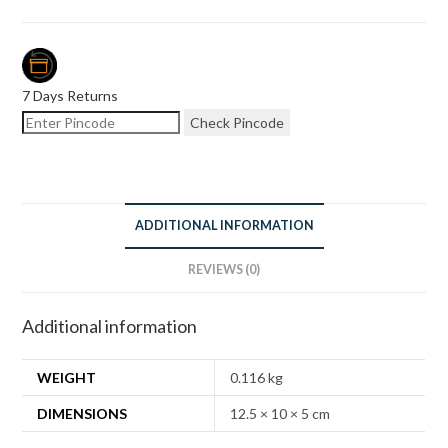
7 Days Returns
Check Pincode
ADDITIONAL INFORMATION
REVIEWS (0)
Additional information
WEIGHT
0.116 kg
DIMENSIONS
12.5 × 10 × 5 cm