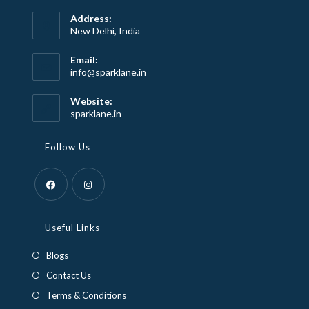
Address:
New Delhi, India
Email:
Opens
info@sparklane.in
in
your
Website:
application
sparklane.in
Follow Us
Opens
Opens
in
in
Useful Links
a
a
Blogs
new
new
Contact Us
tab
tab
Terms & Conditions