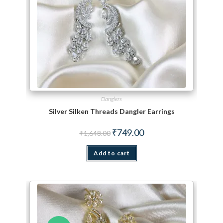
Danglers
Silver Silken Threads Dangler Earrings
Original price was: ₹1,648.00.
Current price is: ₹749.00.
₹
749.00
₹
1,648.00
Add to cart