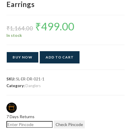
Earrings
₹
499.00
Original
Current
price
price
₹
1,164.00
was:
is:
₹1,164.00.
₹499.00.
In stock
BUY NOW
ADD TO CART
SKU:
SL-ER-DR-021-1
Category:
Danglers
7 Days Returns
Check Pincode