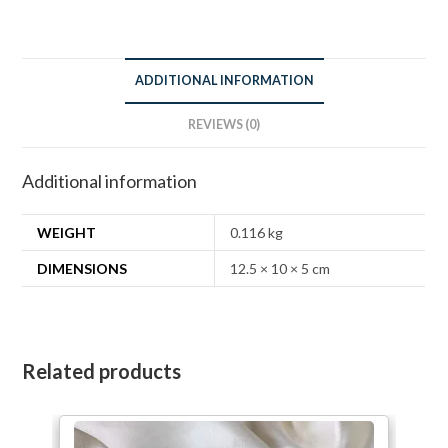
ADDITIONAL INFORMATION
REVIEWS (0)
Additional information
WEIGHT
0.116 kg
DIMENSIONS
12.5 × 10 × 5 cm
Related products