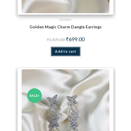
Danglers
Golden Magic Charm Dangle Earrings
Original price was: ₹1,475.00.
Current price is: ₹699.00.
₹
699.00
₹
1,475.00
Add to cart
SALE!