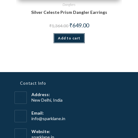
Danglers
Silver Celeste Prism Dangler Earrings
Original price was: ₹1,364.00.
Current price is: ₹649.00.
₹
649.00
₹
1,364.00
Add to cart
Contact Info
Address:
New Delhi, India
Email:
Opens
info@sparklane.in
in
your
Website:
application
sparklane.in