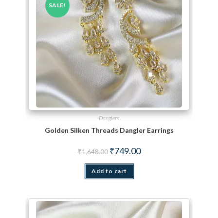
SALE!
Danglers
Golden Silken Threads Dangler Earrings
Original price was: ₹1,648.00.
Current price is: ₹749.00.
₹
749.00
₹
1,648.00
Add to cart