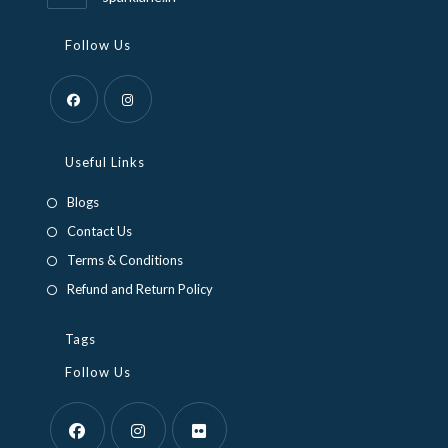
Follow Us
Opens
Opens
in
in
Useful Links
a
a
Blogs
new
new
Contact Us
tab
tab
Terms & Conditions
Refund and Return Policy
Tags
Follow Us