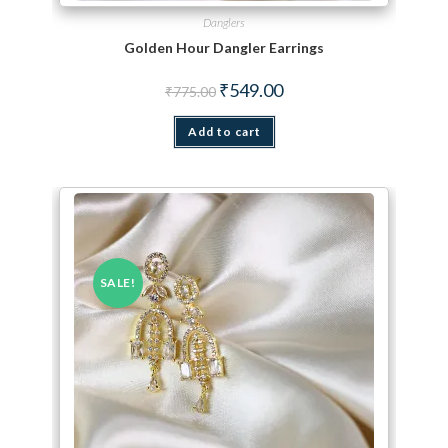
Danglers
Golden Hour Dangler Earrings
Original price was: ₹775.00.
Current price is: ₹549.00.
₹
549.00
₹
775.00
Add to cart
SALE!