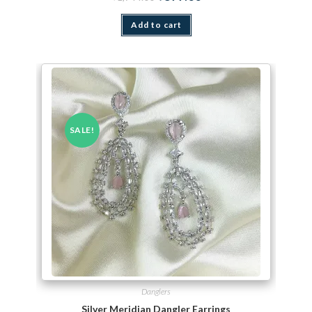
Add to cart
SALE!
Danglers
Silver Meridian Dangler Earrings