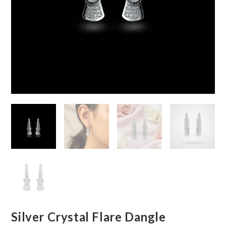
Silver Crystal Flare Dangle