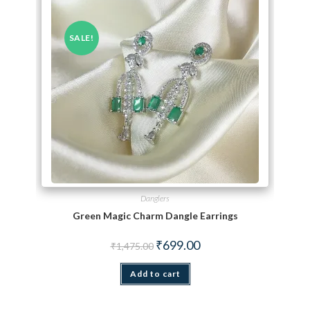
SALE!
Danglers
Green Magic Charm Dangle Earrings
Original price was: ₹1,475.00.
Current price is: ₹699.00.
₹
699.00
₹
1,475.00
Add to cart