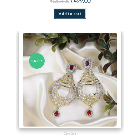
₹
499.00
₹
1,154.00
Add to cart
SALE!
Danglers