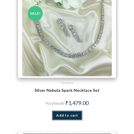
SALE!
Necklace
Silver Nebula Spark Necklace Set
Original price was: ₹2,256.00.
Current price is: ₹1,479.
₹
1,479.00
₹
2,256.00
Add to cart