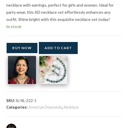
necklace with earrings, perfect for girls and women. Ideal for
party wear, this AD necklace set effortlessly enhances any
outfit. Shine bright with this exquisite necklace set today!
In stock
BUY NOW
ADD TO CART
SKU:
SL-NL-222-1
Categories:
American Diamonds
,
Necklace