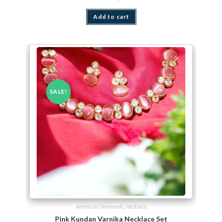
Add to cart
SALE!
American Diamonds
,
Necklace
Pink Kundan Varnika Necklace Set