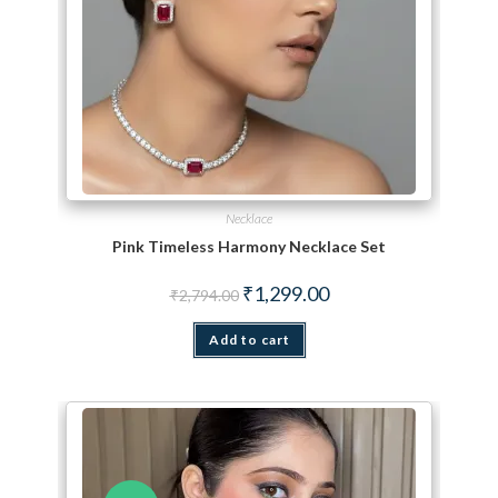
Necklace
Pink Timeless Harmony Necklace Set
Original price was: ₹2,794.00.
Current price is: ₹1,299.
₹
1,299.00
₹
2,794.00
Add to cart