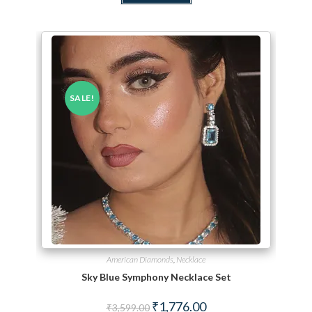
SALE!
American Diamonds
,
Necklace
Sky Blue Symphony Necklace Set
Original price was: ₹3,599.00.
Current price is: ₹1,776.
₹
1,776.00
₹
3,599.00