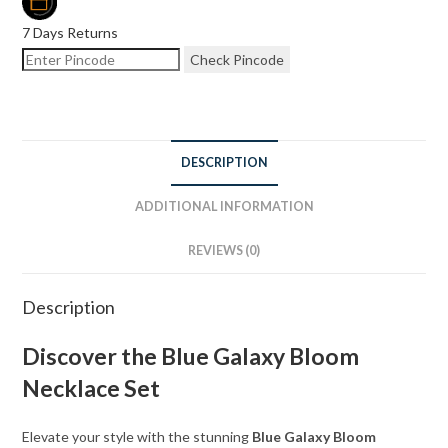
7 Days Returns
Check Pincode
DESCRIPTION
ADDITIONAL INFORMATION
REVIEWS (0)
Description
Discover the Blue Galaxy Bloom
Necklace Set
Elevate your style with the stunning
Blue Galaxy Bloom