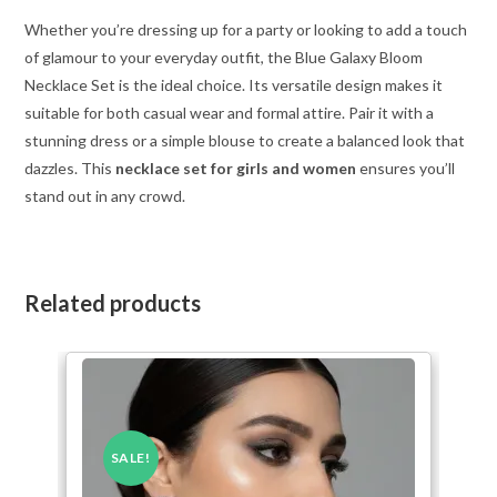
Whether you’re dressing up for a party or looking to add a touch
of glamour to your everyday outfit, the Blue Galaxy Bloom
Necklace Set is the ideal choice. Its versatile design makes it
suitable for both casual wear and formal attire. Pair it with a
stunning dress or a simple blouse to create a balanced look that
dazzles. This
necklace set for girls and women
ensures you’ll
stand out in any crowd.
Related products
SALE!