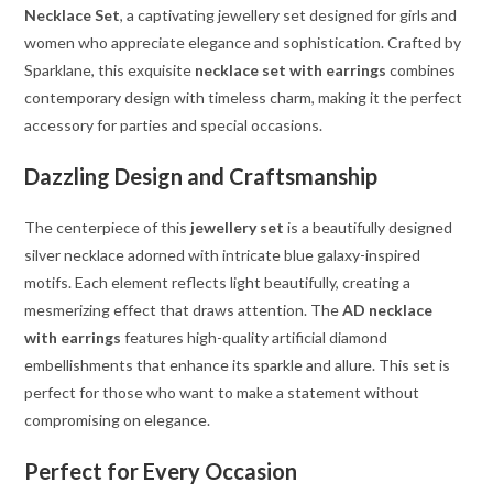
Necklace Set
, a captivating jewellery set designed for girls and
women who appreciate elegance and sophistication. Crafted by
Sparklane, this exquisite
necklace set with earrings
combines
contemporary design with timeless charm, making it the perfect
accessory for parties and special occasions.
Dazzling Design and Craftsmanship
The centerpiece of this
jewellery set
is a beautifully designed
silver necklace adorned with intricate blue galaxy-inspired
motifs. Each element reflects light beautifully, creating a
mesmerizing effect that draws attention. The
AD necklace
with earrings
features high-quality artificial diamond
embellishments that enhance its sparkle and allure. This set is
perfect for those who want to make a statement without
compromising on elegance.
Perfect for Every Occasion