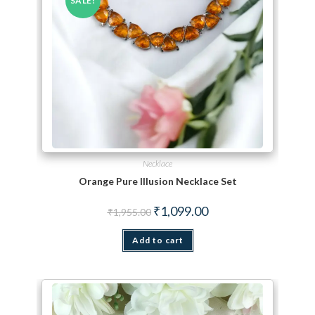
SALE!
Necklace
Orange Pure Illusion Necklace Set
Original price was: ₹1,955.00.
Current price is: ₹1,099.
₹
1,099.00
₹
1,955.00
Add to cart