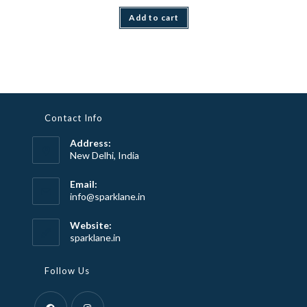
Add to cart
Contact Info
Address:
New Delhi, India
Email:
Opens
info@sparklane.in
in
your
Website:
application
sparklane.in
Follow Us