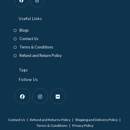
Opens
Opens
in
in
Useful Links
a
a
Blogs
new
new
Contact Us
tab
tab
Terms & Conditions
Refund and Return Policy
Tags
Follow Us
Opens
Opens
Opens
in
in
in
Contact Us
Refund and Returns Policy
Shipping and Delivery Policy
a
a
a
Terms & Conditions
Privacy Policy
new
new
new