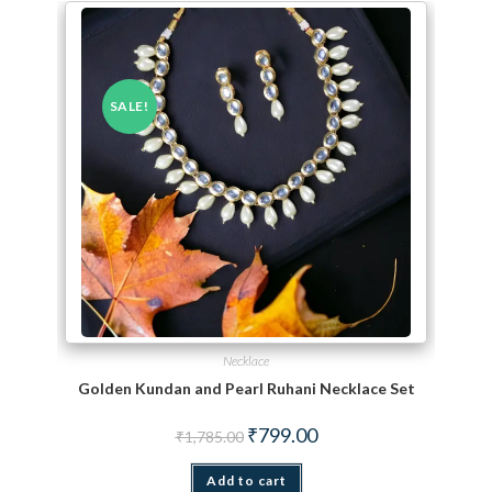
SALE!
Necklace
Golden Kundan and Pearl Ruhani Necklace Set
Original price was: ₹1,785.00.
Current price is: ₹799.00.
₹
799.00
₹
1,785.00
Add to cart