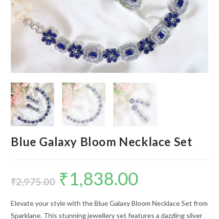
Blue Galaxy Bloom Necklace Set
₹
1,838.00
Original
Current
price
price
₹
2,975.00
was:
is:
₹2,975.00.
₹1,838.00.
Elevate your style with the Blue Galaxy Bloom Necklace Set from
Sparklane. This stunning jewellery set features a dazzling silver