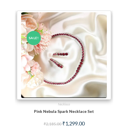
SALE!
Necklace
Pink Nebula Spark Necklace Set
Original price was: ₹2,185.00.
Current price is: ₹1,299.
₹
1,299.00
₹
2,185.00