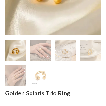
Golden Solaris Trio Ring