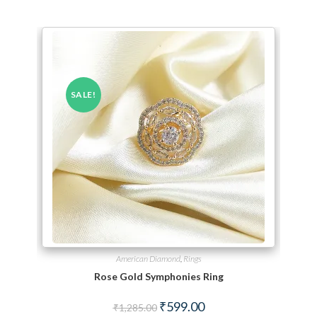
SALE!
American Diamond
,
Rings
Rose Gold Symphonies Ring
Original price was: ₹1,285.00.
Current price is: ₹599.00.
₹
599.00
₹
1,285.00