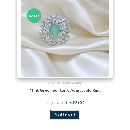
SALE!
American Diamond
,
Rings
Mint Green Solitaire Adjustable Ring
Original price was: ₹1,084.00.
Current price is: ₹549.00.
₹
549.00
₹
1,084.00
Add to cart