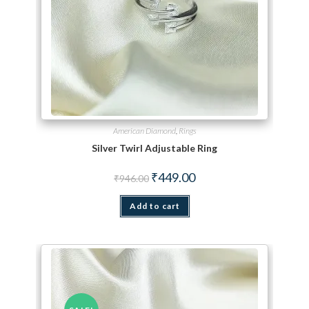
American Diamond
,
Rings
Silver Twirl Adjustable Ring
Original price was: ₹946.00.
Current price is: ₹449.00.
₹
449.00
₹
946.00
Add to cart