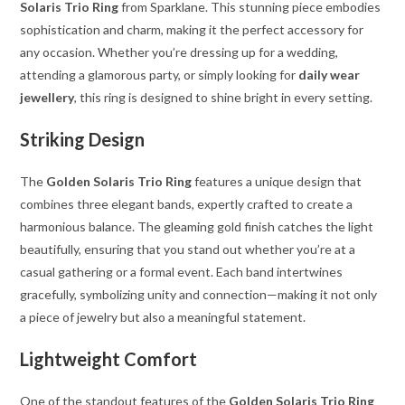
Solaris Trio Ring
from Sparklane. This stunning piece embodies
sophistication and charm, making it the perfect accessory for
any occasion. Whether you’re dressing up for a wedding,
attending a glamorous party, or simply looking for
daily wear
jewellery
, this ring is designed to shine bright in every setting.
Striking Design
The
Golden Solaris Trio Ring
features a unique design that
combines three elegant bands, expertly crafted to create a
harmonious balance. The gleaming gold finish catches the light
beautifully, ensuring that you stand out whether you’re at a
casual gathering or a formal event. Each band intertwines
gracefully, symbolizing unity and connection—making it not only
a piece of jewelry but also a meaningful statement.
Lightweight Comfort
One of the standout features of the
Golden Solaris Trio Ring