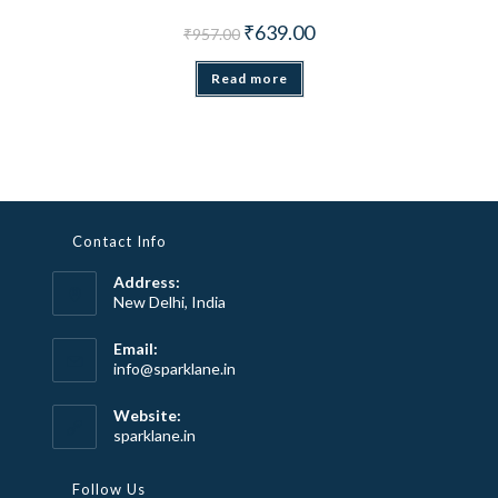
Original price was: ₹957.00.
Current price is: ₹639.00.
₹
639.00
₹
957.00
Read more
Contact Info
Address:
New Delhi, India
Email:
Opens
info@sparklane.in
in
your
Website:
application
sparklane.in
Follow Us