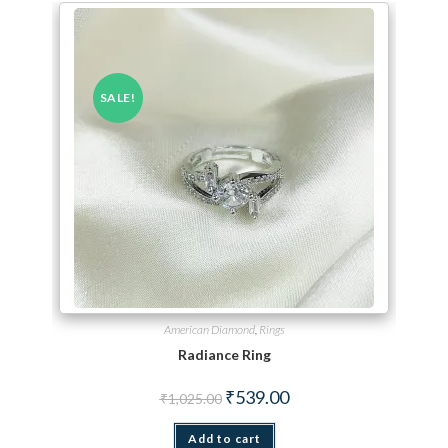
SALE!
American Diamond
,
Rings
Radiance Ring
Original price was: ₹1,025.00.
Current price is: ₹539.00.
₹
539.00
₹
1,025.00
Add to cart