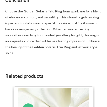
Choose the
Golden Solaris Trio Ring
from Sparklane for a blend
of elegance, comfort, and versatility. This stunning
golden ring
is perfect for daily wear or special occasions, making it a must-
have in every jewelry collection. Whether you’re treating
yourself or searching for the ideal
jewellery for gift
, this ring is
an exquisite choice that will leave a lasting impression. Embrace
the beauty of the
Golden Solaris Trio Ring
and let your style
shine!
Related products