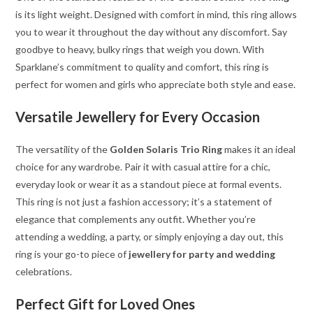
is its light weight. Designed with comfort in mind, this ring allows
you to wear it throughout the day without any discomfort. Say
goodbye to heavy, bulky rings that weigh you down. With
Sparklane’s commitment to quality and comfort, this ring is
perfect for women and girls who appreciate both style and ease.
Versatile Jewellery for Every Occasion
The versatility of the
Golden Solaris Trio Ring
makes it an ideal
choice for any wardrobe. Pair it with casual attire for a chic,
everyday look or wear it as a standout piece at formal events.
This ring is not just a fashion accessory; it’s a statement of
elegance that complements any outfit. Whether you’re
attending a wedding, a party, or simply enjoying a day out, this
ring is your go-to piece of
jewellery for party and wedding
celebrations.
Perfect Gift for Loved Ones