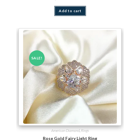
Add to cart
SALE!
American Diamond
,
Rings
Rose Gold Fairy Light Ring