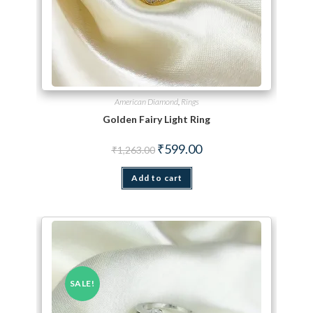
American Diamond
,
Rings
Golden Fairy Light Ring
Original price was: ₹1,263.00.
Current price is: ₹599.00.
₹
599.00
₹
1,263.00
Add to cart
SALE!