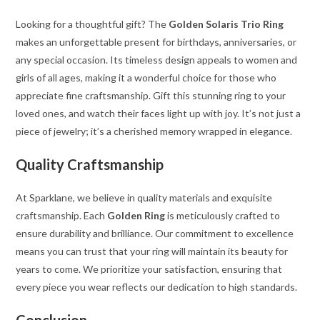
Looking for a thoughtful gift? The
Golden Solaris Trio Ring
makes an unforgettable present for birthdays, anniversaries, or
any special occasion. Its timeless design appeals to women and
girls of all ages, making it a wonderful choice for those who
appreciate fine craftsmanship. Gift this stunning ring to your
loved ones, and watch their faces light up with joy. It’s not just a
piece of jewelry; it’s a cherished memory wrapped in elegance.
Quality Craftsmanship
At Sparklane, we believe in quality materials and exquisite
craftsmanship. Each
Golden Ring
is meticulously crafted to
ensure durability and brilliance. Our commitment to excellence
means you can trust that your ring will maintain its beauty for
years to come. We prioritize your satisfaction, ensuring that
every piece you wear reflects our dedication to high standards.
Conclusion