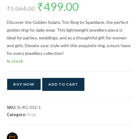
₹
499.00
Original
Current
price
price
₹
1,064.00
was:
is:
₹1,064.00.
₹499.00.
Discover the Golden Solaris Trio Ring by Sparklane, the perfect
golden ring for daily wear. This lightweight jewellery piece is
ideal for parties, weddings, and as a thoughtful gift for women
and girls. Elevate your style with this exquisite ring, a must-have
for every jewellery collection!
In stock
BUY NOW
ADD TO CART
SKU:
SL-RG-032-1
Category:
Rings