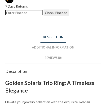
7 Days Returns
Check Pincode
DESCRIPTION
ADDITIONAL INFORMATION
REVIEWS (0)
Description
Golden Solaris Trio Ring: A Timeless
Elegance
Elevate your jewelry collection with the exquisite
Golden