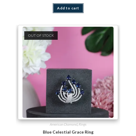
Add to cart
OUT OF STOCK
American Diamond
,
Rings
Blue Celestial Grace Ring