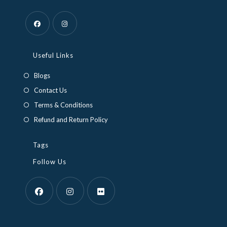
Opens
Opens
in
in
Useful Links
a
a
Blogs
new
new
Contact Us
tab
tab
Terms & Conditions
Refund and Return Policy
Tags
Follow Us
Opens
Opens
Opens
in
in
in