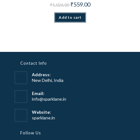
Original price was: ₹1,026.00.
Current price is: ₹559.00.
₹
559.00
₹
1,026.00
Add to cart
Contact Info
Address:
New Delhi, India
Email:
Opens
info@sparklane.in
in
your
Website:
application
sparklane.in
Follow Us