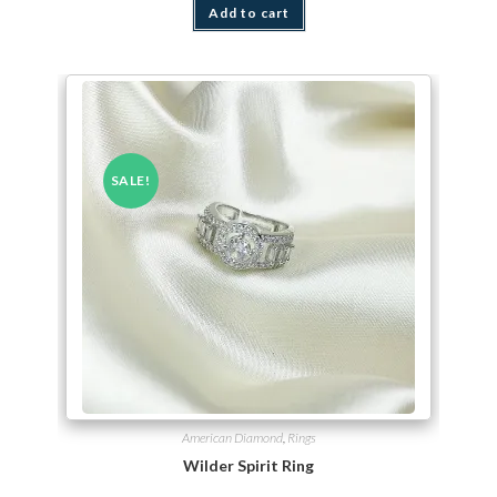
Add to cart
SALE!
American Diamond
,
Rings
Wilder Spirit Ring