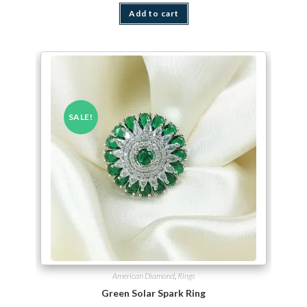
Add to cart
SALE!
American Diamond
,
Rings
Green Solar Spark Ring