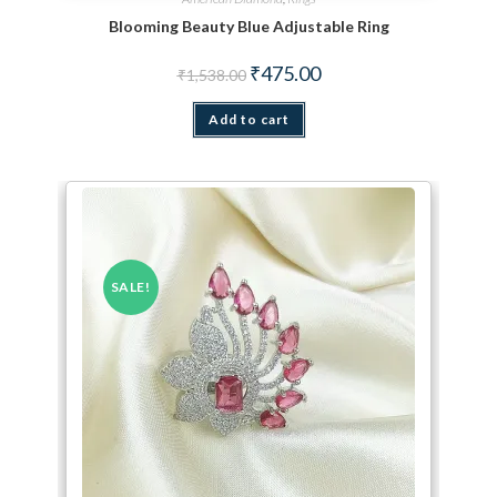
Blooming Beauty Blue Adjustable Ring
Original price was: ₹1,538.00.
Current price is: ₹475.00.
₹
475.00
₹
1,538.00
Add to cart
SALE!