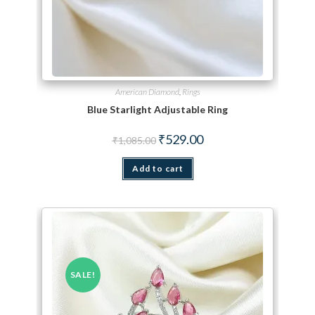
American Diamond
,
Rings
Blue Starlight Adjustable Ring
Original price was: ₹1,085.00.
Current price is: ₹529.00.
₹
529.00
₹
1,085.00
Add to cart
SALE!