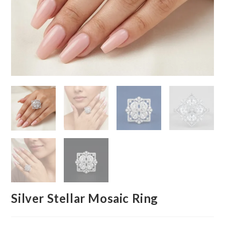
Silver Stellar Mosaic Ring