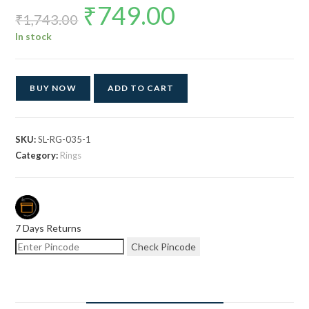
₹
749.00
Original
Current
price
price
₹
1,743.00
was:
is:
₹1,743.00.
₹749.00.
In stock
BUY NOW
ADD TO CART
SKU:
SL-RG-035-1
Category:
Rings
7 Days Returns
Check Pincode