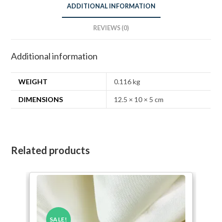
ADDITIONAL INFORMATION
REVIEWS (0)
Additional information
WEIGHT
0.116 kg
DIMENSIONS
12.5 × 10 × 5 cm
Related products
SALE!