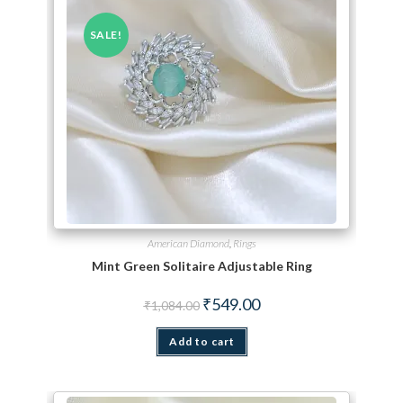
SALE!
American Diamond
,
Rings
Mint Green Solitaire Adjustable Ring
Original price was: ₹1,084.00.
Current price is: ₹549.00.
₹
549.00
₹
1,084.00
Add to cart