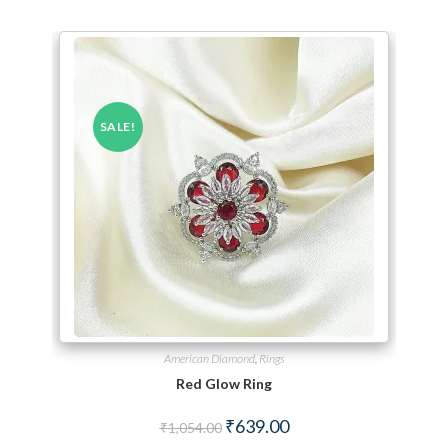
SALE!
American Diamond
,
Rings
Red Glow Ring
Original price was: ₹1,054.00.
Current price is: ₹639.00.
₹
639.00
₹
1,054.00