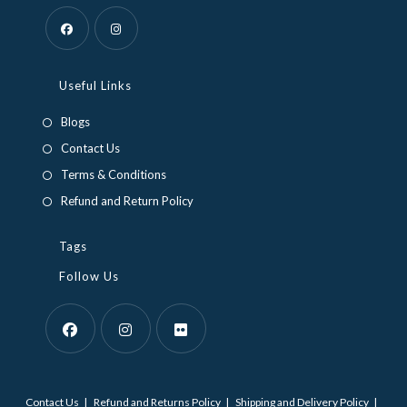
Opens
Opens
in
in
Useful Links
a
a
Blogs
new
new
Contact Us
tab
tab
Terms & Conditions
Refund and Return Policy
Tags
Follow Us
Opens
Opens
Opens
in
in
in
Contact Us
Refund and Returns Policy
Shipping and Delivery Policy