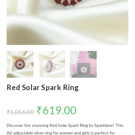
Red Solar Spark Ring
₹
619.00
Original
Current
price
price
₹
1,056.00
was:
is:
₹1,056.00.
₹619.00.
Discover the stunning Red Solar Spark Ring by Sparklane! This
AD adjustable silver ring for women and girls is perfect for