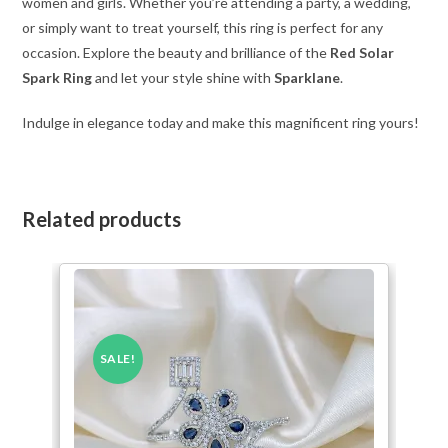
women and girls. Whether you’re attending a party, a wedding,
or simply want to treat yourself, this ring is perfect for any
occasion. Explore the beauty and brilliance of the
Red Solar
Spark Ring
and let your style shine with
Sparklane
.
Indulge in elegance today and make this magnificent ring yours!
Related products
SALE!