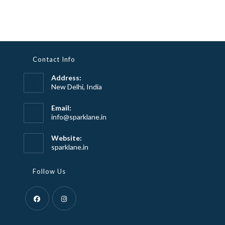
Contact Info
Address:
New Delhi, India
Email:
Opens
info@sparklane.in
in
your
Website:
application
sparklane.in
Follow Us
Opens
Opens