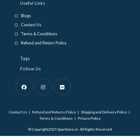
in
in
Useful Links
a
a
Blogs
new
new
Contact Us
tab
tab
Terms & Conditions
Refund and Return Policy
Tags
Follow Us
Opens
Opens
Opens
in
in
in
Contact Us
Refund and Returns Policy
Shipping and Delivery Policy
a
a
a
Terms & Conditions
Privacy Policy
new
new
new
© Copyright2025 Sparklane.in- All Rights Reserved
tab
tab
tab