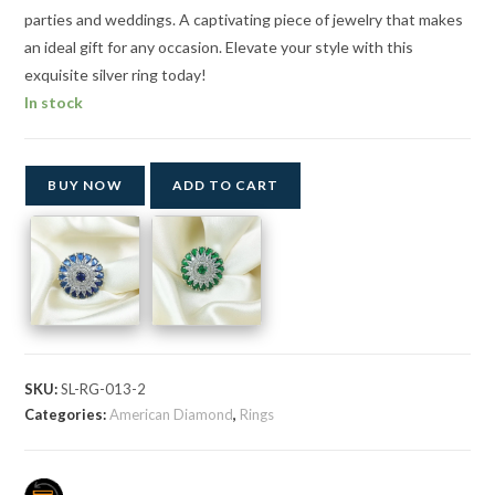
parties and weddings. A captivating piece of jewelry that makes
an ideal gift for any occasion. Elevate your style with this
exquisite silver ring today!
In stock
BUY NOW
ADD TO CART
SKU:
SL-RG-013-2
Categories:
American Diamond
,
Rings