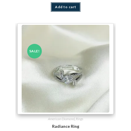
Add to cart
SALE!
American Diamond
,
Rings
Radiance Ring