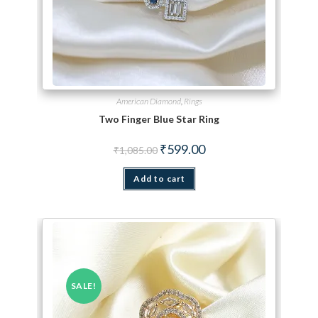
American Diamond
,
Rings
Two Finger Blue Star Ring
Original price was: ₹1,085.00.
Current price is: ₹599.00.
₹
599.00
₹
1,085.00
Add to cart
SALE!