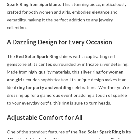
Spark Ring
from
Sparklane
. This stunning piece, meticulously
crafted for both women and girls, embodies elegance and
versatility, making it the perfect addition to any jewelry
collection.
A Dazzling Design for Every Occasion
The
Red Solar Spark Ring
shines with a captivating red
gemstone at its center, surrounded by intricate silver detailing.
Made from high-quality materials, this
silver ring for women
and girls
exudes sophistication. Its unique design makes it an
ideal
ring for party and wedding
celebrations. Whether you’re
dressing up for a glamorous event or adding a touch of sparkle
to your everyday outfit, this ring is sure to turn heads.
Adjustable Comfort for All
One of the standout features of the
Red Solar Spark Ring
is its