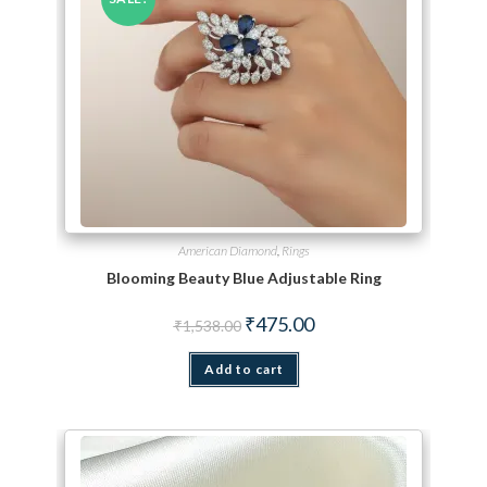
American Diamond
,
Rings
Blooming Beauty Blue Adjustable Ring
Original price was: ₹1,538.00.
Current price is: ₹475.00.
₹
475.00
₹
1,538.00
Add to cart