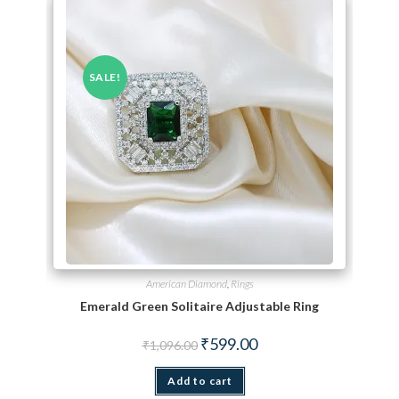
SALE!
American Diamond
,
Rings
Emerald Green Solitaire Adjustable Ring
Original price was: ₹1,096.00.
Current price is: ₹599.00.
₹
599.00
₹
1,096.00
Add to cart