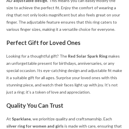
AD adjustable design
. This means you can easily modify the
size to achieve the perfect fit. Enjoy the comfort of wearing a
ring that not only looks magnificent but also feels great on your
finger. The adjustable feature ensures that this ring caters to
various finger sizes, making it a versatile choice for everyone.
Perfect Gift for Loved Ones
Looking for a thoughtful gift? The
Red Solar Spark Ring
makes
an unforgettable present for birthdays, anniversaries, or any
special occasion. Its eye-catching design and adjustable fit make
it a suitable gift for all ages. Surprise your loved ones with this
stunning piece, and watch their faces light up with joy. It’s not
just a ring; it’s a token of love and appreciation.
Quality You Can Trust
At
Sparklane
, we prioritize quality and craftsmanship. Each
silver ring for women and girls
is made with care, ensuring that