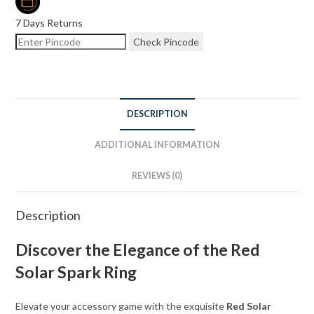
7 Days Returns
Check Pincode
DESCRIPTION
ADDITIONAL INFORMATION
REVIEWS (0)
Description
Discover the Elegance of the Red
Solar Spark Ring
Elevate your accessory game with the exquisite
Red Solar