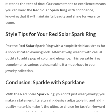
it stands the test of time. Our commitment to excellence means
you can wear the
Red Solar Spark Ring
with confidence,
knowing that it will maintain its beauty and shine for years to
come.
Style Tips for Your Red Solar Spark Ring
Pair the
Red Solar Spark Ring
with a simple little black dress for
a sophisticated evening look. Alternatively, wear it with casual
outfits to add a pop of color and elegance. This versatile ring
complements various styles, making it a must-have in your
jewelry collection.
Conclusion: Sparkle with Sparklane
With the
Red Solar Spark Ring
, you don’t just wear jewelry; you
make a statement. Its stunning design, adjustable fit, and high-
quality materials make it the ultimate choice for fashion-forward