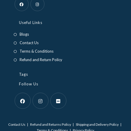
Opens
Opens
in
in
Useful Links
a
a
Blogs
new
new
Contact Us
tab
tab
Terms & Conditions
Refund and Return Policy
Tags
Follow Us
Opens
Opens
Opens
in
in
in
Contact Us
Refund and Returns Policy
Shipping and Delivery Policy
a
a
a
Terms & Conditions
Privacy Policy