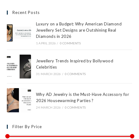
Recent Posts
Luxury on a Budget: Why American Diamond
Jewellery Set Designs are Outshining Real
Diamonds in 2026
1 APRIL 2026
/
0 COMMENTS
Jewellery Trends Inspired by Bollywood
Celebrities
31 MARCH 2026
/
0 COMMENTS
Why AD Jewelry is the Must-Have Accessory for
2026 Housewarming Parties ?
24 MARCH 2026
/
0 COMMENTS
Filter By Price