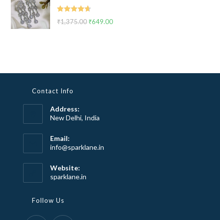
₹2,999.00.
₹1,799.00.
Rated
4.67
₹
1,375.00
Original
₹
649.00
Current
out of 5
price
price
was:
is:
₹1,375.00.
₹649.00.
Contact Info
Address:
New Delhi, India
Email:
Opens
info@sparklane.in
in
your
Website:
application
sparklane.in
Follow Us