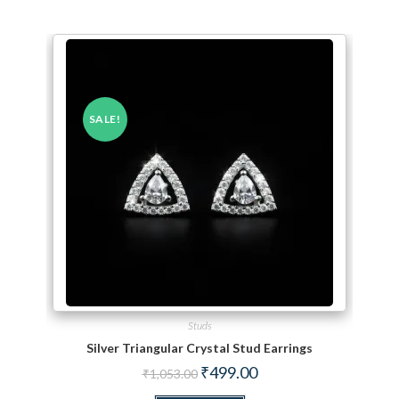
SALE!
Studs
Silver Triangular Crystal Stud Earrings
Original price was: ₹1,053.00.
Current price is: ₹499.00.
₹
499.00
₹
1,053.00