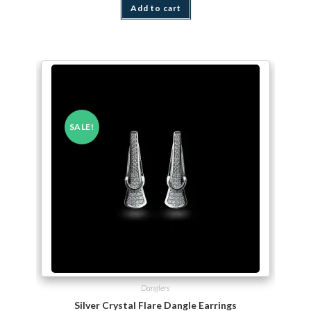
Add to cart
SALE!
Danglers
Silver Crystal Flare Dangle Earrings