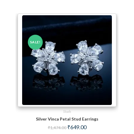
SALE!
Studs
Silver Vinca Petal Stud Earrings
Original price was: ₹1,474.00.
Current price is: ₹649.00.
₹
649.00
₹
1,474.00