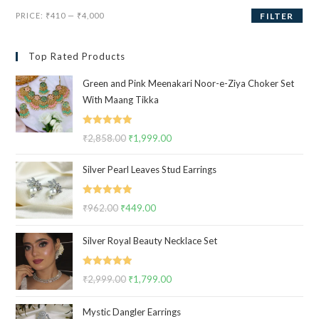
Min
Max
PRICE:
₹410
—
₹4,000
FILTER
price
price
Top Rated Products
Green and Pink Meenakari Noor-e-Ziya Choker Set
With Maang Tikka
Rated
5.00
₹
2,858.00
Original
₹
1,999.00
Current
out of 5
price
price
Silver Pearl Leaves Stud Earrings
was:
is:
₹2,858.00.
₹1,999.00.
Rated
5.00
₹
962.00
Original
₹
449.00
Current
out of 5
price
price
Silver Royal Beauty Necklace Set
was:
is:
₹962.00.
₹449.00.
Rated
5.00
₹
2,999.00
Original
₹
1,799.00
Current
out of 5
price
price
Mystic Dangler Earrings
was:
is: