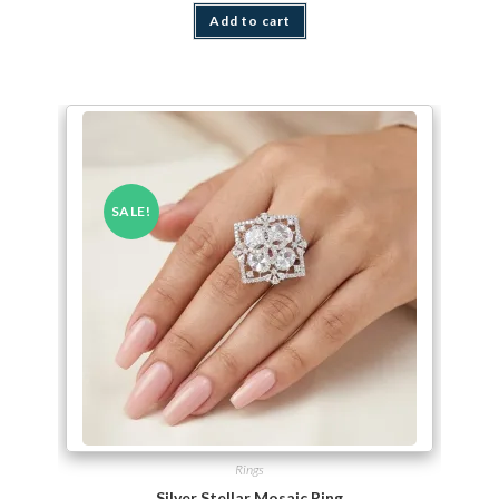
Add to cart
SALE!
Rings
Silver Stellar Mosaic Ring