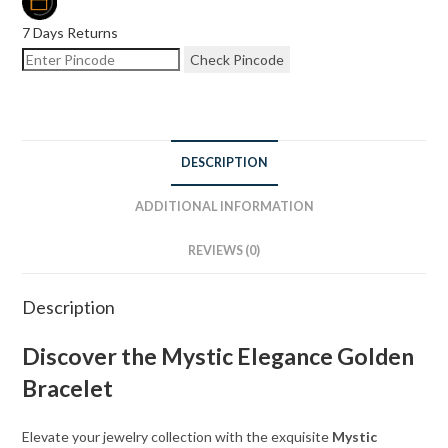
7 Days Returns
Check Pincode
DESCRIPTION
ADDITIONAL INFORMATION
REVIEWS (0)
Description
Discover the Mystic Elegance Golden
Bracelet
Elevate your jewelry collection with the exquisite
Mystic