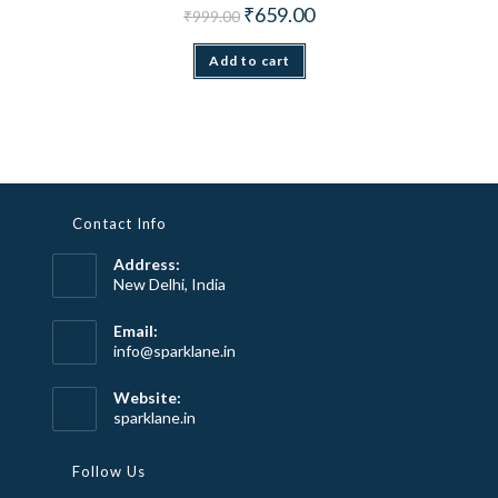
Original price was: ₹999.00.
Current price is: ₹659.00.
₹
659.00
₹
999.00
Add to cart
Contact Info
Address:
New Delhi, India
Email:
Opens
info@sparklane.in
in
your
Website:
application
sparklane.in
Follow Us