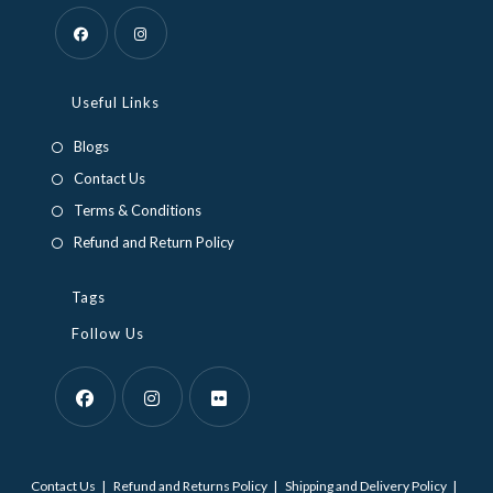
Opens
Opens
in
in
Useful Links
a
a
Blogs
new
new
Contact Us
tab
tab
Terms & Conditions
Refund and Return Policy
Tags
Follow Us
Opens
Opens
Opens
in
in
in
Contact Us
Refund and Returns Policy
Shipping and Delivery Policy