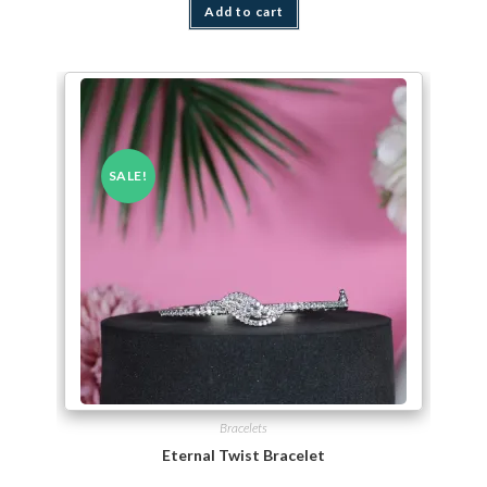
Add to cart
SALE!
Bracelets
Eternal Twist Bracelet