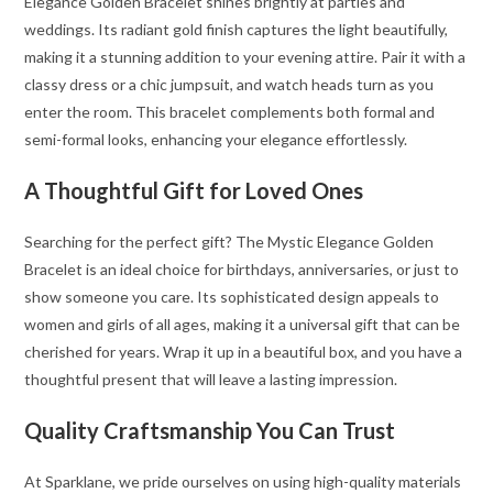
Elegance Golden Bracelet shines brightly at parties and
weddings. Its radiant gold finish captures the light beautifully,
making it a stunning addition to your evening attire. Pair it with a
classy dress or a chic jumpsuit, and watch heads turn as you
enter the room. This bracelet complements both formal and
semi-formal looks, enhancing your elegance effortlessly.
A Thoughtful Gift for Loved Ones
Searching for the perfect gift? The Mystic Elegance Golden
Bracelet is an ideal choice for birthdays, anniversaries, or just to
show someone you care. Its sophisticated design appeals to
women and girls of all ages, making it a universal gift that can be
cherished for years. Wrap it up in a beautiful box, and you have a
thoughtful present that will leave a lasting impression.
Quality Craftsmanship You Can Trust
At Sparklane, we pride ourselves on using high-quality materials