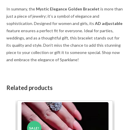
In summary, the
Mystic Elegance Golden Bracelet
is more than
just a piece of jewelry; it’s a symbol of elegance and
sophistication. Designed for women and girls, its
AD adjustable
feature ensures a perfect fit for everyone. Ideal for parties,
weddings, and as a thoughtful gift, this bracelet stands out for
its quality and style. Don’t miss the chance to add this stunning
piece to your collection or gift it to someone special. Shop now
and embrace the elegance of Sparklane!
Related products
SALE!