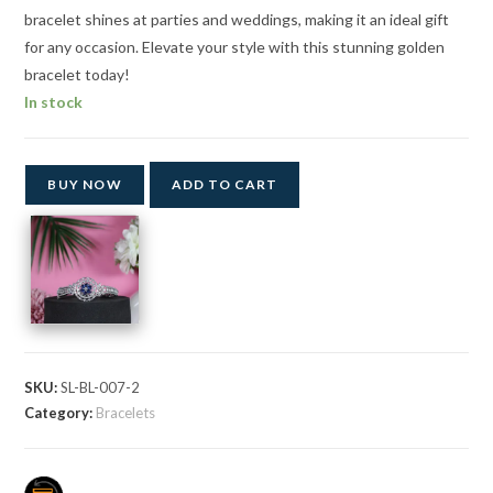
bracelet shines at parties and weddings, making it an ideal gift
for any occasion. Elevate your style with this stunning golden
bracelet today!
In stock
BUY NOW
ADD TO CART
SKU:
SL-BL-007-2
Category:
Bracelets