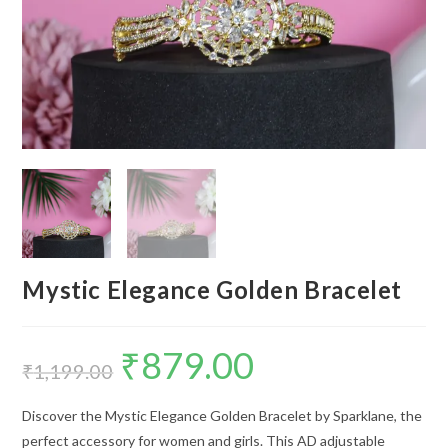
Mystic Elegance Golden Bracelet
₹
879.00
Original
Current
price
price
₹
1,199.00
was:
is:
₹1,199.00.
₹879.00.
Discover the Mystic Elegance Golden Bracelet by Sparklane, the
perfect accessory for women and girls. This AD adjustable