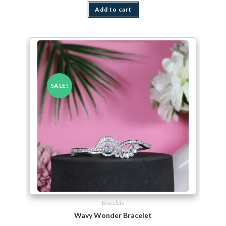
Add to cart
SALE!
Bracelets
Wavy Wonder Bracelet