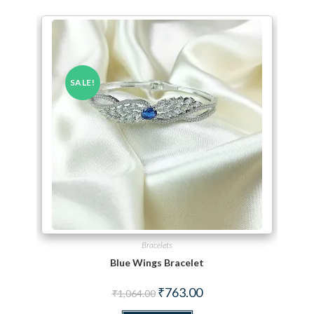
SALE!
Bracelets
Blue Wings Bracelet
Original price was: ₹1,064.00.
Current price is: ₹763.00.
₹
763.00
₹
1,064.00