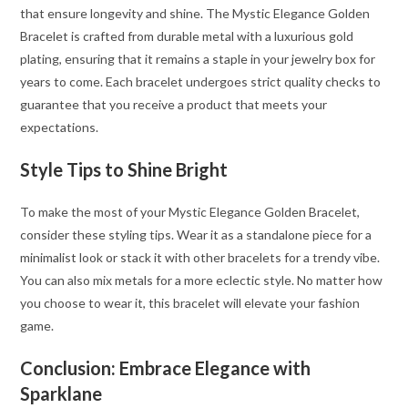
that ensure longevity and shine. The Mystic Elegance Golden
Bracelet is crafted from durable metal with a luxurious gold
plating, ensuring that it remains a staple in your jewelry box for
years to come. Each bracelet undergoes strict quality checks to
guarantee that you receive a product that meets your
expectations.
Style Tips to Shine Bright
To make the most of your Mystic Elegance Golden Bracelet,
consider these styling tips. Wear it as a standalone piece for a
minimalist look or stack it with other bracelets for a trendy vibe.
You can also mix metals for a more eclectic style. No matter how
you choose to wear it, this bracelet will elevate your fashion
game.
Conclusion: Embrace Elegance with
Sparklane