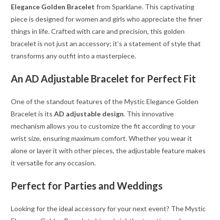
Elegance Golden Bracelet
from Sparklane. This captivating
piece is designed for women and girls who appreciate the finer
things in life. Crafted with care and precision, this golden
bracelet is not just an accessory; it’s a statement of style that
transforms any outfit into a masterpiece.
An AD Adjustable Bracelet for Perfect Fit
One of the standout features of the Mystic Elegance Golden
Bracelet is its
AD adjustable design
. This innovative
mechanism allows you to customize the fit according to your
wrist size, ensuring maximum comfort. Whether you wear it
alone or layer it with other pieces, the adjustable feature makes
it versatile for any occasion.
Perfect for Parties and Weddings
Looking for the ideal accessory for your next event? The Mystic