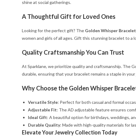
shine at social gatherings.
A Thoughtful Gift for Loved Ones
Looking for the perfect gift? The
Golden Whisper Bracelet
women and girls of all ages. Gift this stunning bracelet to a l
Quality Craftsmanship You Can Trust
At Sparklane, we prioritize quality and craftsmanship. The Go
durable, ensuring that your bracelet remains a staple in your
Why Choose the Golden Whisper Bracele
Versatile Style
: Perfect for both casual and formal occas
Adjustable Fit
: The AD adjustable feature ensures comfor
Ideal Gift
: A beautiful option for birthdays, weddings, an
Durable Quality
: Made with high-quality materials for la
Elevate Your Jewelry Collection Today