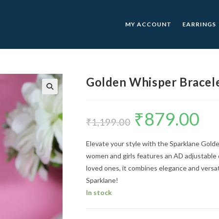
MY ACCOUNT
EARRINGS
Golden Whisper Bracel
🔍
₹
879.00
Original
Curre
price
price
₹
1,199.00
was:
is:
₹1,199.00.
₹879.0
Elevate your style with the Sparklane Gold
women and girls features an AD adjustable d
loved ones, it combines elegance and versati
Sparklane!
In stock