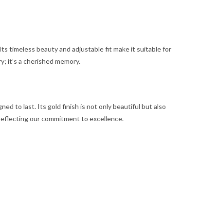
Its timeless beauty and adjustable fit make it suitable for
ry; it’s a cherished memory.
d to last. Its gold finish is not only beautiful but also
, reflecting our commitment to excellence.