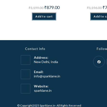
Original
Current
Ori
₹
879.00
₹
7
₹
1,199.00
₹
1,196.00
price
price
pri
was:
is:
wa
Add to cart
₹1,199.00.
₹879.00.
Add to c
₹1,
Contact Info
Follo
Address:
New Delhi, India
Opens
Email:
Opens
info@sparklane.in
in
in
a
your
Website:
new
application
sparklane.in
tab
© Copyright2025 Sparklane.in- All Rights Reserved