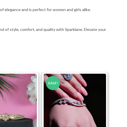
f elegance and is perfect for women and girls alike.
nd of style, comfort, and quality with Sparklane. Elevate your
SALE!