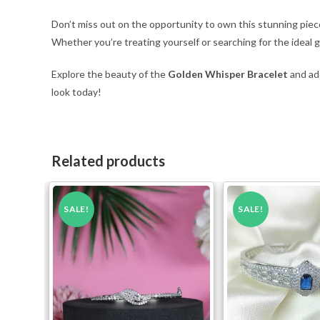
Don’t miss out on the opportunity to own this stunning pie
Whether you’re treating yourself or searching for the ideal gif
Explore the beauty of the
Golden Whisper Bracelet
and add
look today!
Related products
SALE!
SALE!