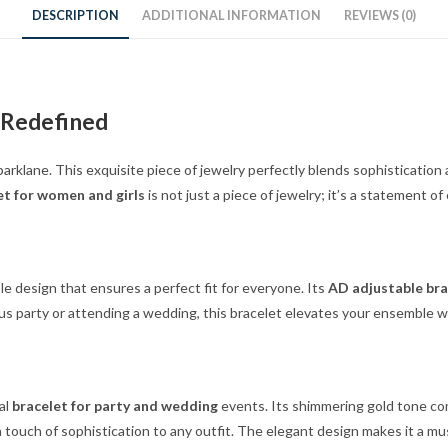
DESCRIPTION
ADDITIONAL INFORMATION
REVIEWS (0)
 Redefined
arklane. This exquisite piece of jewelry perfectly blends sophistication
et for women and girls
is not just a piece of jewelry; it’s a statement of
le design that ensures a perfect fit for everyone. Its
AD adjustable bra
 party or attending a wedding, this bracelet elevates your ensemble with
al
bracelet for party and wedding
events. Its shimmering gold tone com
a touch of sophistication to any outfit. The elegant design makes it a mu