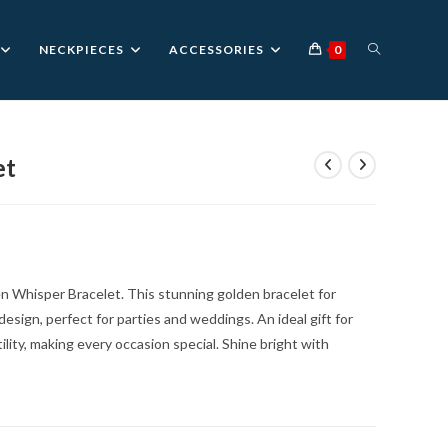
TOGGLE
NECKPIECES
ACCESSORIES
0
WEBSITE
et
nt
SEARCH
0.
en Whisper Bracelet. This stunning golden bracelet for
esign, perfect for parties and weddings. An ideal gift for
lity, making every occasion special. Shine bright with