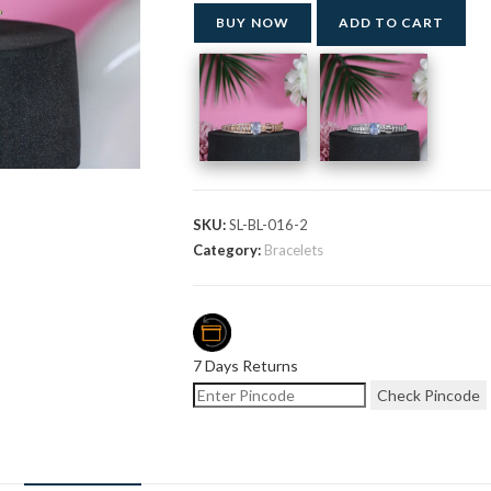
BUY NOW
ADD TO CART
SKU:
SL-BL-016-2
Category:
Bracelets
7 Days Returns
Check Pincode