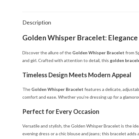
Description
Golden Whisper Bracelet: Elegance
Discover the allure of the
Golden Whisper Bracelet
from Sp
and girl. Crafted with attention to detail, this
golden bracel
Timeless Design Meets Modern Appeal
The
Golden Whisper Bracelet
features a delicate, adjustab
comfort and ease. Whether you’re dressing up for a glamorous
Perfect for Every Occasion
Versatile and stylish, the Golden Whisper Bracelet is the ide
evening dress or a chic blouse and jeans; this bracelet adds 