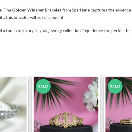
ce. The
Golden Whisper Bracelet
from Sparklane captures the essence o
t, this bracelet will not disappoint.
 a touch of luxury to your jewelry collection. Experience the perfect ble
SALE!
SALE!