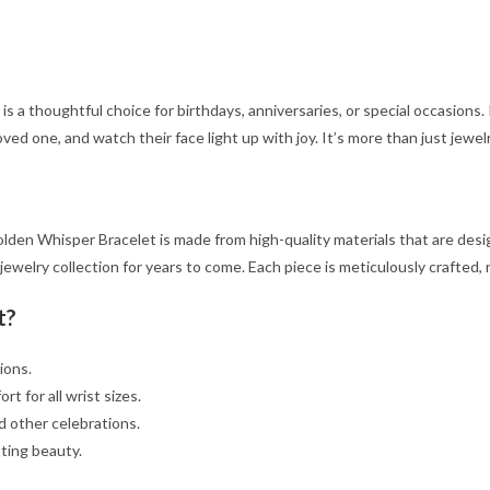
is a thoughtful choice for birthdays, anniversaries, or special occasions. 
oved one, and watch their face light up with joy. It’s more than just jewel
lden Whisper Bracelet is made from high-quality materials that are designe
 jewelry collection for years to come. Each piece is meticulously crafted
t?
ions.
t for all wrist sizes.
d other celebrations.
sting beauty.