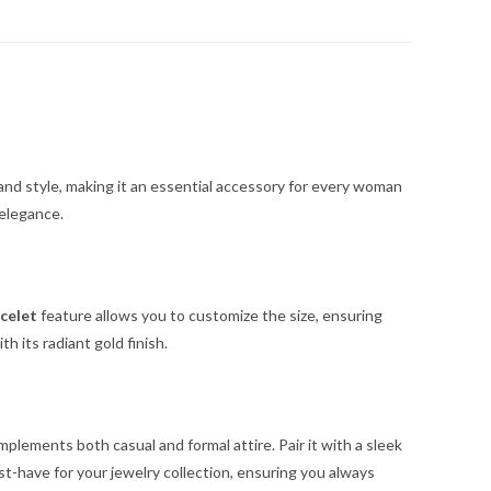
 and style, making it an essential accessory for every woman
 elegance.
celet
feature allows you to customize the size, ensuring
 its radiant gold finish.
plements both casual and formal attire. Pair it with a sleek
st-have for your jewelry collection, ensuring you always