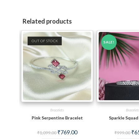
Related products
OUT OF STOCK
SALE!
Bracelets
Bracelet
Pink Serpentine Bracelet
Sparkle Squad
Original
Current
Orig
₹
769.00
₹
6
₹
1,099.00
₹
999.00
price
price
pric