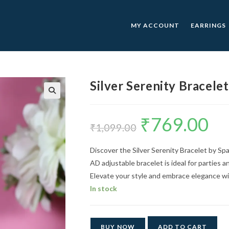
MY ACCOUNT
EARRINGS
Silver Serenity Bracelet
🔍
₹
769.00
Original
Curre
price
price
₹
1,099.00
was:
is:
₹1,099.00.
₹769.0
Discover the Silver Serenity Bracelet by Spa
AD adjustable bracelet is ideal for parties a
Elevate your style and embrace elegance wit
In stock
BUY NOW
ADD TO CART