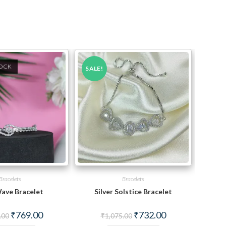
TOCK
SALE!
Bracelets
Bracelets
ave Bracelet
Silver Solstice Bracelet
Original
Current
Original
Current
₹
769.00
₹
732.00
.00
₹
1,075.00
price
price
price
price