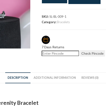
SKU:
SL-BL-009-1
Category:
Bracelets
7 Days Returns
Check Pincode
DESCRIPTION
ADDITIONAL INFORMATION
REVIEWS (0)
erenity Bracelet