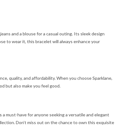
e jeans and a blouse for a casual outing. Its sleek design
ose to wear it, this bracelet will always enhance your
nce, quality, and affordability. When you choose Sparklane,
od but also make you feel good.
s a must-have for anyone seeking a versatile and elegant
ollection. Don’t miss out on the chance to own this exquisite