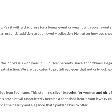
ty. Pair it with a chic dress for a formal event or wear it with your favorit
t an essential addition to your jewelry collection. No matter how you cho
 the individuals who wear it. Our Silver Serenity Bracelet combines elega
atisfaction. We are dedicated to providing pieces that not only look go
elet
from Sparklane. This stunning
silver bracelet for women and girls
i
 this bracelet will undoubtedly become a cherished item in your jewelry c
nce the beauty and elegance that Sparklane has to offer!