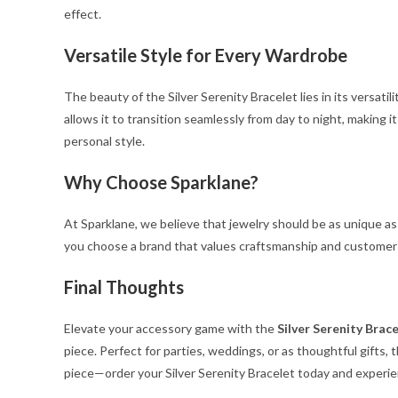
effect.
Versatile Style for Every Wardrobe
The beauty of the Silver Serenity Bracelet lies in its versatili
allows it to transition seamlessly from day to night, making i
personal style.
Why Choose Sparklane?
At Sparklane, we believe that jewelry should be as unique as
you choose a brand that values craftsmanship and customer s
Final Thoughts
Elevate your accessory game with the
Silver Serenity Brac
piece. Perfect for parties, weddings, or as thoughtful gifts,
piece—order your Silver Serenity Bracelet today and experie