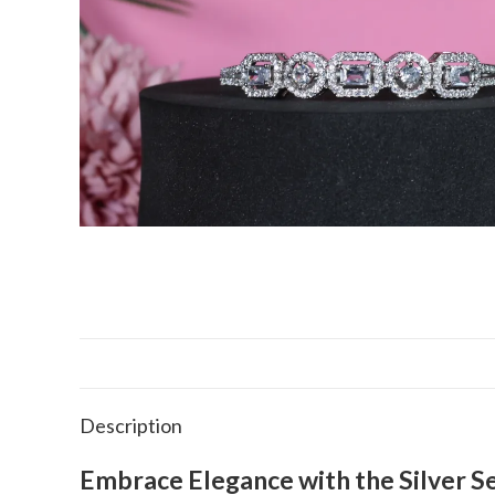
Description
Embrace Elegance with the Silver S