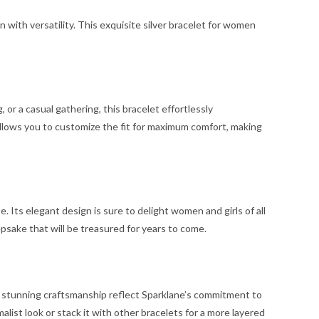
n with versatility. This exquisite silver bracelet for women
 or a casual gathering, this bracelet effortlessly
allows you to customize the fit for maximum comfort, making
. Its elegant design is sure to delight women and girls of all
psake that will be treasured for years to come.
 and stunning craftsmanship reflect Sparklane’s commitment to
malist look or stack it with other bracelets for a more layered