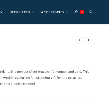
TOGGLE
NECKPIECES
ACCESSORIES
0
WEBSITE
nt
SEARCH
0.
rklane, the perfect silver bracelet for women and girls. This
nd weddings, making it a stunning gift for any occasion.
h this exquisite piece!