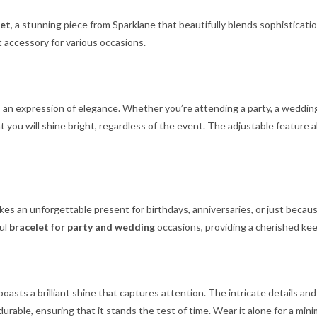
let
, a stunning piece from Sparklane that beautifully blends sophisticatio
ct accessory for various occasions.
t’s an expression of elegance. Whether you’re attending a party, a wedding,
you will shine bright, regardless of the event. The adjustable feature 
kes an unforgettable present for birthdays, anniversaries, or just because
ful
bracelet for party and wedding
occasions, providing a cherished kee
t boasts a brilliant shine that captures attention. The intricate details
 durable, ensuring that it stands the test of time. Wear it alone for a mini