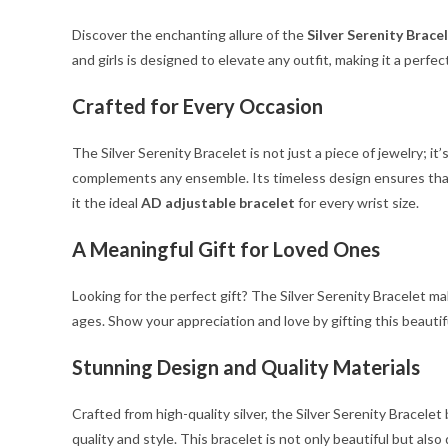
Discover the enchanting allure of the
Silver Serenity Brace
and girls is designed to elevate any outfit, making it a perfe
Crafted for Every Occasion
The Silver Serenity Bracelet is not just a piece of jewelry; i
complements any ensemble. Its timeless design ensures that 
it the ideal
AD adjustable bracelet
for every wrist size.
A Meaningful Gift for Loved Ones
Looking for the perfect gift? The Silver Serenity Bracelet ma
ages. Show your appreciation and love by gifting this beauti
Stunning Design and Quality Materials
Crafted from high-quality silver, the Silver Serenity Bracele
quality and style. This bracelet is not only beautiful but also