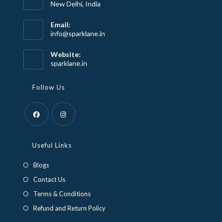
New Delhi, India
Email:
Opens
info@sparklane.in
in
your
Website:
application
sparklane.in
Follow Us
Opens
Opens
in
in
Useful Links
a
a
Blogs
new
new
Contact Us
tab
tab
Terms & Conditions
Refund and Return Policy