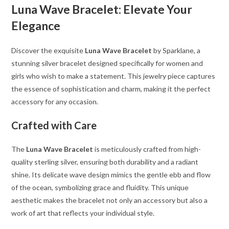
Luna Wave Bracelet: Elevate Your
Elegance
Discover the exquisite
Luna Wave Bracelet
by Sparklane, a
stunning silver bracelet designed specifically for women and
girls who wish to make a statement. This jewelry piece captures
the essence of sophistication and charm, making it the perfect
accessory for any occasion.
Crafted with Care
The
Luna Wave Bracelet
is meticulously crafted from high-
quality sterling silver, ensuring both durability and a radiant
shine. Its delicate wave design mimics the gentle ebb and flow
of the ocean, symbolizing grace and fluidity. This unique
aesthetic makes the bracelet not only an accessory but also a
work of art that reflects your individual style.