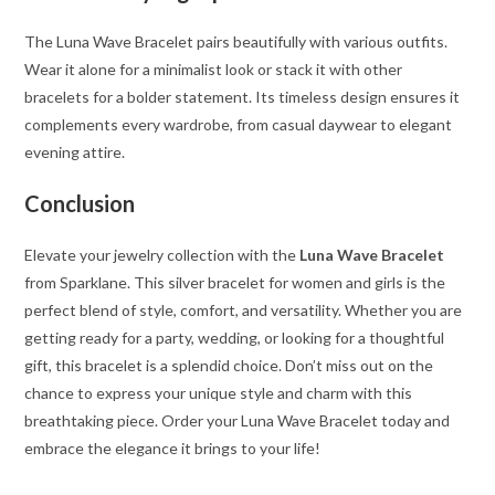
The Luna Wave Bracelet pairs beautifully with various outfits.
Wear it alone for a minimalist look or stack it with other
bracelets for a bolder statement. Its timeless design ensures it
complements every wardrobe, from casual daywear to elegant
evening attire.
Conclusion
Elevate your jewelry collection with the
Luna Wave Bracelet
from Sparklane. This silver bracelet for women and girls is the
perfect blend of style, comfort, and versatility. Whether you are
getting ready for a party, wedding, or looking for a thoughtful
gift, this bracelet is a splendid choice. Don’t miss out on the
chance to express your unique style and charm with this
breathtaking piece. Order your Luna Wave Bracelet today and
embrace the elegance it brings to your life!