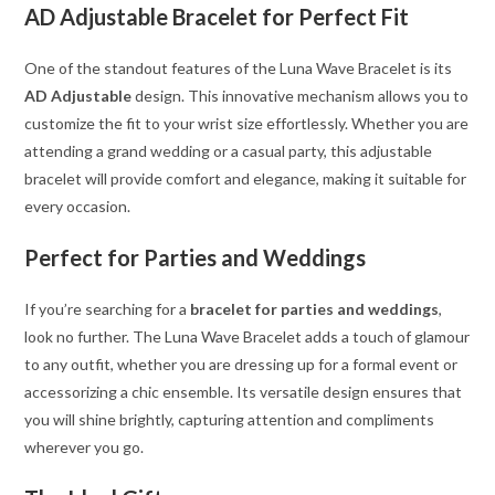
AD Adjustable Bracelet for Perfect Fit
One of the standout features of the Luna Wave Bracelet is its
AD Adjustable
design. This innovative mechanism allows you to
customize the fit to your wrist size effortlessly. Whether you are
attending a grand wedding or a casual party, this adjustable
bracelet will provide comfort and elegance, making it suitable for
every occasion.
Perfect for Parties and Weddings
If you’re searching for a
bracelet for parties and weddings
,
look no further. The Luna Wave Bracelet adds a touch of glamour
to any outfit, whether you are dressing up for a formal event or
accessorizing a chic ensemble. Its versatile design ensures that
you will shine brightly, capturing attention and compliments
wherever you go.