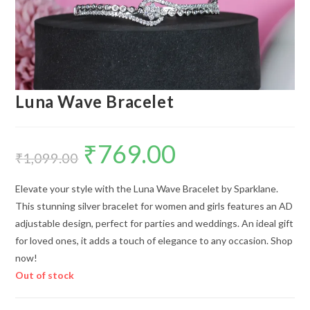
Luna Wave Bracelet
₹
769.00
Original
Current
price
price
₹
1,099.00
was:
is:
₹1,099.00.
₹769.00.
Elevate your style with the Luna Wave Bracelet by Sparklane.
This stunning silver bracelet for women and girls features an AD
adjustable design, perfect for parties and weddings. An ideal gift
for loved ones, it adds a touch of elegance to any occasion. Shop
now!
Out of stock