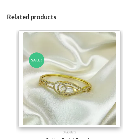
Related products
SALE!
Bracelets