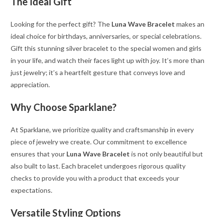
The Ideal Gift
Looking for the perfect gift? The
Luna Wave Bracelet
makes an
ideal choice for birthdays, anniversaries, or special celebrations.
Gift this stunning silver bracelet to the special women and girls
in your life, and watch their faces light up with joy. It’s more than
just jewelry; it’s a heartfelt gesture that conveys love and
appreciation.
Why Choose Sparklane?
At Sparklane, we prioritize quality and craftsmanship in every
piece of jewelry we create. Our commitment to excellence
ensures that your
Luna Wave Bracelet
is not only beautiful but
also built to last. Each bracelet undergoes rigorous quality
checks to provide you with a product that exceeds your
expectations.
Versatile Styling Options