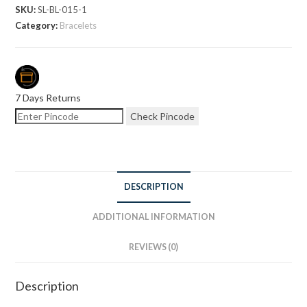
SKU:
SL-BL-015-1
Category:
Bracelets
7 Days Returns
Check Pincode
DESCRIPTION
ADDITIONAL INFORMATION
REVIEWS (0)
Description