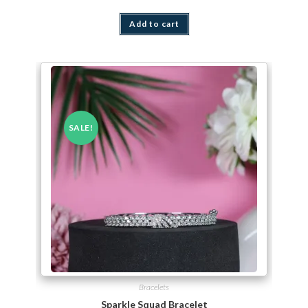
Add to cart
SALE!
Bracelets
Sparkle Squad Bracelet