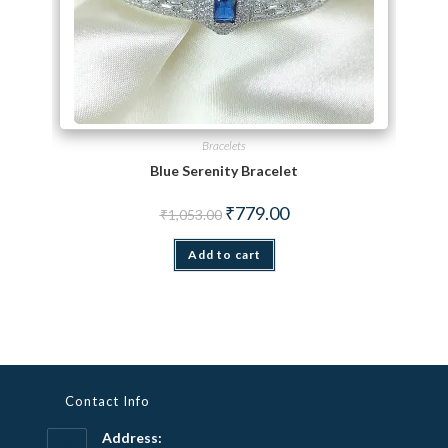
Bracelets
Blue Serenity Bracelet
Original price was: ₹1,053.00.
Current price is: ₹779.00.
₹
779.00
₹
1,053.00
Add to cart
Contact Info
Address: