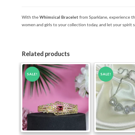
With the
Whimsical Bracelet
from Sparklane, experience the 
women and girls to your collection today, and let your spirit 
Related products
SALE!
SALE!