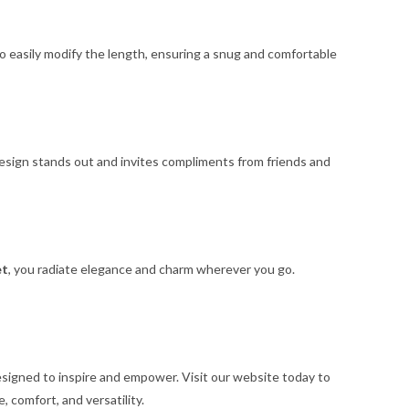
to easily modify the length, ensuring a snug and comfortable
 design stands out and invites compliments from friends and
et
, you radiate elegance and charm wherever you go.
esigned to inspire and empower. Visit our website today to
, comfort, and versatility.