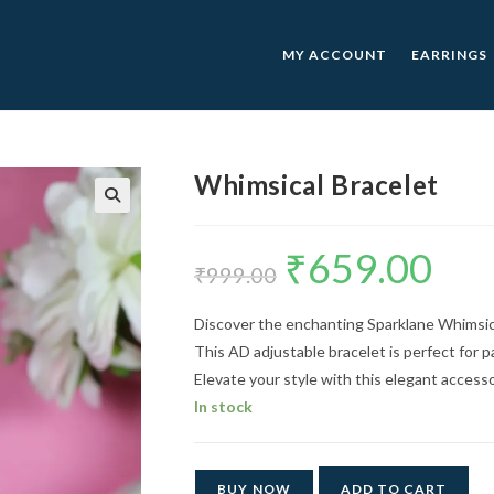
MY ACCOUNT
EARRINGS
Whimsical Bracelet
🔍
₹
659.00
Original
Current
price
price
₹
999.00
was:
is:
₹999.00.
₹659.00.
Discover the enchanting Sparklane Whimsical
This AD adjustable bracelet is perfect for pa
Elevate your style with this elegant access
In stock
BUY NOW
ADD TO CART