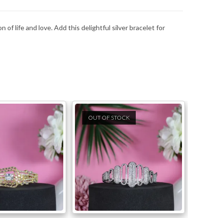
 of life and love. Add this delightful silver bracelet for
OUT OF STOCK