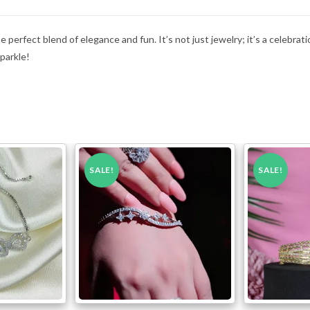
perfect blend of elegance and fun. It’s not just jewelry; it’s a celebration
sparkle!
SALE!
SALE!