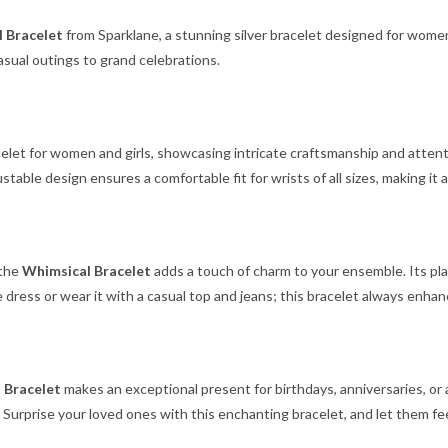
 Bracelet
from Sparklane, a stunning silver bracelet designed for wome
asual outings to grand celebrations.
acelet for women and girls, showcasing intricate craftsmanship and attenti
djustable design ensures a comfortable fit for wrists of all sizes, making it 
 the
Whimsical Bracelet
adds a touch of charm to your ensemble. Its pla
te dress or wear it with a casual top and jeans; this bracelet always enhan
 Bracelet
makes an exceptional present for birthdays, anniversaries, or 
 Surprise your loved ones with this enchanting bracelet, and let them fee