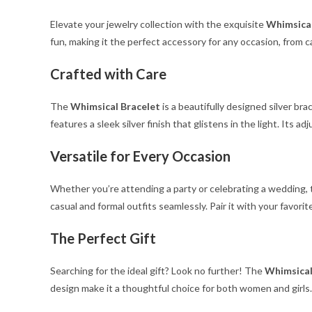
Elevate your jewelry collection with the exquisite
Whimsical
fun, making it the perfect accessory for any occasion, from c
Crafted with Care
The
Whimsical Bracelet
is a beautifully designed silver br
features a sleek silver finish that glistens in the light. Its a
Versatile for Every Occasion
Whether you’re attending a party or celebrating a wedding,
casual and formal outfits seamlessly. Pair it with your favori
The Perfect Gift
Searching for the ideal gift? Look no further! The
Whimsical
design make it a thoughtful choice for both women and girls.