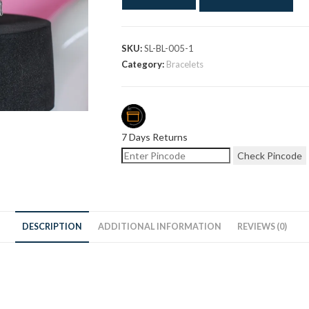
SKU:
SL-BL-005-1
Category:
Bracelets
7 Days Returns
Check Pincode
DESCRIPTION
ADDITIONAL INFORMATION
REVIEWS (0)