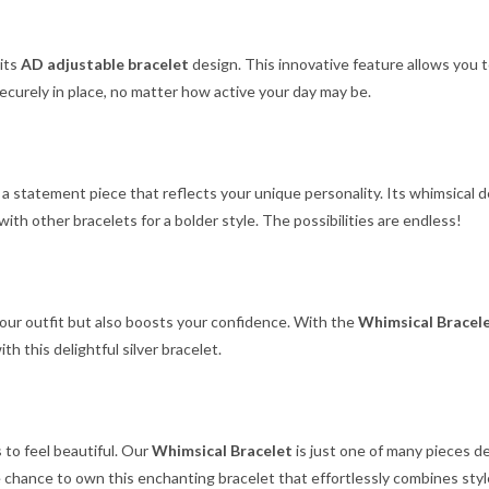
 its
AD adjustable bracelet
design. This innovative feature allows you 
 securely in place, no matter how active your day may be.
s a statement piece that reflects your unique personality. Its whimsical
 with other bracelets for a bolder style. The possibilities are endless!
your outfit but also boosts your confidence. With the
Whimsical Bracel
th this delightful silver bracelet.
 to feel beautiful. Our
Whimsical Bracelet
is just one of many pieces d
he chance to own this enchanting bracelet that effortlessly combines style