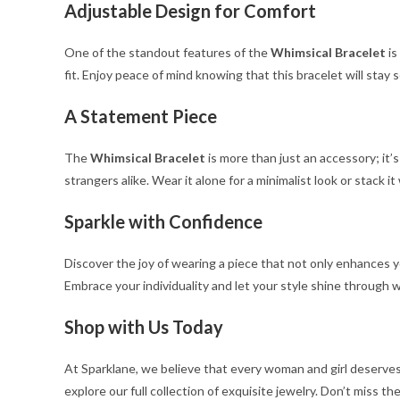
Adjustable Design for Comfort
One of the standout features of the
Whimsical Bracelet
is
fit. Enjoy peace of mind knowing that this bracelet will stay
A Statement Piece
The
Whimsical Bracelet
is more than just an accessory; it’
strangers alike. Wear it alone for a minimalist look or stack it
Sparkle with Confidence
Discover the joy of wearing a piece that not only enhances 
Embrace your individuality and let your style shine through wi
Shop with Us Today
At Sparklane, we believe that every woman and girl deserves
explore our full collection of exquisite jewelry. Don’t miss t