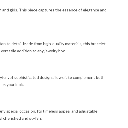
n and girls. This piece captures the essence of elegance and
on to detail. Made from high-quality materials, this bracelet
a versatile addition to any jewelry box.
yful yet sophisticated design allows it to complement both
ces your look.
any special occasion. Its timeless appeal and adjustable
l cherished and stylish.