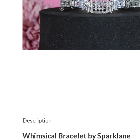
Description
Whimsical Bracelet by Sparklane