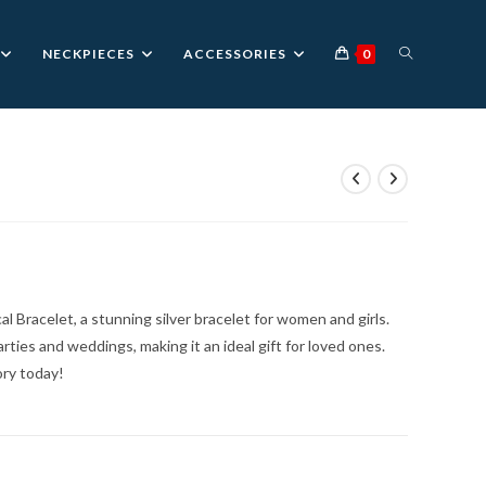
TOGGLE
NECKPIECES
ACCESSORIES
0
WEBSITE
SEARCH
 Bracelet, a stunning silver bracelet for women and girls.
rties and weddings, making it an ideal gift for loved ones.
ory today!