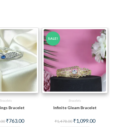
SALE!
Bracelets
Bracelets
ings Bracelet
Infinite Gleam Bracelet
Original
Current
Original
Current
₹
763.00
₹
1,099.00
.00
₹
1,478.00
price
price
price
price