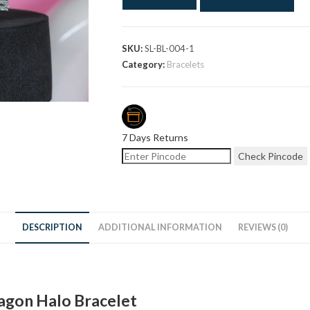
SKU:
SL-BL-004-1
Category:
Bracelets
7 Days Returns
Check Pincode
DESCRIPTION
ADDITIONAL INFORMATION
REVIEWS (0)
agon Halo Bracelet