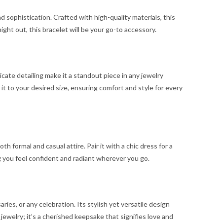
sophistication. Crafted with high-quality materials, this
ght out, this bracelet will be your go-to accessory.
cate detailing make it a standout piece in any jewelry
 it to your desired size, ensuring comfort and style for every
formal and casual attire. Pair it with a chic dress for a
ng you feel confident and radiant wherever you go.
es, or any celebration. Its stylish yet versatile design
f jewelry; it’s a cherished keepsake that signifies love and