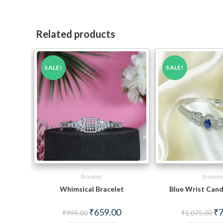
Related products
SALE!
SALE!
Bracelets
Bracelet
Whimsical Bracelet
Blue Wrist Cand
Original
Current
Ori
₹
659.00
₹
7
₹
999.00
₹
1,075.00
price
price
pri