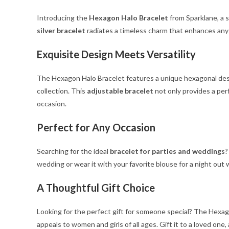
Introducing the
Hexagon Halo Bracelet
from Sparklane, a 
silver bracelet
radiates a timeless charm that enhances any o
Exquisite Design Meets Versatility
The Hexagon Halo Bracelet features a unique hexagonal design
collection. This
adjustable bracelet
not only provides a perf
occasion.
Perfect for Any Occasion
Searching for the ideal
bracelet for parties and weddings
?
wedding or wear it with your favorite blouse for a night out 
A Thoughtful Gift Choice
Looking for the perfect gift for someone special? The Hexago
appeals to women and girls of all ages. Gift it to a loved one,