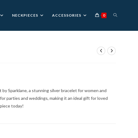
TOGGLE
NECKPIECES
ACCESSORIES
0
WEBSITE
SEARCH
 by Sparklane, a stunning silver bracelet for women and
 for parties and weddings, making it an ideal gift for loved
 piece today!