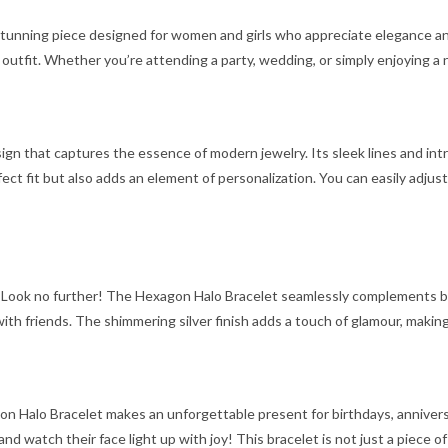
stunning piece designed for women and girls who appreciate elegance and 
utfit. Whether you’re attending a party, wedding, or simply enjoying a ni
 that captures the essence of modern jewelry. Its sleek lines and intri
ect fit but also adds an element of personalization. You can easily adjust
 Look no further! The Hexagon Halo Bracelet seamlessly complements both 
with friends. The shimmering silver finish adds a touch of glamour, maki
n Halo Bracelet makes an unforgettable present for birthdays, anniversari
 and watch their face light up with joy! This bracelet is not just a piece o