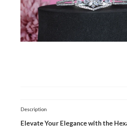
Description
Elevate Your Elegance with the Hex