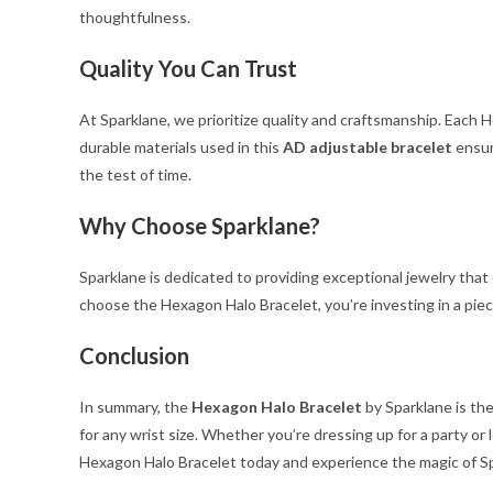
thoughtfulness.
Quality You Can Trust
At Sparklane, we prioritize quality and craftsmanship. Each
durable materials used in this
AD adjustable bracelet
ensure
the test of time.
Why Choose Sparklane?
Sparklane is dedicated to providing exceptional jewelry that
choose the Hexagon Halo Bracelet, you’re investing in a piec
Conclusion
In summary, the
Hexagon Halo Bracelet
by Sparklane is the
for any wrist size. Whether you’re dressing up for a party or
Hexagon Halo Bracelet today and experience the magic of S