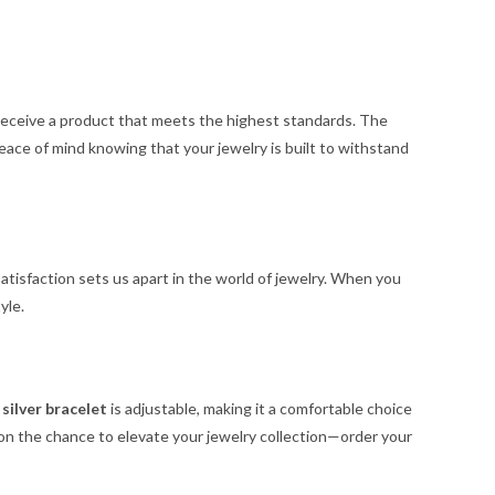
 receive a product that meets the highest standards. The
peace of mind knowing that your jewelry is built to withstand
atisfaction sets us apart in the world of jewelry. When you
yle.
s
silver bracelet
is adjustable, making it a comfortable choice
ut on the chance to elevate your jewelry collection—order your