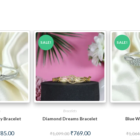
SALE!
SALE!
s
Bracelets
y Bracelet
Diamond Dreams Bracelet
Blue W
ginal
Current
Original
Current
85.00
₹
769.00
₹
1,099.00
₹
1,064
ce
price
price
price