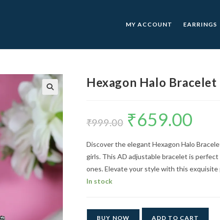
MY ACCOUNT
EARRINGS
Hexagon Halo Bracelet
🔍
₹
659.00
Original
Current
price
price
₹
999.00
was:
is:
₹999.00.
₹659.00.
Discover the elegant Hexagon Halo Bracelet
girls. This AD adjustable bracelet is perfect
ones. Elevate your style with this exquisite
In stock
BUY NOW
ADD TO CART