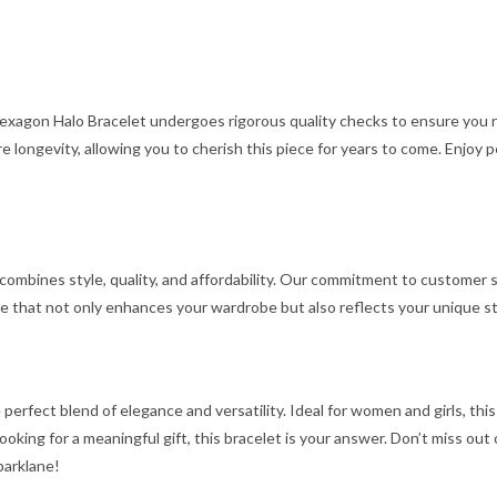
 Hexagon Halo Bracelet undergoes rigorous quality checks to ensure you
 longevity, allowing you to cherish this piece for years to come. Enjoy 
 combines style, quality, and affordability. Our commitment to customer s
e that not only enhances your wardrobe but also reflects your unique st
 perfect blend of elegance and versatility. Ideal for women and girls, thi
 looking for a meaningful gift, this bracelet is your answer. Don’t miss o
parklane!