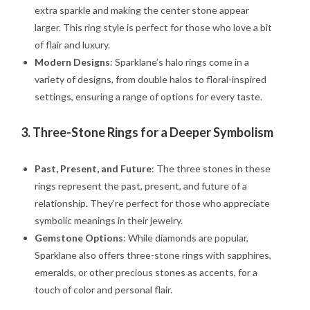
extra sparkle and making the center stone appear
larger. This ring style is perfect for those who love a bit
of flair and luxury.
Modern Designs
: Sparklane’s halo rings come in a
variety of designs, from double halos to floral-inspired
settings, ensuring a range of options for every taste.
3.
Three-Stone Rings for a Deeper Symbolism
Past, Present, and Future
: The three stones in these
rings represent the past, present, and future of a
relationship. They’re perfect for those who appreciate
symbolic meanings in their jewelry.
Gemstone Options
: While diamonds are popular,
Sparklane also offers three-stone rings with sapphires,
emeralds, or other precious stones as accents, for a
touch of color and personal flair.