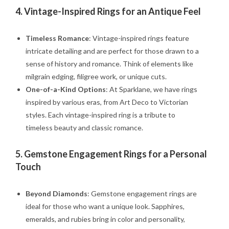
4.
Vintage-Inspired Rings for an Antique Feel
Timeless Romance
: Vintage-inspired rings feature
intricate detailing and are perfect for those drawn to a
sense of history and romance. Think of elements like
milgrain edging, filigree work, or unique cuts.
One-of-a-Kind Options
: At Sparklane, we have rings
inspired by various eras, from Art Deco to Victorian
styles. Each vintage-inspired ring is a tribute to
timeless beauty and classic romance.
5.
Gemstone Engagement Rings for a Personal
Touch
Beyond Diamonds
: Gemstone engagement rings are
ideal for those who want a unique look. Sapphires,
emeralds, and rubies bring in color and personality,