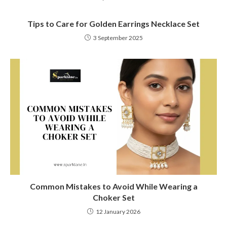
Tips to Care for Golden Earrings Necklace Set
3 September 2025
Common Mistakes to Avoid While Wearing a
Choker Set
12 January 2026