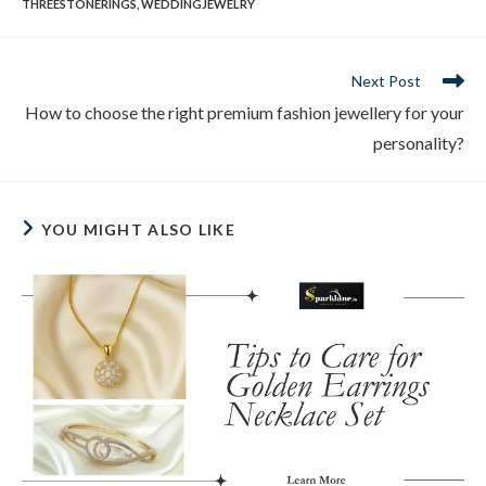
THREESTONERINGS
,
WEDDINGJEWELRY
Next Post
How to choose the right premium fashion jewellery for your
personality?
YOU MIGHT ALSO LIKE