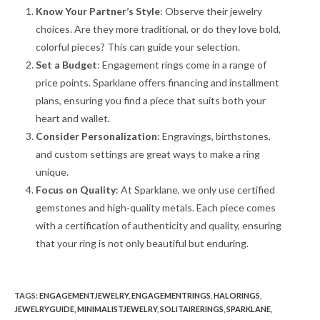
Know Your Partner’s Style
: Observe their jewelry
choices. Are they more traditional, or do they love bold,
colorful pieces? This can guide your selection.
Set a Budget
: Engagement rings come in a range of
price points. Sparklane offers financing and installment
plans, ensuring you find a piece that suits both your
heart and wallet.
Consider Personalization
: Engravings, birthstones,
and custom settings are great ways to make a ring
unique.
Focus on Quality
: At Sparklane, we only use certified
gemstones and high-quality metals. Each piece comes
with a certification of authenticity and quality, ensuring
that your ring is not only beautiful but enduring.
TAGS
:
ENGAGEMENTJEWELRY
,
ENGAGEMENTRINGS
,
HALORINGS
,
JEWELRYGUIDE
,
MINIMALISTJEWELRY
,
SOLITAIRERINGS
,
SPARKLANE
,