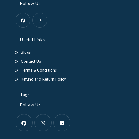
Follow Us
Useful Links
Blogs
Contact Us
Terms & Conditions
Refund and Return Policy
Tags
Follow Us