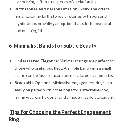
symbolizing different aspects of a relationship.
Birthstones and Personalization
: Sparklane offers
rings featuring birthstones or stones with personal
significance, providing an option that’s both beautiful
and meaningful.
6.
Minimalist Bands for Subtle Beauty
Understated Elegance
: Minimalist rings are perfect for
those who prefer subtlety. A simple band with a small
stone can be just as meaningful as a large diamond ring.
Stackable Options
: Minimalist engagement rings can
easily be paired with other rings for a stackable look,
giving wearers flexibility and a modern style statement.
Tips for Choosing the Perfect Engagement
Ring