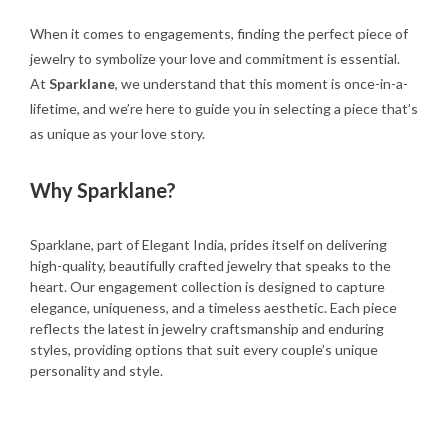
When it comes to engagements, finding the perfect piece of
jewelry to symbolize your love and commitment is essential.
At
Sparklane
, we understand that this moment is once-in-a-
lifetime, and we’re here to guide you in selecting a piece that’s
as unique as your love story.
Why Sparklane?
Sparklane, part of Elegant India, prides itself on delivering
high-quality, beautifully crafted jewelry that speaks to the
heart. Our engagement collection is designed to capture
elegance, uniqueness, and a timeless aesthetic. Each piece
reflects the latest in jewelry craftsmanship and enduring
styles, providing options that suit every couple’s unique
personality and style.