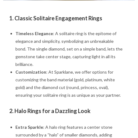
1. Classic Solitaire Engagement Rings
Timeless Elegance
: A solitaire ring is the epitome of
elegance and simplicity, symbolizing an unbreakable
bond. The single diamond, set on a simple band, lets the
gemstone take center stage, capturing light in all its
brilliance.
Customization
: At Sparklane, we offer options for
customizing the band material (gold, platinum, white
gold) and the diamond cut (round, princess, oval),
ensuring your solitaire ring is as unique as your partner.
2.
Halo Rings for a Dazzling Look
Extra Sparkle
: A halo ring features a center stone
surrounded by a “halo” of smaller diamonds, adding