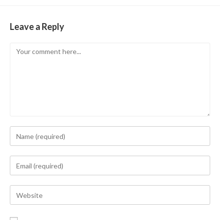
Leave a Reply