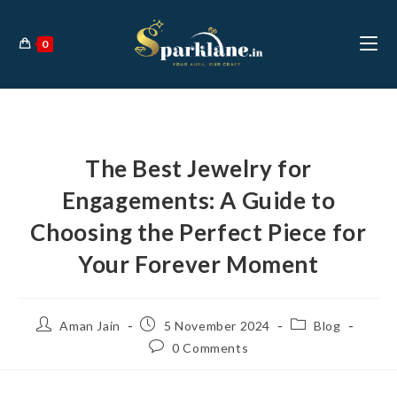
0
The Best Jewelry for
Engagements: A Guide to
Choosing the Perfect Piece for
Your Forever Moment
Aman Jain
5 November 2024
Blog
0 Comments