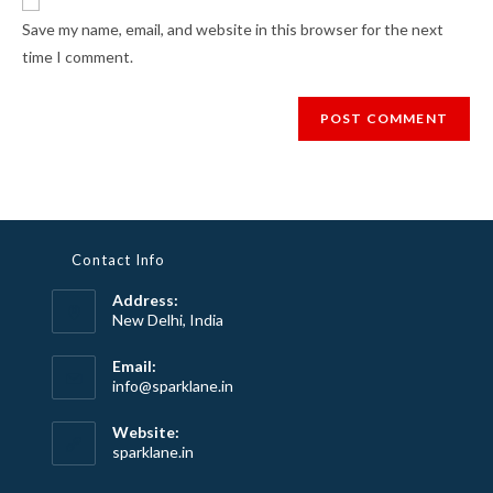
Save my name, email, and website in this browser for the next
time I comment.
Contact Info
Address:
New Delhi, India
Email:
info@sparklane.in
Website:
sparklane.in