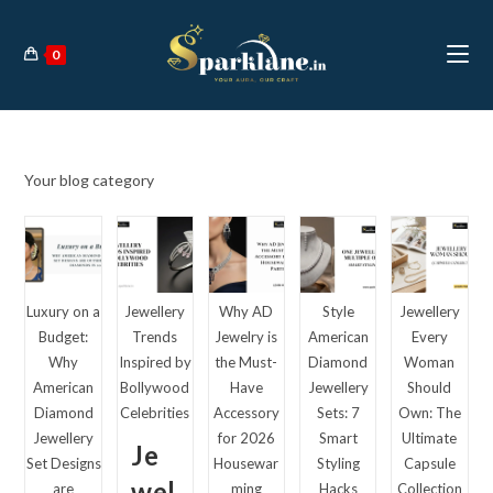
Skip
to
0
content
Your blog category
Luxury on a
Jewellery
Why AD
Style
Jewellery
Budget:
Trends
Jewelry is
American
Every
Why
Inspired by
the Must-
Diamond
Woman
American
Bollywood
Have
Jewellery
Should
Diamond
Celebrities
Accessory
Sets: 7
Own: The
Jewellery
for 2026
Smart
Ultimate
Je
Set Designs
Housewar
Styling
Capsule
wel
are
ming
Hacks
Collection