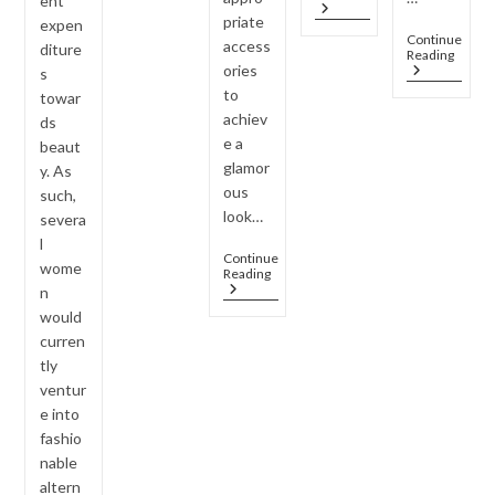
ent
Jewellery
Celebrities
priate
expen
Set,
Continue
access
Multiple
diture
Jewel
Reading
Outfits
ories
Every
s
–
Wom
to
towar
Smart
Shoul
Styling
achiev
ds
Own
Hacks
e a
(Caps
beaut
Colle
glamor
y. As
Guide
ous
such,
look…
severa
l
Continue
wome
Why
Reading
AD
n
Jewelry
would
Is
curren
The
Must-
tly
Have
ventur
Accessory
e into
For
2026
fashio
Housewarming
nable
Parties
?
altern