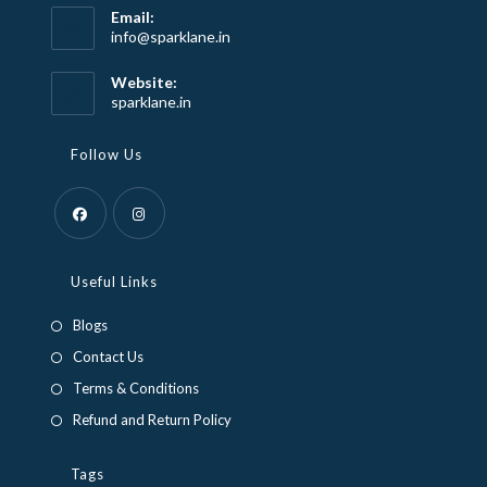
Email:
Opens
info@sparklane.in
in
your
Website:
application
sparklane.in
Follow Us
Opens
Opens
in
in
Useful Links
a
a
Blogs
new
new
Contact Us
tab
tab
Terms & Conditions
Refund and Return Policy
Tags