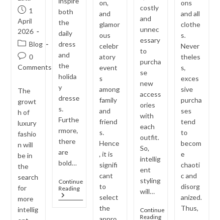
inspire
on,
ons
costly
Post
1
both
and
and all
and
published:
April
the
glamor
clothe
unnec
2026
daily
ous
s.
essary
Post
Blog
dress
celebr
Never
to
category:
and
Post
0
atory
theles
purcha
the
comments:
Comments
event
s,
se
holida
s
exces
new
y
among
sive
The
access
dresse
family
purcha
growt
ories
s.
and
ses
h of
with
Furthe
friend
tend
luxury
each
rmore,
s.
to
fashio
outfit.
there
Hence
becom
n will
So,
are
, it is
e
be in
intellig
bold…
signifi
chaoti
the
ent
cant
c and
search
styling
Continue
to
disorg
for
Jewellery
Reading
will…
Trends
select
anized.
more
Inspired
the
Thus,
intellig
Continue
By
One
Reading
appro
…
Bollywood