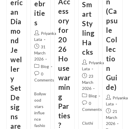
Acc
n
eric
ebr
Sm
ess
(Ca
an
itie
art
ory
psu
Dia
s
Sty
for
le
mo
ling
Post
Priyanka
20
Col
nd
author:
Lata
Ha
Post
31
26
lec
Je
cks
published:
March
Ho
tio
wel
2026
Post
Priyanka
Post
Blog
use
n
ler
author:
Lata
category:
Post
0
war
Post
Gui
23
y
comments:
Comments
published:
March
min
de)
Set
2026
Bollyw
g
Post
De
Blog
Post
Priyanka
ood
category:
Post
0
author:
Lata
Par
sig
stars
comments:
Comments
Post
21
influe
ties
ns
published:
March
nce
Clothi
?
2026
are
fashio