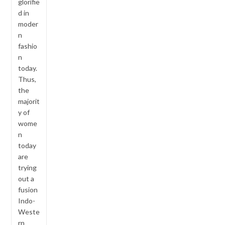
glorifie
d in
moder
n
fashio
n
today.
Thus,
the
majorit
y of
wome
n
today
are
trying
out a
fusion
Indo-
Weste
rn