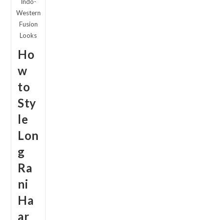
Indo-
2026
Western
Fusion
Looks
Ho
w
to
Sty
le
Lon
g
Ra
ni
Ha
ar