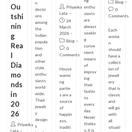
ng
Post
Blog
n
Ou
Post
Priyanka
enthu
category:
decisi
Post
0
author:
Lata
siasts
tshi
comments:
ons
Comments
are
Post
24
among
nin
always
published:
March
the
Each
seekin
2026
g
Indian
woma
g
Post
Blog
popula
n
Rea
conve
category:
tion
Post
0
should
nient
l
comments:
and
Comments
have a
means
other
collect
Dia
of
style
House
ion of
improv
mo
enthu
warmi
jewell
ing
siasts
ng
ery
nds
their
world
partie
that is
fashio
in
wide.
s are a
classic
ns
Their
source
and
20
every
jewelr
of
will go
day.
26
y
happin
with
Never
design
ess,
all
theles
Post
Priyanka
s
traditi
situati
s, it is
author:
Lata