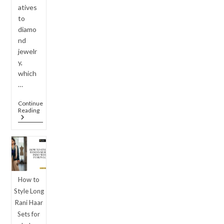
atives
to
diamo
nd
jewelr
y,
which
…
Continue
Luxury
Reading
On
A
Budget:
Why
American
Diamond
Jewellery
Set
How to
Designs
Are
Style Long
Outshining
Rani Haar
Real
Diamonds
Sets for
In