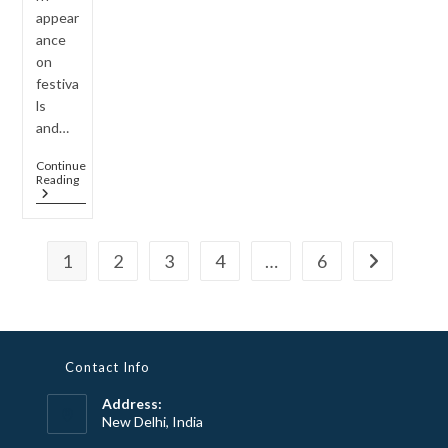
appear
ance
on
festiva
ls
and…
Continue
How
Reading
To
Style
Long
Rani
1
2
3
4
…
6
Haar
Go to the n
Sets
For
Indo-
Western
Fusion
Looks
Contact Info
Address:
New Delhi, India