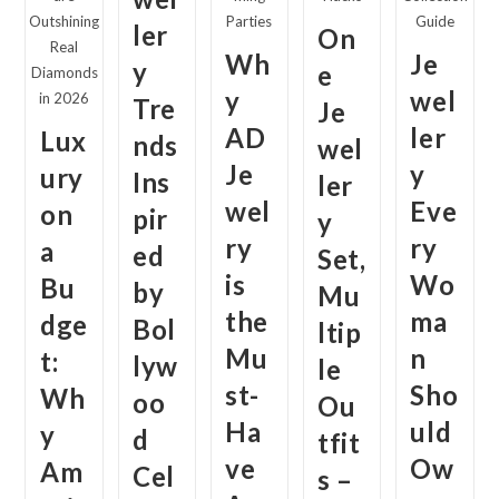
Outshining
Parties
Guide
ler
On
Real
Wh
Je
y
e
Diamonds
y
wel
in 2026
Tre
Je
AD
ler
Lux
nds
wel
Je
y
ury
Ins
ler
wel
Eve
on
pir
y
ry
ry
a
ed
Set,
is
Wo
Bu
by
Mu
the
ma
dge
Bol
ltip
Mu
n
t:
lyw
le
st-
Sho
Wh
oo
Ou
Ha
uld
y
d
tfit
ve
Ow
Am
Cel
s –