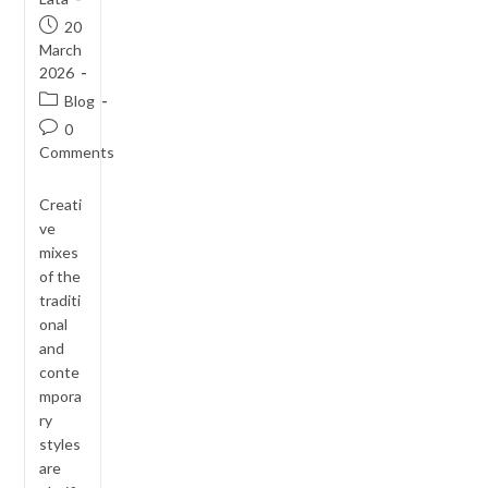
Post
20
published:
March
2026
Post
Blog
category:
Post
0
comments:
Comments
Creati
ve
mixes
of the
traditi
onal
and
conte
mpora
ry
styles
are