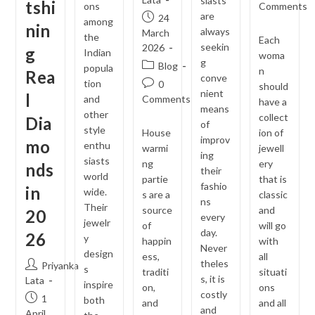
siasts
tshi
comments:
ons
Comments
are
Post
24
among
nin
always
published:
March
the
Each
seekin
2026
g
Indian
woma
g
Post
Blog
popula
n
Rea
conve
category:
tion
Post
0
should
nient
l
comments:
and
Comments
have a
means
other
collect
Dia
of
style
House
ion of
improv
mo
enthu
warmi
jewell
ing
siasts
ng
ery
nds
their
world
partie
that is
fashio
in
wide.
s are a
classic
ns
Their
source
and
20
every
jewelr
of
will go
day.
26
y
happin
with
Never
design
ess,
all
theles
Post
Priyanka
s
traditi
situati
s, it is
author:
Lata
inspire
on,
ons
costly
Post
1
both
and
and all
and
published:
April