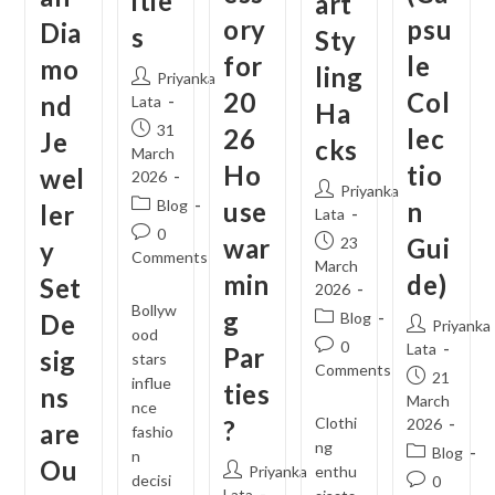
itie
art
ory
psu
Dia
s
Sty
for
le
mo
ling
Post
Priyanka
20
Col
nd
author:
Lata
Ha
Post
31
26
lec
Je
cks
published:
March
Ho
tio
wel
2026
Post
Priyanka
Post
Blog
use
n
ler
author:
Lata
category:
Post
0
war
Post
Gui
23
y
comments:
Comments
published:
March
min
de)
Set
2026
Bollyw
g
Post
De
Blog
Post
Priyanka
ood
category:
Post
0
author:
Lata
Par
sig
stars
comments:
Comments
Post
21
influe
ties
ns
published:
March
nce
Clothi
?
2026
are
fashio
ng
Post
Blog
n
Ou
Post
Priyanka
enthu
category:
decisi
Post
0
author:
Lata