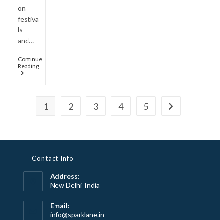
on
festiva
ls
and…
Continue
How
Reading
To
Style
Long
Rani
1
2
3
4
5
Haar
Go to the next 
Sets
For
Indo-
Western
Fusion
Looks
Contact Info
Address:
New Delhi, India
Email:
Opens
info@sparklane.in