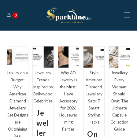
Skip
to
0
content
Luxury on a
Jewellery
Why AD
Style
Jewellery
Budget:
Trends
Jewelry is
American
Every
Why
Inspired by
the Must-
Diamond
Woman
American
Bollywood
Have
Jewellery
Should
Diamond
Celebrities
Accessory
Sets: 7
Own: The
Jewellery
for 2026
Smart
Ultimate
Je
Set Designs
Housewar
Styling
Capsule
wel
are
ming
Hacks
Collection
Outshining
Parties
Guide
ler
On
Real