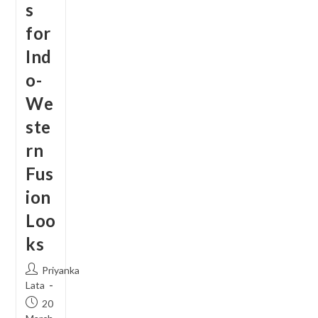
s
for
Ind
o-
We
ste
rn
Fus
ion
Loo
ks
Post
Priyanka
author:
Lata
Post
20
published: