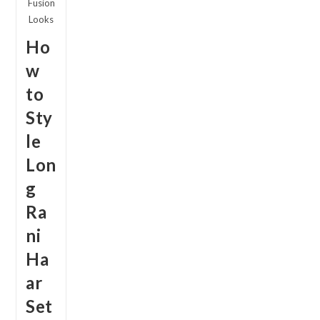
Fusion
Looks
Ho
w
to
Sty
le
Lon
g
Ra
ni
Ha
ar
Set