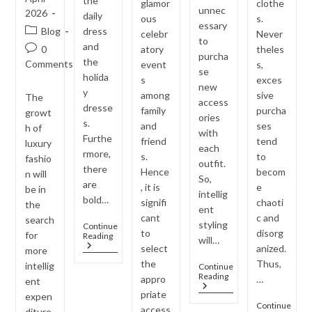
the
glamor
clothe
unnec
2026
daily
ous
s.
essary
Post
Blog
dress
celebr
Never
to
category:
and
Post
0
atory
theles
purcha
the
comments:
Comments
event
s,
se
holida
s
exces
new
y
among
sive
The
access
dresse
family
purcha
growt
ories
s.
and
ses
h of
with
Furthe
friend
tend
luxury
each
rmore,
s.
to
fashio
outfit.
there
Hence
becom
n will
So,
are
, it is
e
be in
intellig
bold…
signifi
chaoti
the
ent
cant
c and
search
styling
Continue
to
disorg
for
Jewellery
Reading
will…
Trends
select
anized.
more
Inspired
the
Thus,
intellig
Continue
By
One
Reading
appro
…
Bollywood
ent
Jewellery
Celebrities
priate
expen
Set,
Continue
access
Multiple
diture