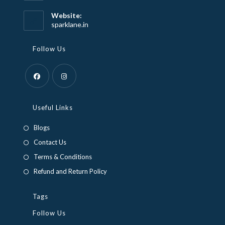
in
your
Website:
application
sparklane.in
Follow Us
Opens
Opens
in
in
Useful Links
a
a
Blogs
new
new
Contact Us
tab
tab
Terms & Conditions
Refund and Return Policy
Tags
Follow Us