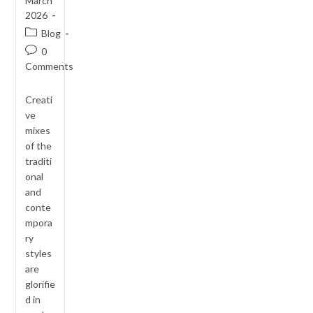
March
2026
Post
Blog
category:
Post
0
comments:
Comments
Creati
ve
mixes
of the
traditi
onal
and
conte
mpora
ry
styles
are
glorifie
d in