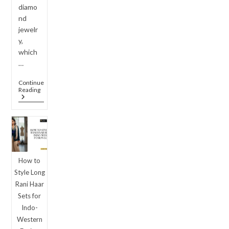
diamo
nd
jewelr
y,
which
…
Continue
Luxury
Reading
On
A
Budget:
Why
American
Diamond
Jewellery
Set
How to
Designs
Are
Style Long
Outshining
Rani Haar
Real
Diamonds
Sets for
In
Indo-
2026
Western