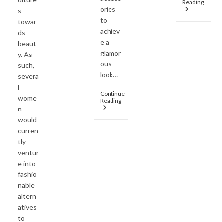
Jewel
Reading
Outfits
ories
Every
s
–
Wom
to
towar
Smart
Shoul
Styling
achiev
ds
Own
Hacks
e a
(Caps
beaut
Colle
glamor
y. As
Guide
ous
such,
look…
severa
l
Continue
wome
Why
Reading
AD
n
Jewelry
would
Is
curren
The
Must-
tly
Have
ventur
Accessory
e into
For
2026
fashio
Housewarming
nable
Parties
?
altern
atives
to