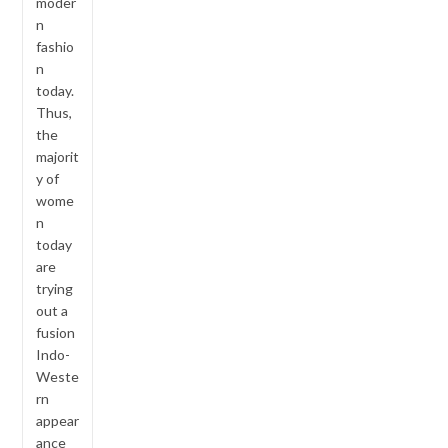
moder
n
fashio
n
today.
Thus,
the
majorit
y of
wome
n
today
are
trying
out a
fusion
Indo-
Weste
rn
appear
ance