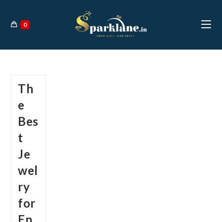
Skip
to
0
content
Th
e
Bes
t
Je
wel
ry
for
En