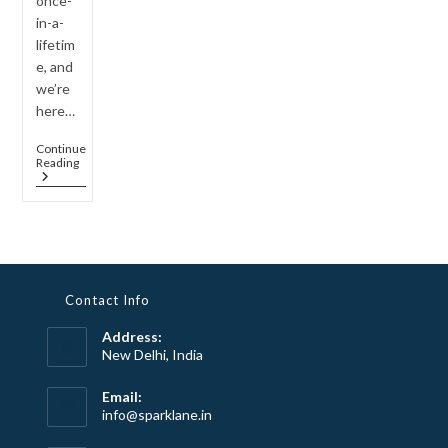
once-
in-a-
lifetim
e, and
we’re
here…
Continue
The
Reading
Best
Jewelry
For
Engagements:
A
Guide
To
Choosing
Contact Info
The
Perfect
Address:
Piece
For
New Delhi, India
Your
Forever
Email:
Moment
Opens
info@sparklane.in
in