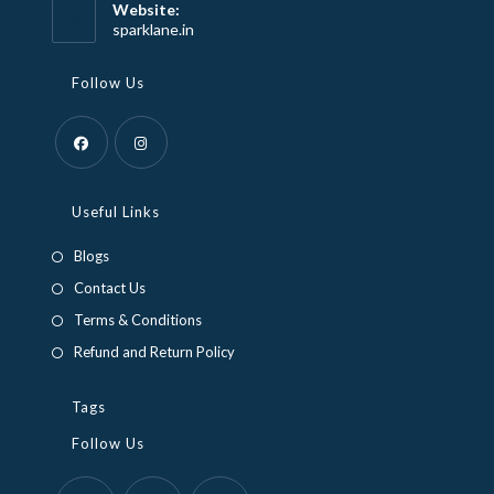
your
Website:
application
sparklane.in
Follow Us
Opens
Opens
in
in
Useful Links
a
a
Blogs
new
new
Contact Us
tab
tab
Terms & Conditions
Refund and Return Policy
Tags
Follow Us