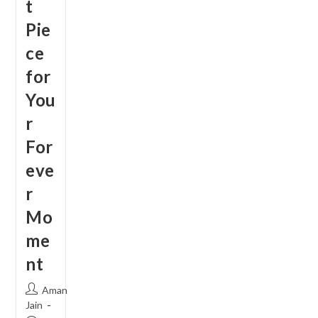
t
Pie
ce
for
You
r
For
eve
r
Mo
me
nt
Post
Aman
author:
Jain