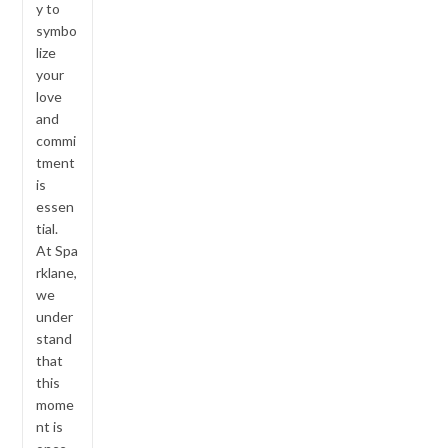
y to
symbo
lize
your
love
and
commi
tment
is
essen
tial.
At Spa
rklane,
we
under
stand
that
this
mome
nt is