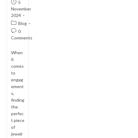
Post
5
published:
November
2024
Post
Blog
category:
Post
0
comments:
Comments
When
it
comes
to
engag
ement
s,
finding
the
perfec
t piece
of
jewelr