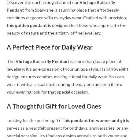
Discover the enchanting charm of our
Vintage Butterfly
Pendant
from Sparklane, a stunning piece that effortlessly
combines elegance with everyday wear. Crafted with precision,
this
golden pendant
is designed for those who appreciate the
beauty of nature and the artistry of fine jewellery.
A Perfect Piece for Daily Wear
The
Vintage Butterfly Pendant
is more than just a piece of
jewellery; it’s an expression of your unique style. Its lightweight
design ensures comfort, making it ideal for daily wear. You can
wear it with a casual outfit during the day or transition it into
your evening look for that special occasion.
A Thoughtful Gift for Loved Ones
Looking for the perfect gift? This
pendant for women and girls
serves as a heartfelt present for birthdays, anniversaries, or any
special occasion. Its timeless design appeals to both young and