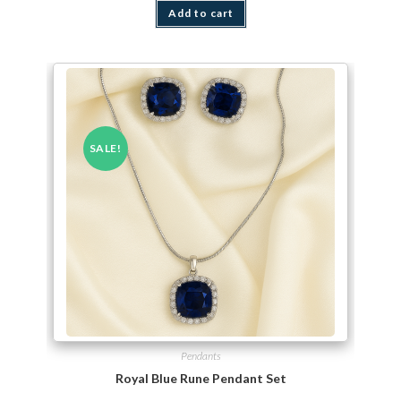
Add to cart
SALE!
Pendants
Royal Blue Rune Pendant Set