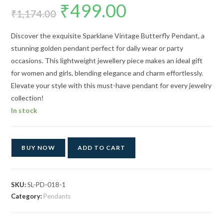
₹
499.00
Original
Current
price
price
₹
1,174.00
was:
is:
₹1,174.00.
₹499.00.
Discover the exquisite Sparklane Vintage Butterfly Pendant, a
stunning golden pendant perfect for daily wear or party
occasions. This lightweight jewellery piece makes an ideal gift
for women and girls, blending elegance and charm effortlessly.
Elevate your style with this must-have pendant for every jewelry
collection!
In stock
BUY NOW
ADD TO CART
SKU:
SL-PD-018-1
Category:
Pendants