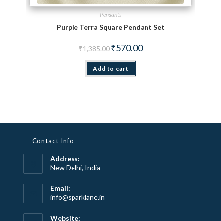
Pendants
Purple Terra Square Pendant Set
Original price was: ₹1,385.00.
Current price is: ₹570.00.
₹
570.00
₹
1,385.00
Add to cart
Contact Info
Address:
New Delhi, India
Email:
Opens
info@sparklane.in
in
your
Website: