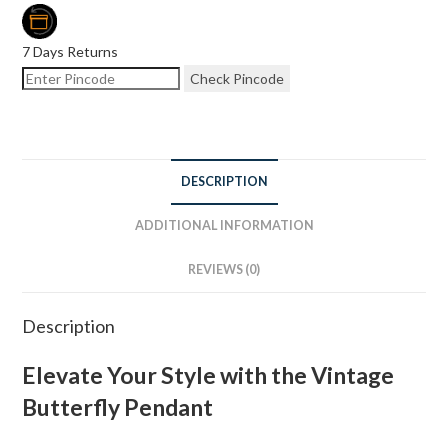
7 Days Returns
Check Pincode
DESCRIPTION
ADDITIONAL INFORMATION
REVIEWS (0)
Description
Elevate Your Style with the Vintage
Butterfly Pendant