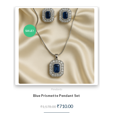
SALE!
Pendants
Blue Prismette Pendant Set
Original price was: ₹1,578.00.
Current price is: ₹710.00.
₹
710.00
₹
1,578.00