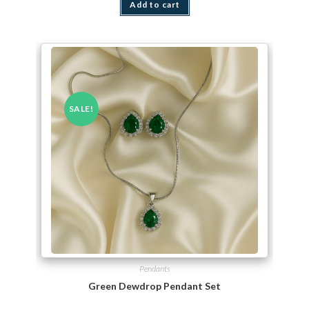
Add to cart
SALE!
Pendants
Green Dewdrop Pendant Set