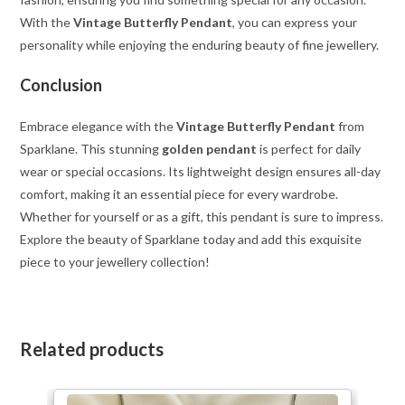
With the
Vintage Butterfly Pendant
, you can express your
personality while enjoying the enduring beauty of fine jewellery.
Conclusion
Embrace elegance with the
Vintage Butterfly Pendant
from
Sparklane. This stunning
golden pendant
is perfect for daily
wear or special occasions. Its lightweight design ensures all-day
comfort, making it an essential piece for every wardrobe.
Whether for yourself or as a gift, this pendant is sure to impress.
Explore the beauty of Sparklane today and add this exquisite
piece to your jewellery collection!
Related products