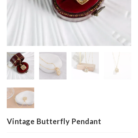
Vintage Butterfly Pendant