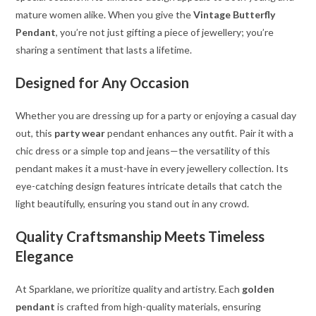
mature women alike. When you give the
Vintage Butterfly
Pendant
, you’re not just gifting a piece of jewellery; you’re
sharing a sentiment that lasts a lifetime.
Designed for Any Occasion
Whether you are dressing up for a party or enjoying a casual day
out, this
party wear
pendant enhances any outfit. Pair it with a
chic dress or a simple top and jeans—the versatility of this
pendant makes it a must-have in every jewellery collection. Its
eye-catching design features intricate details that catch the
light beautifully, ensuring you stand out in any crowd.
Quality Craftsmanship Meets Timeless
Elegance
At Sparklane, we prioritize quality and artistry. Each
golden
pendant
is crafted from high-quality materials, ensuring