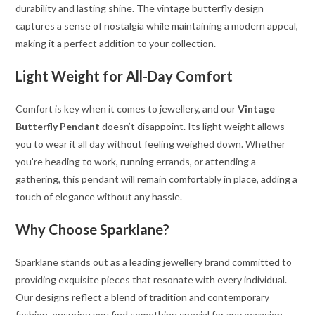
durability and lasting shine. The vintage butterfly design
captures a sense of nostalgia while maintaining a modern appeal,
making it a perfect addition to your collection.
Light Weight for All-Day Comfort
Comfort is key when it comes to jewellery, and our
Vintage
Butterfly Pendant
doesn’t disappoint. Its light weight allows
you to wear it all day without feeling weighed down. Whether
you’re heading to work, running errands, or attending a
gathering, this pendant will remain comfortably in place, adding a
touch of elegance without any hassle.
Why Choose Sparklane?
Sparklane stands out as a leading jewellery brand committed to
providing exquisite pieces that resonate with every individual.
Our designs reflect a blend of tradition and contemporary
fashion, ensuring you find something special for any occasion.