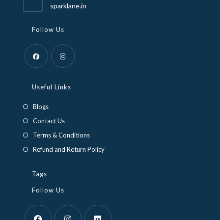
application
sparklane.in
Follow Us
Opens
Opens
in
in
Useful Links
a
a
Blogs
new
new
Contact Us
tab
tab
Terms & Conditions
Refund and Return Policy
Tags
Follow Us