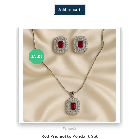
Add to cart
SALE!
Pendants
Red Prismette Pendant Set