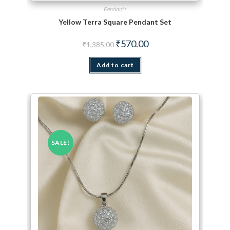
Pendants
Yellow Terra Square Pendant Set
Original price was: ₹1,385.00.
Current price is: ₹570.00.
₹
570.00
₹
1,385.00
Add to cart
SALE!