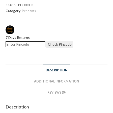
SKU:
SL-PD-003-3
Category:
Pendants
7 Days Returns
Check Pincode
DESCRIPTION
ADDITIONAL INFORMATION
REVIEWS (0)
Description