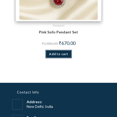
Pendants
Pink Solis Pendant Set
Original price was: ₹1,486.00.
Current price is: ₹670.00.
₹
670.00
₹
1,486.00
Add to cart
Contact Info
Address:
New Delhi, India