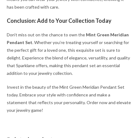
has been crafted with care.
Conclusion: Add to Your Collection Today
Don’t miss out on the chance to own the
Mint Green Meridian
Pendant Set
. Whether you’re treating yourself or searching for
the perfect gift for a loved one, this exquisite set is sure to
delight. Experience the blend of elegance, versatility, and quality
that Sparklane offers, making this pendant set an essential
addition to your jewelry collection.
Invest in the beauty of the Mint Green Meridian Pendant Set
today. Embrace your style with confidence and make a
statement that reflects your personality. Order now and elevate
your jewelry game!