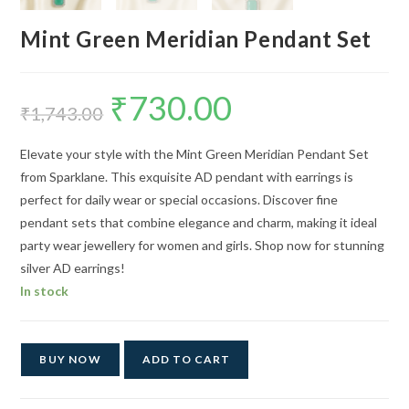
Mint Green Meridian Pendant Set
₹
730.00
Original
Current
price
price
₹
1,743.00
was:
is:
₹1,743.00.
₹730.00.
Elevate your style with the Mint Green Meridian Pendant Set
from Sparklane. This exquisite AD pendant with earrings is
perfect for daily wear or special occasions. Discover fine
pendant sets that combine elegance and charm, making it ideal
party wear jewellery for women and girls. Shop now for stunning
silver AD earrings!
In stock
BUY NOW
ADD TO CART