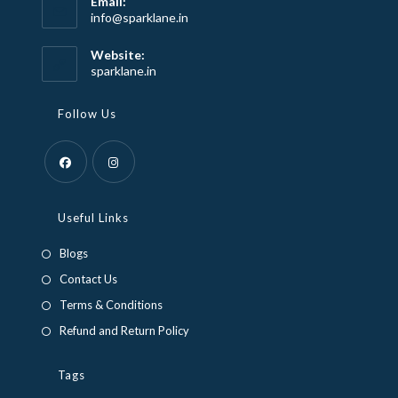
Email:
Opens
info@sparklane.in
in
your
Website:
application
sparklane.in
Follow Us
Opens
Opens
in
in
Useful Links
a
a
Blogs
new
new
Contact Us
tab
tab
Terms & Conditions
Refund and Return Policy
Tags