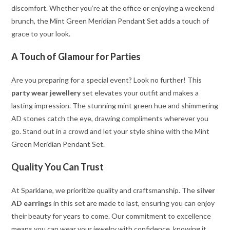
discomfort. Whether you’re at the office or enjoying a weekend
brunch, the Mint Green Meridian Pendant Set adds a touch of
grace to your look.
A Touch of Glamour for Parties
Are you preparing for a special event? Look no further! This
party wear jewellery
set elevates your outfit and makes a
lasting impression. The stunning mint green hue and shimmering
AD stones catch the eye, drawing compliments wherever you
go. Stand out in a crowd and let your style shine with the Mint
Green Meridian Pendant Set.
Quality You Can Trust
At Sparklane, we prioritize quality and craftsmanship. The
silver
AD earrings
in this set are made to last, ensuring you can enjoy
their beauty for years to come. Our commitment to excellence
means you can wear your jewelry with confidence, knowing it