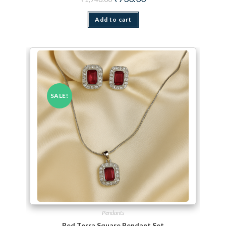
Add to cart
SALE!
Pendants
Red Terra Square Pendant Set