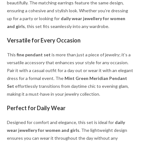
beautifully. The matching earrings feature the same design,
ensuring a cohesive and stylish look. Whether you’re dressing
up for a party or looking for
daily wear jewellery for women
and girls
, this set fits seamlessly into any wardrobe.
Versatile for Every Occasion
This
fine pendant set
is more than just a piece of jewelry; it’s a
versatile accessory that enhances your style for any occasion.
Pair it with a casual outfit for a day out or wear it with an elegant
dress for a formal event. The
Mint Green Meridian Pendant
Set
effortlessly transitions from daytime chic to evening glam,
making it a must-have in your jewelry collection.
Perfect for Daily Wear
Designed for comfort and elegance, this set is ideal for
daily
wear jewellery for women and girls
. The lightweight design
ensures you can wear it throughout the day without any