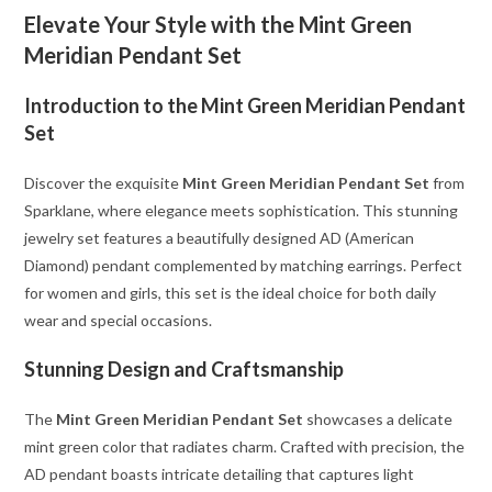
Elevate Your Style with the Mint Green
Meridian Pendant Set
Introduction to the Mint Green Meridian Pendant
Set
Discover the exquisite
Mint Green Meridian Pendant Set
from
Sparklane, where elegance meets sophistication. This stunning
jewelry set features a beautifully designed AD (American
Diamond) pendant complemented by matching earrings. Perfect
for women and girls, this set is the ideal choice for both daily
wear and special occasions.
Stunning Design and Craftsmanship
The
Mint Green Meridian Pendant Set
showcases a delicate
mint green color that radiates charm. Crafted with precision, the
AD pendant boasts intricate detailing that captures light