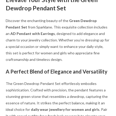
Dewdrop Pendant Set
Discover the enchanting beauty of the
Green Dewdrop
Pendant Set
from Sparklane. This exquisite collection includes
an
AD Pendant with Earrings
, designed to add elegance and
charm to your jewelry collection. Whether you’re dressing up for
a special occasion or simply want to enhance your daily style,
this set is perfect for women and girls who appreciate fine
craftsmanship and timeless design.
A Perfect Blend of Elegance and Versatility
The Green Dewdrop Pendant Set effortlessly embodies
sophistication. Crafted with precision, the pendant features a
stunning green stone that resembles a dewdrop, capturing the
essence of nature. It strikes the perfect balance, making it an
ideal choice for
daily wear jewellery for women and girls
. Pair
it with casual outfits for a fresh look or wear it to elevate your