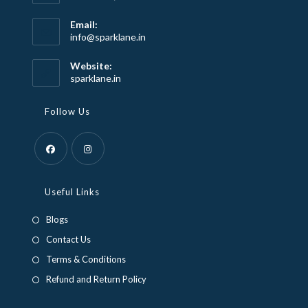
Email:
Opens
info@sparklane.in
in
your
Website:
application
sparklane.in
Follow Us
Opens
Opens
in
in
Useful Links
a
a
Blogs
new
new
Contact Us
tab
tab
Terms & Conditions
Refund and Return Policy