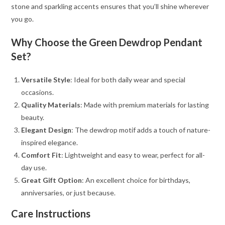
stone and sparkling accents ensures that you’ll shine wherever
you go.
Why Choose the Green Dewdrop Pendant
Set?
Versatile Style
: Ideal for both daily wear and special
occasions.
Quality Materials
: Made with premium materials for lasting
beauty.
Elegant Design
: The dewdrop motif adds a touch of nature-
inspired elegance.
Comfort Fit
: Lightweight and easy to wear, perfect for all-
day use.
Great Gift Option
: An excellent choice for birthdays,
anniversaries, or just because.
Care Instructions