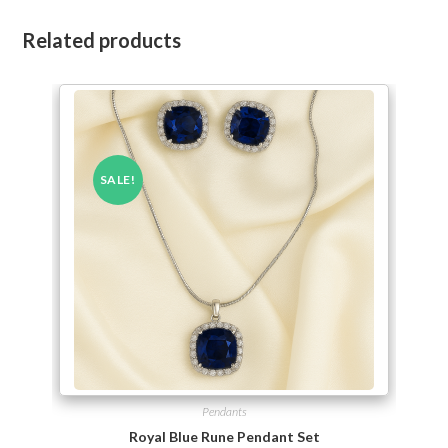
Related products
SALE!
Pendants
Royal Blue Rune Pendant Set