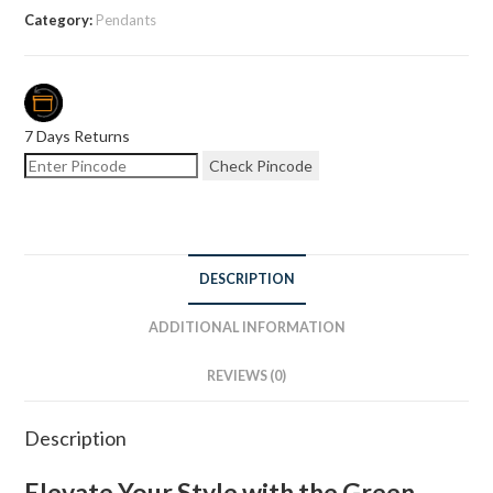
Category:
Pendants
7 Days Returns
Check Pincode
DESCRIPTION
ADDITIONAL INFORMATION
REVIEWS (0)
Description
Elevate Your Style with the Green