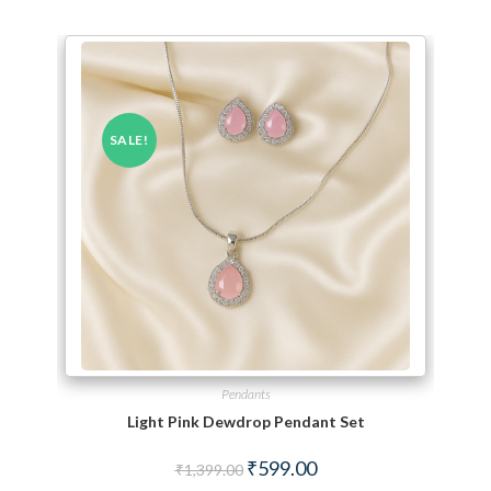
SALE!
Pendants
Light Pink Dewdrop Pendant Set
Original price was: ₹1,399.00.
Current price is: ₹599.00.
₹
599.00
₹
1,399.00