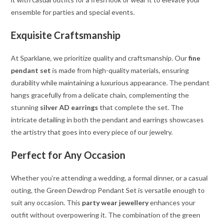
ensemble for parties and special events.
Exquisite Craftsmanship
At Sparklane, we prioritize quality and craftsmanship. Our
fine
pendant set
is made from high-quality materials, ensuring
durability while maintaining a luxurious appearance. The pendant
hangs gracefully from a delicate chain, complementing the
stunning
silver AD earrings
that complete the set. The
intricate detailing in both the pendant and earrings showcases
the artistry that goes into every piece of our jewelry.
Perfect for Any Occasion
Whether you’re attending a wedding, a formal dinner, or a casual
outing, the Green Dewdrop Pendant Set is versatile enough to
suit any occasion. This
party wear jewellery
enhances your
outfit without overpowering it. The combination of the green