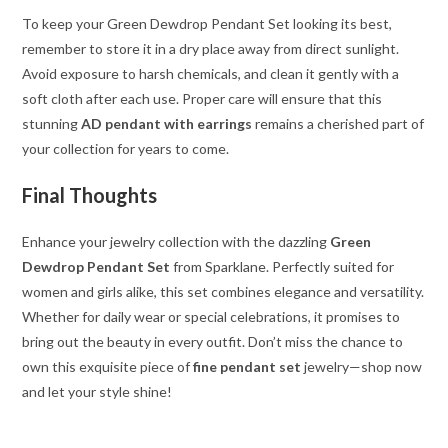
To keep your Green Dewdrop Pendant Set looking its best,
remember to store it in a dry place away from direct sunlight.
Avoid exposure to harsh chemicals, and clean it gently with a
soft cloth after each use. Proper care will ensure that this
stunning
AD pendant with earrings
remains a cherished part of
your collection for years to come.
Final Thoughts
Enhance your jewelry collection with the dazzling
Green
Dewdrop Pendant Set
from Sparklane. Perfectly suited for
women and girls alike, this set combines elegance and versatility.
Whether for daily wear or special celebrations, it promises to
bring out the beauty in every outfit. Don’t miss the chance to
own this exquisite piece of
fine pendant set
jewelry—shop now
and let your style shine!