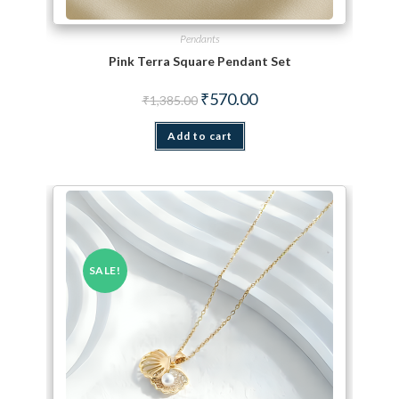
Pendants
Pink Terra Square Pendant Set
Original price was: ₹1,385.00.
Current price is: ₹570.00.
₹
570.00
₹
1,385.00
Add to cart
SALE!