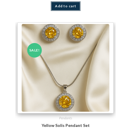
Add to cart
SALE!
Pendants
Yellow Solis Pendant Set