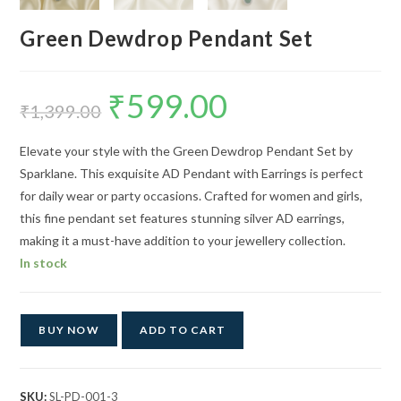
Green Dewdrop Pendant Set
₹
599.00
Original
Current
price
price
₹
1,399.00
was:
is:
₹1,399.00.
₹599.00.
Elevate your style with the Green Dewdrop Pendant Set by
Sparklane. This exquisite AD Pendant with Earrings is perfect
for daily wear or party occasions. Crafted for women and girls,
this fine pendant set features stunning silver AD earrings,
making it a must-have addition to your jewellery collection.
In stock
BUY NOW
ADD TO CART
SKU:
SL-PD-001-3