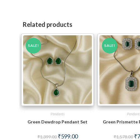
Related products
SALE!
SALE!
Pendants
Pendant
Green Dewdrop Pendant Set
Green Prismette 
Original
Current
Ori
₹
599.00
₹
7
₹
1,399.00
₹
1,578.00
price
price
pri