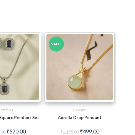
SALE!
Pendants
Pendants
 Square Pendant Set
Aurelia Drop Pendant
Original
Current
Original
Current
₹
570.00
₹
499.00
.00
₹
1,195.00
price
price
price
price