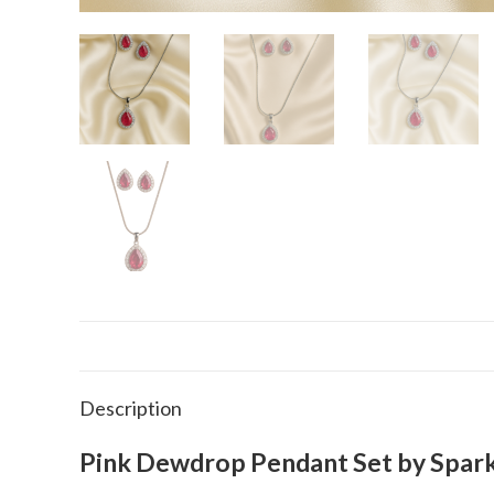
Description
Pink Dewdrop Pendant Set by Spark