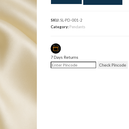
SKU:
SL-PD-001-2
Category:
Pendants
7 Days Returns
Check Pincode