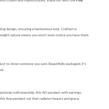
 both stylish and sophisticated. Stand out with the
Pink
ing design, ensuring a harmonious look. Crafted to
ghtweight nature means you won’t even notice you have them
 just to show someone you care. Beautifully packaged, it’s
ed.
xceptional craftsmanship, this AD pendant with earrings
this fine pendant set that radiates beauty and grace.