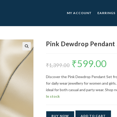
MY ACCOUNT
EARRINGS
Pink Dewdrop Pendant 
🔍
₹
599.00
Original
Curre
price
price
₹
1,399.00
was:
is:
₹1,399.00.
₹599.0
Discover the Pink Dewdrop Pendant Set fr
for daily wear jewellery for women and girls
ideal for both casual and party wear. Shop n
In stock
BUY NOW
ADD TO CART