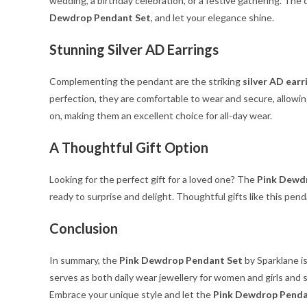
wedding, a birthday celebration, or a festive gathering. The
Dewdrop Pendant Set
, and let your elegance shine.
Stunning Silver AD Earrings
Complementing the pendant are the striking
silver AD earr
perfection, they are comfortable to wear and secure, allowi
on, making them an excellent choice for all-day wear.
A Thoughtful Gift Option
Looking for the perfect gift for a loved one? The
Pink Dewd
ready to surprise and delight. Thoughtful gifts like this pen
Conclusion
In summary, the
Pink Dewdrop Pendant Set
by Sparklane is
serves as both daily wear jewellery for women and girls and 
Embrace your unique style and let the
Pink Dewdrop Penda