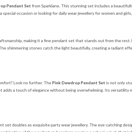
op Pendant Set
from Sparklane. This stunning set includes a beautiful
a special occasion or looking for daily wear jewellery for women and girls
tsmanship, making it a fine pendant set that stands out from the rest. 
. The shimmering stones catch the light beautifully, creating a radiant e
comfort? Look no further. The
Pink Dewdrop Pendant Set
is not only stu
is set adds a touch of elegance without being overwhelming. Its versatili
ant set doubles as exquisite party wear jewellery. The eye-catching desig