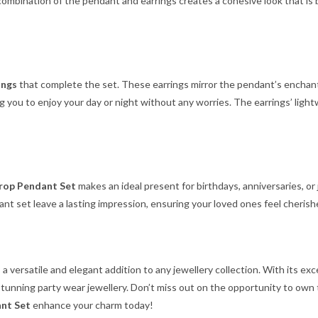
 combination of the pendant and earrings creates a cohesive look that is
ings
that complete the set. These earrings mirror the pendant’s enchant
ng you to enjoy your day or night without any worries. The earrings’ li
rop Pendant Set
makes an ideal present for birthdays, anniversaries, or
dant set leave a lasting impression, ensuring your loved ones feel cherish
 a versatile and elegant addition to any jewellery collection. With its e
stunning party wear jewellery. Don’t miss out on the opportunity to own 
nt Set
enhance your charm today!