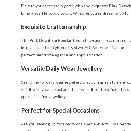
Elevate your accessory game with the exquisite
Pink Dewdr
bring a sparkle to any outfit. Whether you’re dressing up for 
Exquisite Craftsmanship
The
Pink Dewdrop Pendant Set
showcases exceptional craf
intricately set in high-quality silver AD (American Diamond)
perfect blend of elegance and sophistication.
Versatile Daily Wear Jewellery
Searching for daily wear jewellery that combines style and 
Pair it with your casual outfits or wear it to the office; th
appreciate fine jewellery.
Perfect for Special Occasions
Are you gearing up for a party or a special event? This pend