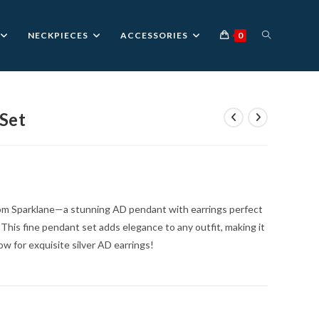
TOGGLE
NECKPIECES
ACCESSORIES
0
WEBSITE
Set
nt
SEARCH
0.
om Sparklane—a stunning AD pendant with earrings perfect
. This fine pendant set adds elegance to any outfit, making it
ow for exquisite silver AD earrings!