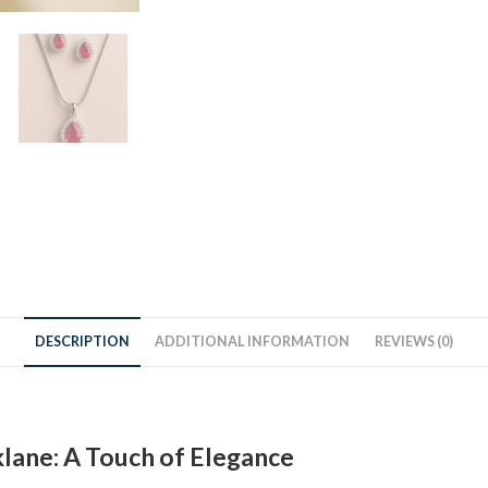
DESCRIPTION
ADDITIONAL INFORMATION
REVIEWS (0)
lane: A Touch of Elegance