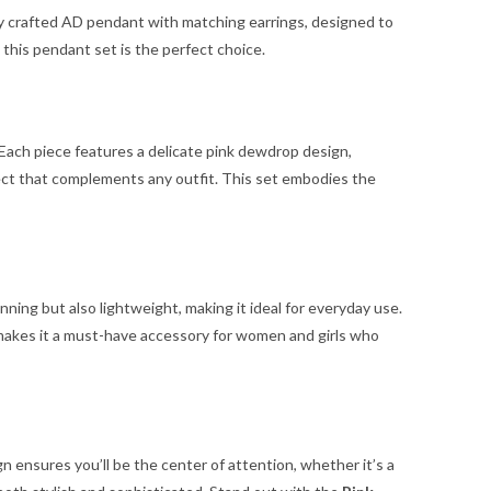
ly crafted AD pendant with matching earrings, designed to
, this pendant set is the perfect choice.
Each piece features a delicate pink dewdrop design,
ffect that complements any outfit. This set embodies the
nning but also lightweight, making it ideal for everyday use.
ty makes it a must-have accessory for women and girls who
n ensures you’ll be the center of attention, whether it’s a