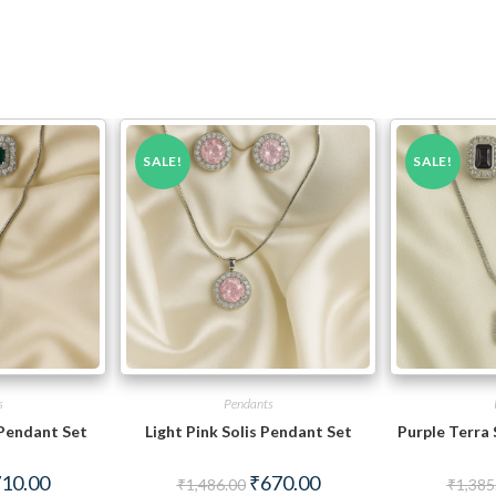
SALE!
SALE!
s
Pendants
Pendant Set
Light Pink Solis Pendant Set
Purple Terra
ginal
Current
Original
Current
10.00
₹
670.00
₹
1,486.00
₹
1,385
ce
price
price
price