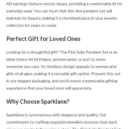
AD earrings feature secure clasps, providing a comfortable fit for
everyday wear. You can trust that this fine pendant set will
maintain its beauty, making it a cherished piece in your jewelry
collection for years to come.
Perfect Gift for Loved Ones
Looking for a thoughtful gift? The Pink Solis Pendant Set is an
ideal choice for birthdays, anniversaries, or just to show
someone you care. Its timeless design appeals to women and
girls of all ages, making it a versatile gift option. Present this set
in our elegant packaging, and you’ll create a memorable gifting
experience that your loved ones will appreciate.
Why Choose Sparklane?
Sparklane is synonymous with elegance and quality. Our
commitment to crafting exquisite jewellery ensures that each