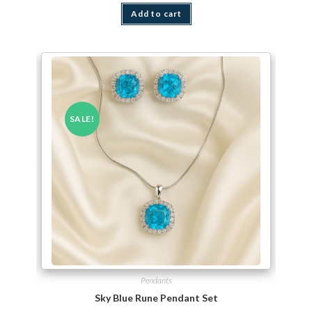
Add to cart
SALE!
Pendants
Sky Blue Rune Pendant Set