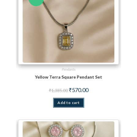
Pendants
Yellow Terra Square Pendant Set
Original price was: ₹1,385.00.
Current price is: ₹570.00.
₹
570.00
₹
1,385.00
Add to cart