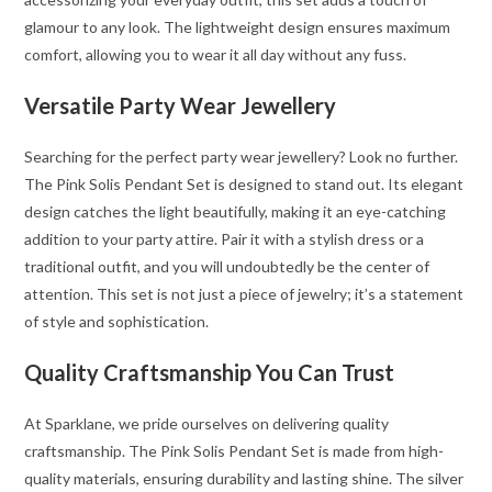
glamour to any look. The lightweight design ensures maximum
comfort, allowing you to wear it all day without any fuss.
Versatile Party Wear Jewellery
Searching for the perfect party wear jewellery? Look no further.
The Pink Solis Pendant Set is designed to stand out. Its elegant
design catches the light beautifully, making it an eye-catching
addition to your party attire. Pair it with a stylish dress or a
traditional outfit, and you will undoubtedly be the center of
attention. This set is not just a piece of jewelry; it’s a statement
of style and sophistication.
Quality Craftsmanship You Can Trust
At Sparklane, we pride ourselves on delivering quality
craftsmanship. The Pink Solis Pendant Set is made from high-
quality materials, ensuring durability and lasting shine. The silver