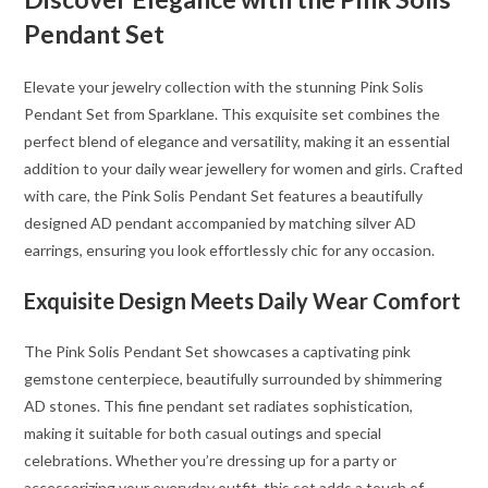
Pendant Set
Elevate your jewelry collection with the stunning Pink Solis
Pendant Set from Sparklane. This exquisite set combines the
perfect blend of elegance and versatility, making it an essential
addition to your daily wear jewellery for women and girls. Crafted
with care, the Pink Solis Pendant Set features a beautifully
designed AD pendant accompanied by matching silver AD
earrings, ensuring you look effortlessly chic for any occasion.
Exquisite Design Meets Daily Wear Comfort
The Pink Solis Pendant Set showcases a captivating pink
gemstone centerpiece, beautifully surrounded by shimmering
AD stones. This fine pendant set radiates sophistication,
making it suitable for both casual outings and special
celebrations. Whether you’re dressing up for a party or
accessorizing your everyday outfit, this set adds a touch of