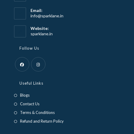
Email:
Opens
info@sparklane.in
in
your
Website:
application
sparklane.in
Follow Us
Opens
Opens
in
in
Useful Links
a
a
Blogs
new
new
Contact Us
tab
tab
Terms & Conditions
Refund and Return Policy