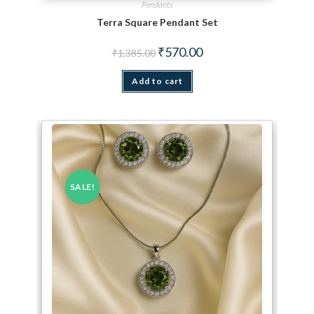
Pendants
Terra Square Pendant Set
Original price was: ₹1,385.00.
Current price is: ₹570.00.
₹
570.00
₹
1,385.00
Add to cart
SALE!