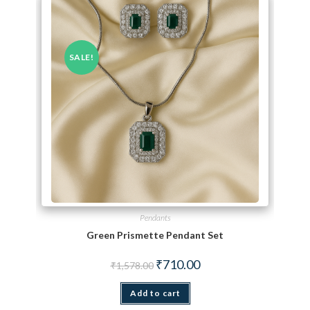
SALE!
Pendants
Green Prismette Pendant Set
Original price was: ₹1,578.00.
Current price is: ₹710.00.
₹
710.00
₹
1,578.00
Add to cart