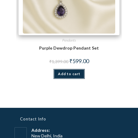
Pendants
Purple Dewdrop Pendant Set
Original price was: ₹1,399.00.
Current price is: ₹599.00.
₹
599.00
₹
1,399.00
Add to cart
Contact Info
Address:
New Delhi, India