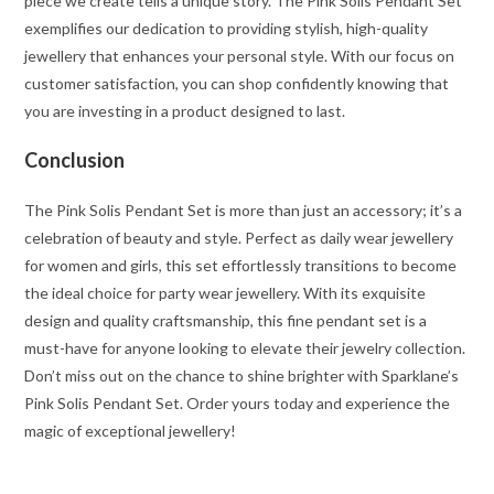
piece we create tells a unique story. The Pink Solis Pendant Set
exemplifies our dedication to providing stylish, high-quality
jewellery that enhances your personal style. With our focus on
customer satisfaction, you can shop confidently knowing that
you are investing in a product designed to last.
Conclusion
The Pink Solis Pendant Set is more than just an accessory; it’s a
celebration of beauty and style. Perfect as daily wear jewellery
for women and girls, this set effortlessly transitions to become
the ideal choice for party wear jewellery. With its exquisite
design and quality craftsmanship, this fine pendant set is a
must-have for anyone looking to elevate their jewelry collection.
Don’t miss out on the chance to shine brighter with Sparklane’s
Pink Solis Pendant Set. Order yours today and experience the
magic of exceptional jewellery!