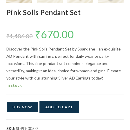
Pink Solis Pendant Set
₹
670.00
Original
Current
price
price
₹
1,486.00
was:
is:
₹1,486.00.
₹670.00.
Discover the Pink Solis Pendant Set by Sparklane—an exquisite
AD Pendant with Earrings, perfect for daily wear or party
occasions. This fine pendant set combines elegance and
versatility, making it an ideal choice for women and girls. Elevate
your style with our stunning Silver AD Earrings today!
In stock
BUY NOW
ADD TO CART
SKU:
SL-PD-005-7