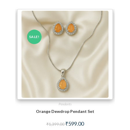
SALE!
Pendants
Orange Dewdrop Pendant Set
Original price was: ₹1,399.00.
Current price is: ₹599.00.
₹
599.00
₹
1,399.00