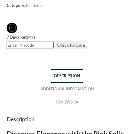
Category:
Pendants
7 Days Returns
Check Pincode
DESCRIPTION
ADDITIONAL INFORMATION
REVIEWS (0)
Description
Discover Elegance with the Pink Solis