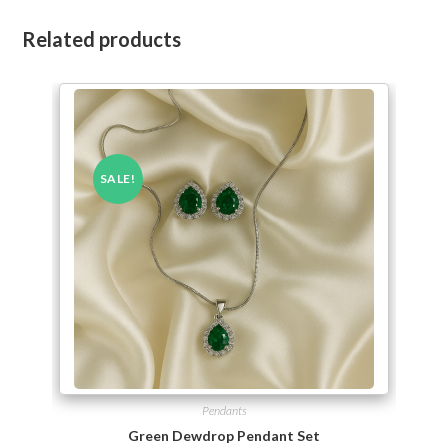
Related products
SALE!
Pendants
Green Dewdrop Pendant Set