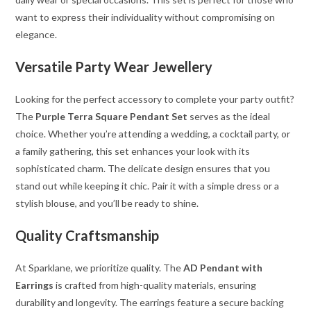
want to express their individuality without compromising on
elegance.
Versatile Party Wear Jewellery
Looking for the perfect accessory to complete your party outfit?
The
Purple Terra Square Pendant Set
serves as the ideal
choice. Whether you’re attending a wedding, a cocktail party, or
a family gathering, this set enhances your look with its
sophisticated charm. The delicate design ensures that you
stand out while keeping it chic. Pair it with a simple dress or a
stylish blouse, and you’ll be ready to shine.
Quality Craftsmanship
At Sparklane, we prioritize quality. The
AD Pendant with
Earrings
is crafted from high-quality materials, ensuring
durability and longevity. The earrings feature a secure backing