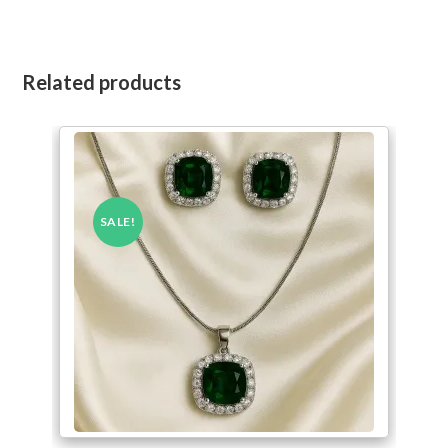
Related products
SALE!