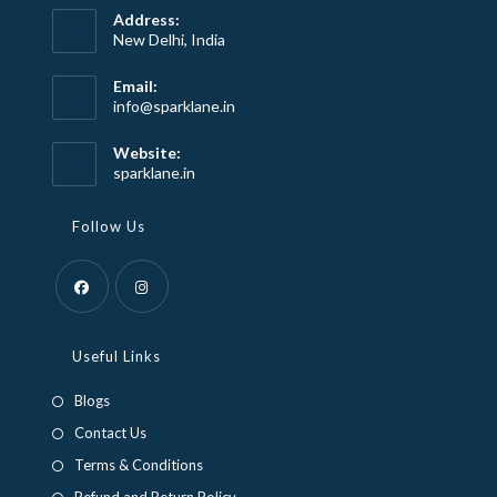
Address:
New Delhi, India
Email:
Opens
info@sparklane.in
in
your
Website:
application
sparklane.in
Follow Us
Opens
Opens
in
in
Useful Links
a
a
Blogs
new
new
Contact Us
tab
tab
Terms & Conditions