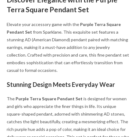
Terra Square Pendant Set
Elevate your accessory game with the
Purple Terra Square
Pendant Set
from Sparklane. This exquisite set features a
stunning AD (American Diamond) pendant paired with matching
earrings, making it a must-have addition to any jewelry
collection. Crafted with precision and care, this fine pendant set
embodies sophistication that can effortlessly transition from
casual to formal occasions.
Stunning Design Meets Everyday Wear
The
Purple Terra Square Pendant Set
is designed for women
and girls who appreciate the finer things in life. Its unique
square-shaped pendant, adorned with shimmering AD stones,
catches the light beautifully, creating a mesmerizing effect. The
rich purple hue adds a pop of color, making it an ideal choice for
daily wear or special occasions. This set is perfect for those who