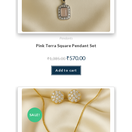
Pendants
Pink Terra Square Pendant Set
Original price was: ₹1,385.00.
Current price is: ₹570.00.
₹
570.00
₹
1,385.00
Add to cart
SALE!