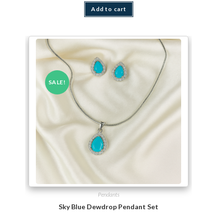
Add to cart
SALE!
Pendants
Sky Blue Dewdrop Pendant Set