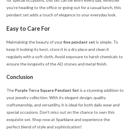
for special occasions, this set can be worn every day. Whether
you’re heading to the office or going out for a casual lunch, this
pendant set adds a touch of elegance to your everyday look.
Easy to Care For
Maintaining the beauty of your
fine pendant set
is simple. To
keep it looking its best, store it in a dry place and clean it
regularly with a soft cloth. Avoid exposure to harsh chemicals to
ensure the longevity of the AD stones and metal finish.
Conclusion
The
Purple Terra Square Pendant Set
is a stunning addition to
your jewelry collection. With its elegant design, quality
craftsmanship, and versatility, it is ideal for both daily wear and
special occasions. Don’t miss out on the chance to own this
exquisite set. Shop now at Sparklane and experience the
perfect blend of style and sophistication!