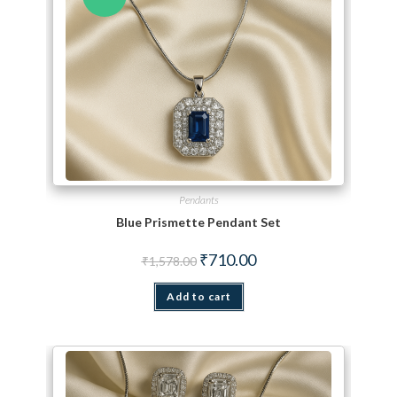
Pendants
Blue Prismette Pendant Set
Original price was: ₹1,578.00.
Current price is: ₹710.00.
₹
710.00
₹
1,578.00
Add to cart