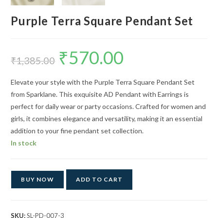
Purple Terra Square Pendant Set
₹
570.00
Original
Current
price
price
₹
1,385.00
was:
is:
₹1,385.00.
₹570.00.
Elevate your style with the Purple Terra Square Pendant Set
from Sparklane. This exquisite AD Pendant with Earrings is
perfect for daily wear or party occasions. Crafted for women and
girls, it combines elegance and versatility, making it an essential
addition to your fine pendant set collection.
In stock
BUY NOW
ADD TO CART
SKU:
SL-PD-007-3