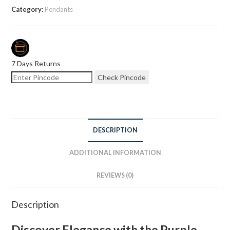
Category:
Pendants
7 Days Returns
Check Pincode
DESCRIPTION
ADDITIONAL INFORMATION
REVIEWS (0)
Description
Discover Elegance with the Purple