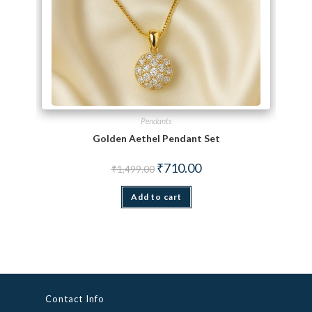
Pendants
Golden Aethel Pendant Set
Original price was: ₹1,499.00.
Current price is: ₹710.00.
₹
710.00
₹
1,499.00
Add to cart
Contact Info