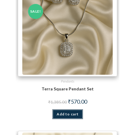
SALE!
Pendants
Terra Square Pendant Set
Original price was: ₹1,385.00.
Current price is: ₹570.00.
₹
570.00
₹
1,385.00
Add to cart