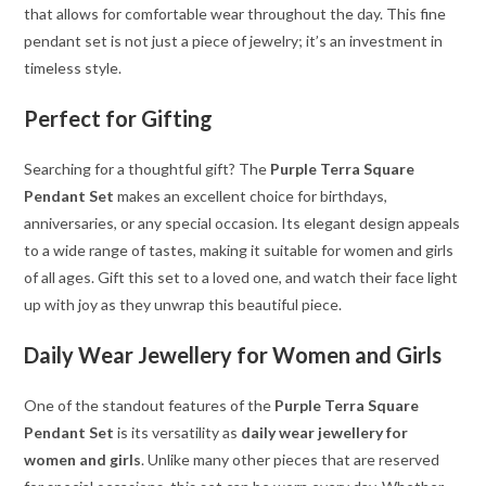
that allows for comfortable wear throughout the day. This fine
pendant set is not just a piece of jewelry; it’s an investment in
timeless style.
Perfect for Gifting
Searching for a thoughtful gift? The
Purple Terra Square
Pendant Set
makes an excellent choice for birthdays,
anniversaries, or any special occasion. Its elegant design appeals
to a wide range of tastes, making it suitable for women and girls
of all ages. Gift this set to a loved one, and watch their face light
up with joy as they unwrap this beautiful piece.
Daily Wear Jewellery for Women and Girls
One of the standout features of the
Purple Terra Square
Pendant Set
is its versatility as
daily wear jewellery for
women and girls
. Unlike many other pieces that are reserved