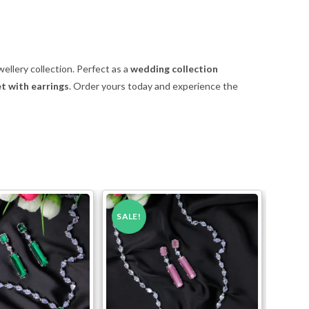
ellery collection. Perfect as a
wedding collection
t with earrings
. Order yours today and experience the
SALE!