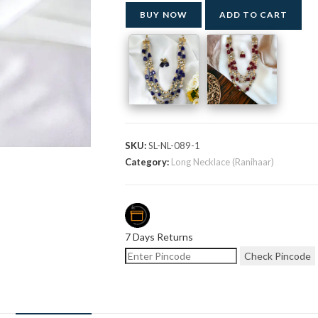
BUY NOW
ADD TO CART
SKU:
SL-NL-089-1
Category:
Long Necklace (Ranihaar)
7 Days Returns
Check Pincode