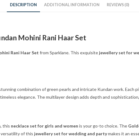
DESCRIPTION
ADDITIONAL INFORMATION
REVIEWS (0)
undan Mohini Rani Haar Set
hini Rani Haar Set
from Sparklane. This exquisite
jewellery set for w
a stunning combination of green pearls and intricate Kundan work. Each pi
timeless elegance. The multilayer design adds depth and sophisticatio
, this
necklace set for girls and women
is your go-to choice. The
Golde
ersatility of this
jewellery set for wedding and party
makes it an essen