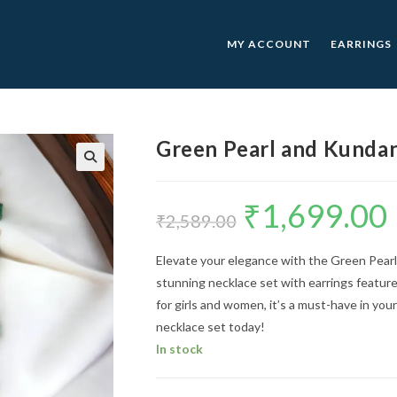
MY ACCOUNT
EARRINGS
Green Pearl and Kundan
🔍
₹
1,699.00
Original
C
price
p
₹
2,589.00
was:
is
₹2,589.00.
₹
Elevate your elegance with the Green Pearl
stunning necklace set with earrings features
for girls and women, it’s a must-have in you
necklace set today!
In stock