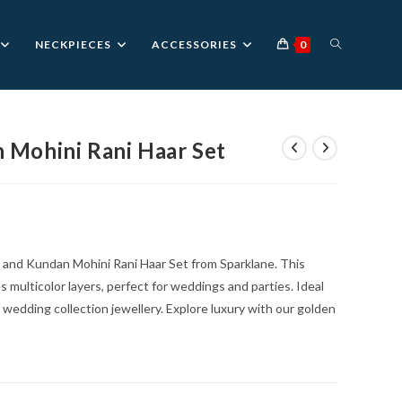
TOGGLE
NECKPIECES
ACCESSORIES
0
WEBSITE
 Mohini Rani Haar Set
urrent
rice
SEARCH
:
1,699.00.
 and Kundan Mohini Rani Haar Set from Sparklane. This
 multicolor layers, perfect for weddings and parties. Ideal
r wedding collection jewellery. Explore luxury with our golden