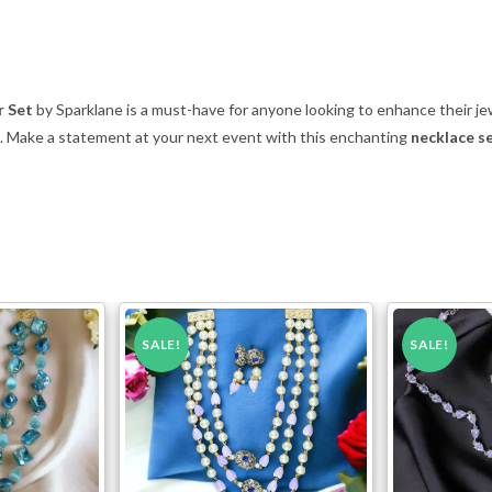
r Set
by Sparklane is a must-have for anyone looking to enhance their jew
e. Make a statement at your next event with this enchanting
necklace se
SALE!
SALE!