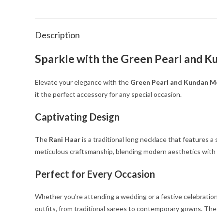
Description
Sparkle with the Green Pearl and K
Elevate your elegance with the
Green Pearl and Kundan Mo
it the perfect accessory for any special occasion.
Captivating Design
The
Rani Haar
is a traditional long necklace that features 
meticulous craftsmanship, blending modern aesthetics with 
Perfect for Every Occasion
Whether you’re attending a wedding or a festive celebration
outfits, from traditional sarees to contemporary gowns. The v