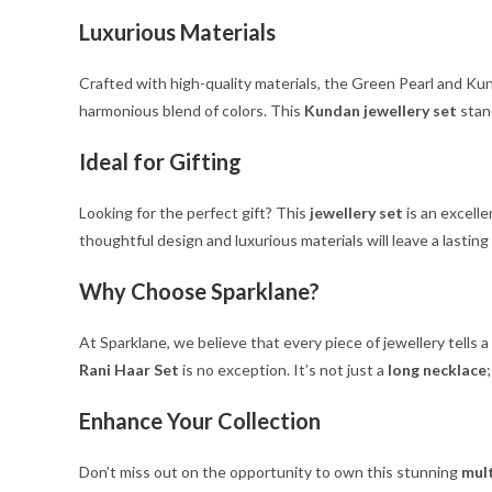
Luxurious Materials
Crafted with high-quality materials, the Green Pearl and Kun
harmonious blend of colors. This
Kundan jewellery set
stand
Ideal for Gifting
Looking for the perfect gift? This
jewellery set
is an excelle
thoughtful design and luxurious materials will leave a lasting
Why Choose Sparklane?
At Sparklane, we believe that every piece of jewellery tells
Rani Haar Set
is no exception. It’s not just a
long necklace
Enhance Your Collection
Don’t miss out on the opportunity to own this stunning
mult