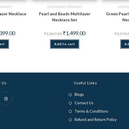
anihaar)
Long Necklace (Ranihaar)
Long Ne
layer Necklace
Pearl and Beads Multilayer
Green Pearl
Necklace Set
Nec
inal
Current
Original
Current
,399.00
₹
1,499.00
₹
1,867.00
₹
2,176.
e
price
price
price
:
is:
was:
is:
art
76.00.
₹1,399.00.
Add to cart
₹1,867.00.
₹1,499.00.
Ad
w Us
Useful Links
Blogs
Contact Us
Opens
Terms & Conditions
in
Refund and Return Policy
a