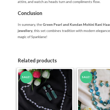
attire, and watch as heads turn and compliments flow.
Conclusion
In summary, the
Green Pearl and Kundan Mohini Rani Haa
jewellery
, this set combines tradition with modern eleganc
magic of Sparklane!
Related products
SALE!
SALE!