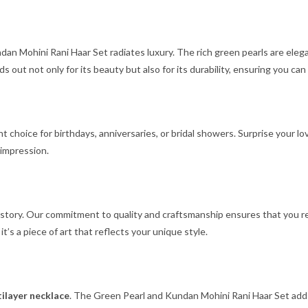
dan Mohini Rani Haar Set radiates luxury. The rich green pearls are eleg
s out not only for its beauty but also for its durability, ensuring you can
nt choice for birthdays, anniversaries, or bridal showers. Surprise your
 impression.
 a story. Our commitment to quality and craftsmanship ensures that you 
; it’s a piece of art that reflects your unique style.
ilayer necklace
. The Green Pearl and Kundan Mohini Rani Haar Set adds a