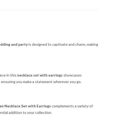
edding and party
is designed to captivate and charm, making
ece in this
necklace set with earrings
showcases
n, ensuring you make a statement wherever you go.
n Necklace Set with Earrings
complements a variety of
tial addition to your collection.