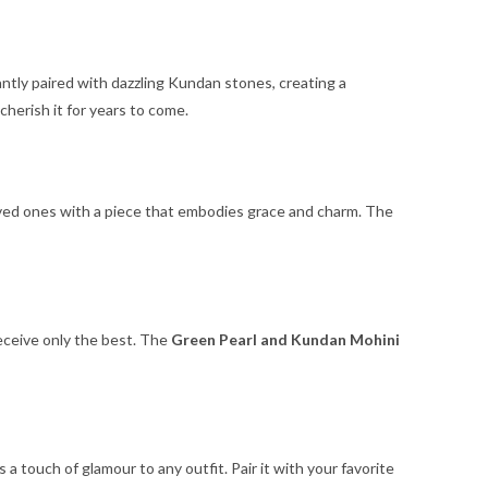
antly paired with dazzling Kundan stones, creating a
 cherish it for years to come.
 loved ones with a piece that embodies grace and charm. The
receive only the best. The
Green Pearl and Kundan Mohini
 touch of glamour to any outfit. Pair it with your favorite