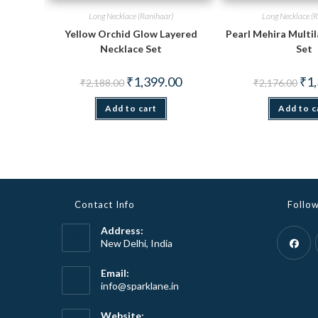
Long Necklace (Ranihaar)
Long Necklace (R
Yellow Orchid Glow Layered
Pearl Mehira Multi
Necklace Set
Set
Original
Current
Orig
₹
1,399.00
₹
1
₹
2,188.00
₹
2,176.00
price
price
pric
was:
is:
was
Add to cart
₹2,188.00.
₹1,399.00.
Add to c
₹2,1
Contact Info
Follo
Address:
New Delhi, India
Opens
Email:
Opens
info@sparklane.in
in
in
a
your
Website: