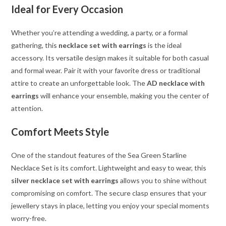
Ideal for Every Occasion
Whether you’re attending a wedding, a party, or a formal
gathering, this
necklace set with earrings
is the ideal
accessory. Its versatile design makes it suitable for both casual
and formal wear. Pair it with your favorite dress or traditional
attire to create an unforgettable look. The
AD necklace with
earrings
will enhance your ensemble, making you the center of
attention.
Comfort Meets Style
One of the standout features of the Sea Green Starline
Necklace Set is its comfort. Lightweight and easy to wear, this
silver necklace set with earrings
allows you to shine without
compromising on comfort. The secure clasp ensures that your
jewellery stays in place, letting you enjoy your special moments
worry-free.