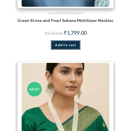
Long Necklace (Ranihaar)
Green Stone and Pearl Suhana Multilayer Necklace Set
Original price was: ₹2,754.00.
Current price is: ₹1,799.
₹
1,799.00
₹
2,754.00
Add to cart
SALE!