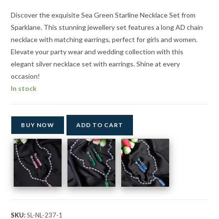
₹2,847.00.
₹1,499.00.
Discover the exquisite Sea Green Starline Necklace Set from
Sparklane. This stunning jewellery set features a long AD chain
necklace with matching earrings, perfect for girls and women.
Elevate your party wear and wedding collection with this
elegant silver necklace set with earrings. Shine at every
occasion!
In stock
BUY NOW
ADD TO CART
SKU:
SL-NL-237-1