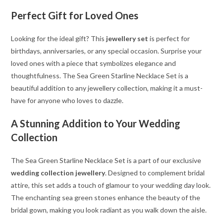
Perfect Gift for Loved Ones
Looking for the ideal gift? This
jewellery set
is perfect for
birthdays, anniversaries, or any special occasion. Surprise your
loved ones with a piece that symbolizes elegance and
thoughtfulness. The Sea Green Starline Necklace Set is a
beautiful addition to any jewellery collection, making it a must-
have for anyone who loves to dazzle.
A Stunning Addition to Your Wedding
Collection
The Sea Green Starline Necklace Set is a part of our exclusive
wedding collection jewellery
. Designed to complement bridal
attire, this set adds a touch of glamour to your wedding day look.
The enchanting sea green stones enhance the beauty of the
bridal gown, making you look radiant as you walk down the aisle.