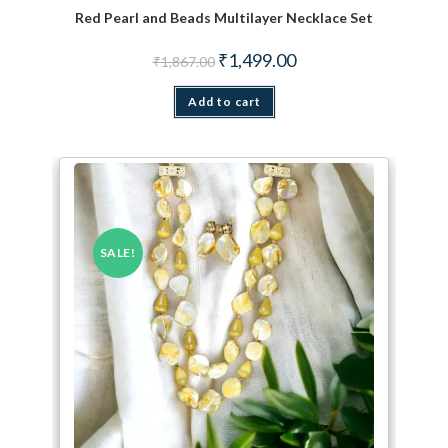
Red Pearl and Beads Multilayer Necklace Set
Original price was: ₹1,867.00.
Current price is: ₹1,499.
₹
1,499.00
₹
1,867.00
Add to cart
SALE!