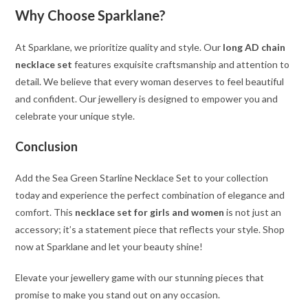
Why Choose Sparklane?
At Sparklane, we prioritize quality and style. Our
long AD chain
necklace set
features exquisite craftsmanship and attention to
detail. We believe that every woman deserves to feel beautiful
and confident. Our jewellery is designed to empower you and
celebrate your unique style.
Conclusion
Add the Sea Green Starline Necklace Set to your collection
today and experience the perfect combination of elegance and
comfort. This
necklace set for girls and women
is not just an
accessory; it’s a statement piece that reflects your style. Shop
now at Sparklane and let your beauty shine!
Elevate your jewellery game with our stunning pieces that
promise to make you stand out on any occasion.