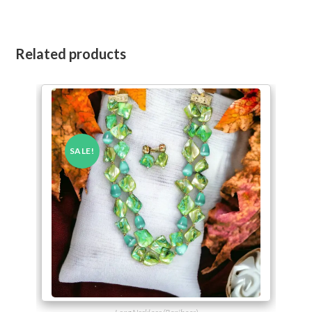
Related products
SALE!