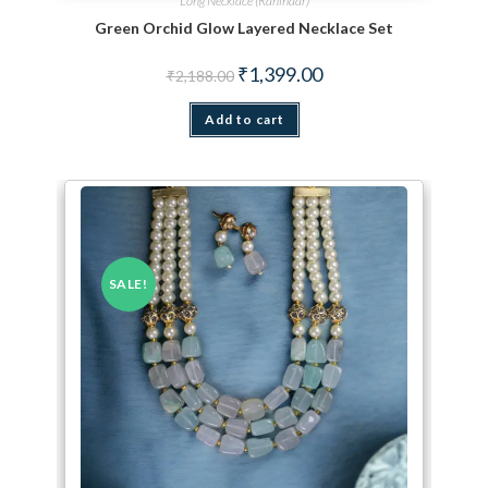
Long Necklace (Ranihaar)
Green Orchid Glow Layered Necklace Set
Original price was: ₹2,188.00.
Current price is: ₹1,399.
₹
1,399.00
₹
2,188.00
Add to cart
SALE!