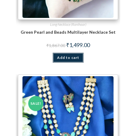
Long Necklace (Ranihaar)
Green Pearl and Beads Multilayer Necklace Set
Original price was: ₹1,867.00.
Current price is: ₹1,499.
₹
1,499.00
₹
1,867.00
Add to cart
SALE!