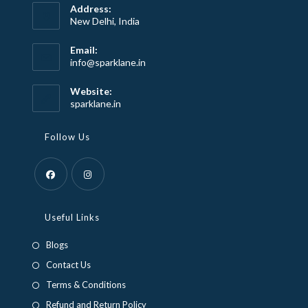
Address:
New Delhi, India
Email:
Opens
info@sparklane.in
in
your
Website:
application
sparklane.in
Follow Us
Opens
Opens
in
in
Useful Links
a
a
Blogs
new
new
Contact Us
tab
tab
Terms & Conditions
Refund and Return Policy