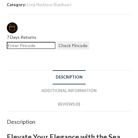
Category:
Long Necklace (Ranihaar)
7 Days Returns
Check Pincode
DESCRIPTION
ADDITIONAL INFORMATION
REVIEWS (0)
Description
Elevate Your Elegance with the Sea