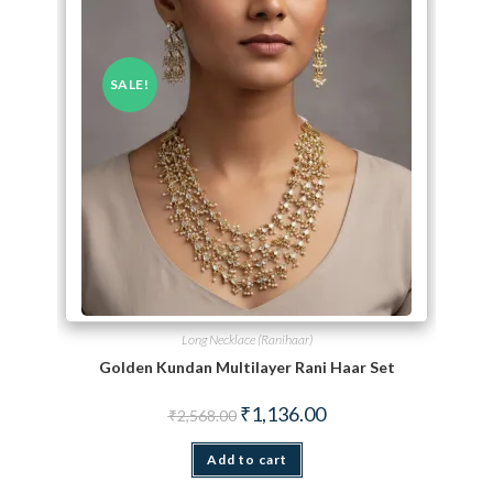
SALE!
Long Necklace (Ranihaar)
Golden Kundan Multilayer Rani Haar Set
Original price was: ₹2,568.00.
Current price is: ₹1,136.
₹
1,136.00
₹
2,568.00
Add to cart