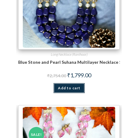
Long Necklace (Ranihaar)
Blue Stone and Pearl Suhana Multilayer Necklace Set
Original price was: ₹2,754.00.
Current price is: ₹1,799.
₹
1,799.00
₹
2,754.00
Add to cart
SALE!