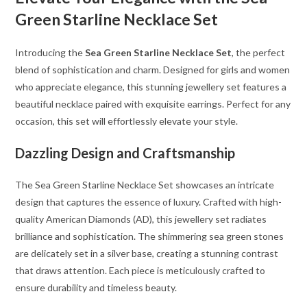
Green Starline Necklace Set
Introducing the
Sea Green Starline Necklace Set
, the perfect
blend of sophistication and charm. Designed for girls and women
who appreciate elegance, this stunning jewellery set features a
beautiful necklace paired with exquisite earrings. Perfect for any
occasion, this set will effortlessly elevate your style.
Dazzling Design and Craftsmanship
The Sea Green Starline Necklace Set showcases an intricate
design that captures the essence of luxury. Crafted with high-
quality American Diamonds (AD), this jewellery set radiates
brilliance and sophistication. The shimmering sea green stones
are delicately set in a silver base, creating a stunning contrast
that draws attention. Each piece is meticulously crafted to
ensure durability and timeless beauty.