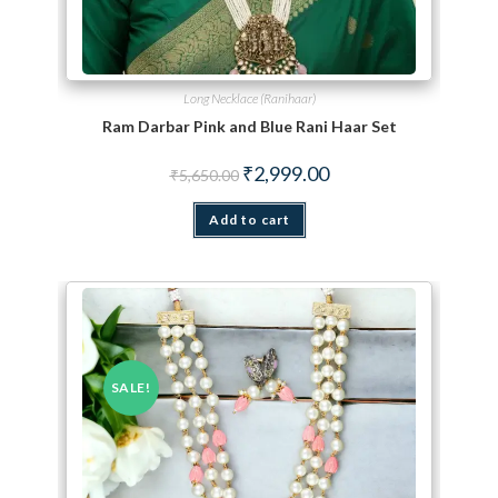
Long Necklace (Ranihaar)
Ram Darbar Pink and Blue Rani Haar Set
Original price was: ₹5,650.00.
Current price is: ₹2,999.
₹
2,999.00
₹
5,650.00
Add to cart
SALE!