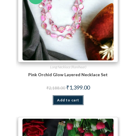
Long Necklace (Ranihaar)
Pink Orchid Glow Layered Necklace Set
Original price was: ₹2,188.00.
Current price is: ₹1,399.
₹
1,399.00
₹
2,188.00
Add to cart