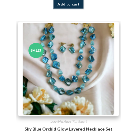
Add to cart
SALE!
Long Necklace (Ranihaar)
Sky Blue Orchid Glow Layered Necklace Set