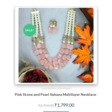
SALE!
Long Necklace (Ranihaar)
Pink Stone and Pearl Suhana Multilayer Necklace Set
Original price was: ₹2,754.00.
Current price is: ₹1,799.
₹
1,799.00
₹
2,754.00