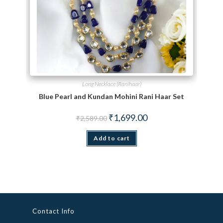
Long Necklace (Ranihaar)
Blue Pearl and Kundan Mohini Rani Haar Set
Original price was: ₹2,589.00.
Current price is: ₹1,699.
₹
1,699.00
₹
2,589.00
Add to cart
Contact Info