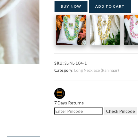
BUY NOW
ADD TO CART
SKU:
SL-NL-104-1
Category:
Long Necklace (Ranihaar)
7 Days Returns
Check Pincode