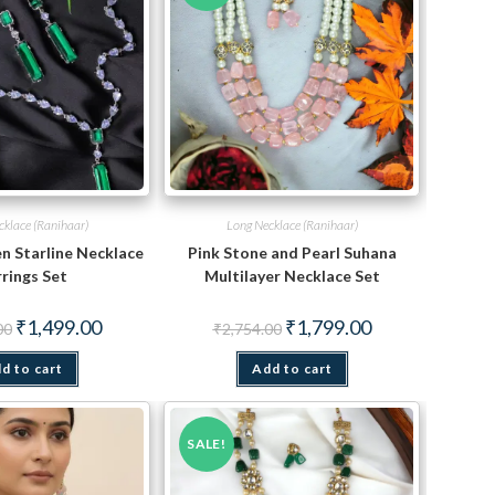
cklace (Ranihaar)
Long Necklace (Ranihaar)
n Starline Necklace
Pink Stone and Pearl Suhana
rings Set
Multilayer Necklace Set
Original
Current
Original
Current
₹
1,499.00
₹
1,799.00
00
₹
2,754.00
price
price
price
price
was:
is:
was:
is:
d to cart
₹2,847.00.
₹1,499.00.
Add to cart
₹2,754.00.
₹1,799.00.
SALE!