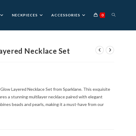
TOGGLE
NECKPIECES
ACCESSORIES
0
WEBSITE
ayered Necklace Set
urrent
rice
SEARCH
:
1,399.00.
d Glow Layered Necklace Set from Sparklane. This exquisite
ures a stunning multilayer necklace paired with elegant
ombines beads and pearls, making it a must-have from our