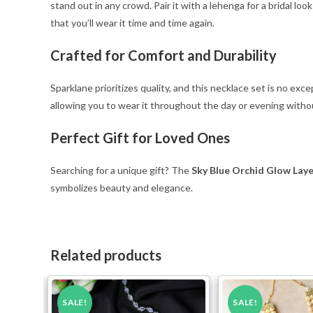
stand out in any crowd. Pair it with a lehenga for a bridal loo
that you’ll wear it time and time again.
Crafted for Comfort and Durability
Sparklane prioritizes quality, and this necklace set is no ex
allowing you to wear it throughout the day or evening withou
Perfect Gift for Loved Ones
Searching for a unique gift? The
Sky Blue Orchid Glow Lay
symbolizes beauty and elegance.
Related products
SALE!
SALE!