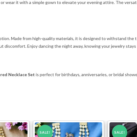
k or wear it with a simple gown to elevate your evening attire. The versati
ception. Made from high-quality materials, it is designed to withstand th
t discomfort. Enjoy dancing the night away, knowing your jewelry stays 
ered Necklace Set
is perfect for birthdays, anniversaries, or bridal show
SALE!
SALE!