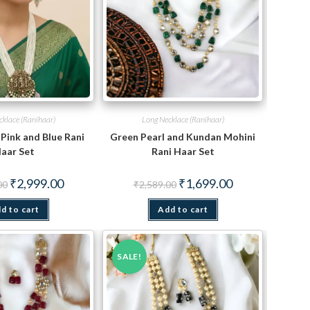
cklace (Ranihaar)
Long Necklace (Ranihaar)
Pink and Blue Rani
Green Pearl and Kundan Mohini
aar Set
Rani Haar Set
Original
Current
Original
Current
₹
2,999.00
₹
1,699.00
00
₹
2,589.00
price
price
price
price
was:
is:
was:
is:
d to cart
₹5,650.00.
₹2,999.00.
Add to cart
₹2,589.00.
₹1,699.00.
SALE!