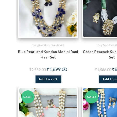
Long Necklace (Ranihaar)
Long Necklace (R
Blue Pearl and Kundan Mohini Rani
Green Peacock Kun
Haar Set
Set
Original
Current
Ori
₹
1,699.00
₹
6
₹
2,589.00
₹
1,586.00
price
price
pri
was:
is:
wa
Add to cart
₹2,589.00.
₹1,699.00.
Add to c
₹1,
SALE!
SALE!