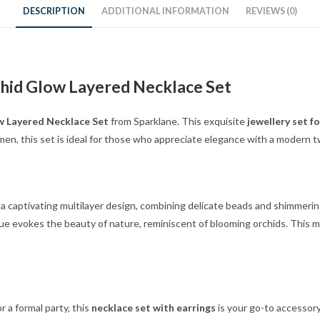
DESCRIPTION
ADDITIONAL INFORMATION
REVIEWS (0)
chid Glow Layered Necklace Set
w Layered Necklace Set
from Sparklane. This exquisite
jewellery set f
men, this set is ideal for those who appreciate elegance with a modern t
a captivating multilayer design, combining delicate beads and shimmerin
ue evokes the beauty of nature, reminiscent of blooming orchids. This m
 a formal party, this
necklace set with earrings
is your go-to accessor