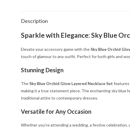
Description
Sparkle with Elegance: Sky Blue Or
Elevate your accessory game with the
Sky Blue Orchid Glo
touch of glamour to any outfit. Perfect for both girls and wo
Stunning Design
The
Sky Blue Orchid Glow Layered Necklace Set
features 
making it a true statement piece. The enchanting sky blue h
traditional attire to contemporary dresses.
Versatile for Any Occasion
Whether you’re attending a wedding, a festive celebration, or