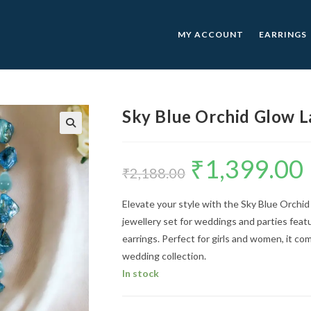
MY ACCOUNT
EARRINGS
Sky Blue Orchid Glow L
🔍
₹
1,399.00
Original
C
price
p
₹
2,188.00
was:
is
₹2,188.00.
₹
Elevate your style with the Sky Blue Orchi
jewellery set for weddings and parties feat
earrings. Perfect for girls and women, it c
wedding collection.
In stock