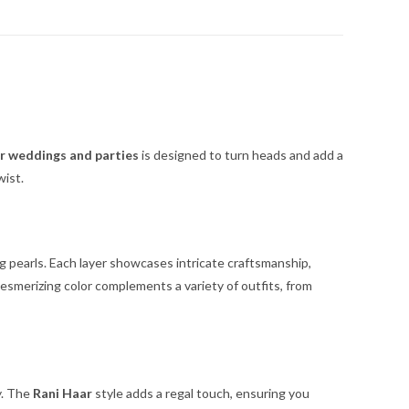
or weddings and parties
is designed to turn heads and add a
wist.
g pearls. Each layer showcases intricate craftsmanship,
esmerizing color complements a variety of outfits, from
y. The
Rani Haar
style adds a regal touch, ensuring you