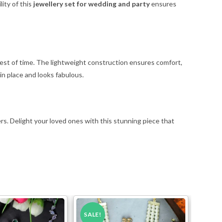
lity of this
jewellery set for wedding and party
ensures
e test of time. The lightweight construction ensures comfort,
in place and looks fabulous.
ers. Delight your loved ones with this stunning piece that
SALE!