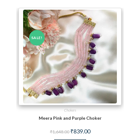
SALE!
Chokers
Meera Pink and Purple Choker
Original price was: ₹1,648.00.
Current price is: ₹839.00.
₹
839.00
₹
1,648.00