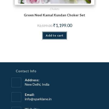
Chokers
Green Neel Kamal Kundan Choker Set
Original price was: ₹2,599.00.
Current price is: ₹1,199.
₹
1,199.00
₹
2,599.00
Add to cart
Contact Info
Address:
New Delhi, India
Email:
Opens
info@sparklane.in
in
your