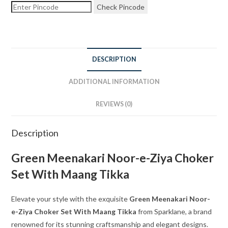
Check Pincode
DESCRIPTION
ADDITIONAL INFORMATION
REVIEWS (0)
Description
Green Meenakari Noor-e-Ziya Choker
Set With Maang Tikka
Elevate your style with the exquisite
Green Meenakari Noor-
e-Ziya Choker Set With Maang Tikka
from Sparklane, a brand
renowned for its stunning craftsmanship and elegant designs.