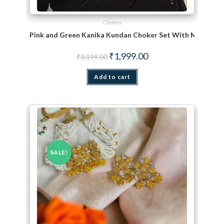
Chokers
Pink and Green Kanika Kundan Choker Set With Maang Ti
Original price was: ₹3,199.00.
Current price is: ₹1,999.
₹
1,999.00
₹
3,199.00
Add to cart
SALE!