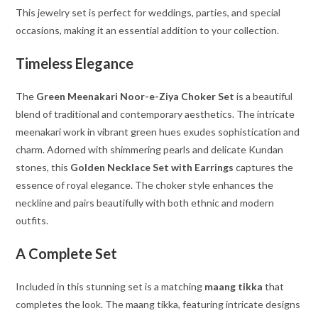
This jewelry set is perfect for weddings, parties, and special
occasions, making it an essential addition to your collection.
Timeless Elegance
The
Green Meenakari Noor-e-Ziya Choker Set
is a beautiful
blend of traditional and contemporary aesthetics. The intricate
meenakari work in vibrant green hues exudes sophistication and
charm. Adorned with shimmering pearls and delicate Kundan
stones, this
Golden Necklace Set with Earrings
captures the
essence of royal elegance. The choker style enhances the
neckline and pairs beautifully with both ethnic and modern
outfits.
A Complete Set
Included in this stunning set is a matching
maang tikka
that
completes the look. The maang tikka, featuring intricate designs