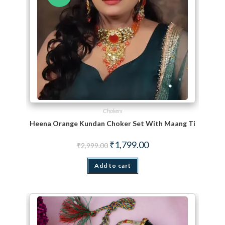
Chokers
Heena Orange Kundan Choker Set With Maang Tikka
Original price was: ₹2,999.00.
Current price is: ₹1,799.
₹
1,799.00
₹
2,999.00
Add to cart