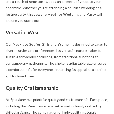
and a touch of gemstones, adds an element of grace to your
ensemble. Whether you’re attending a cousin’s wedding or a
festive party, this
Jewellery Set for Wedding and Party
will
ensure you stand out.
Versatile Wear
Our
Necklace Set for Girls and Women
is designed to cater to
diverse styles and preferences. Its versatile nature makes it
suitable for various occasions, from traditional functions to
contemporary gatherings. The choker’s adjustable size ensures
a comfortable fit for everyone, enhancing its appeal as a perfect
gift for loved ones.
Quality Craftsmanship
At Sparklane, we prioritize quality and craftsmanship. Each piece,
including this
Pearl Jewellery Set
, is meticulously crafted by
skilled artisans. The combination of high-quality materials