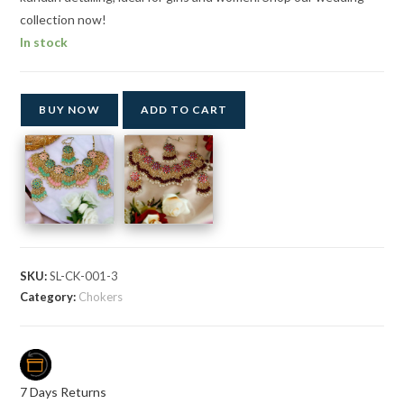
collection now!
In stock
BUY NOW
ADD TO CART
SKU:
SL-CK-001-3
Category:
Chokers
7 Days Returns