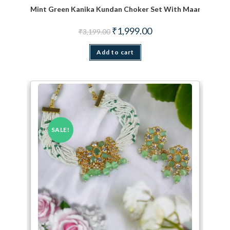
Mint Green Kanika Kundan Choker Set With Maang TiKka
Original price was: ₹3,199.00.
Current price is: ₹1,999.
₹
1,999.00
₹
3,199.00
Add to cart
SALE!