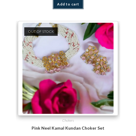
Add to cart
OUT OF STOCK
Chokers
Pink Neel Kamal Kundan Choker Set