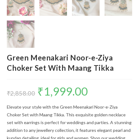
Green Meenakari Noor-e-Ziya
Choker Set With Maang Tikka
₹
1,999.00
Original
Current
price
price
₹
2,858.00
was:
is:
₹2,858.00.
₹1,999.00.
Elevate your style with the Green Meenakari Noor-e-Ziya
Choker Set with Maang Tikka. This exquisite golden necklace
set with earrings is perfect for weddings and parties. A stunning
addition to any jewellery collection, it features elegant pearl and
kundan detailing, ideal for girls and women. Shop our wedding