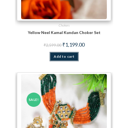
Chokers
Yellow Neel Kamal Kundan Choker Set
Original price was: ₹2,599.00.
Current price is: ₹1,199.
₹
1,199.00
₹
2,599.00
Add to cart
SALE!