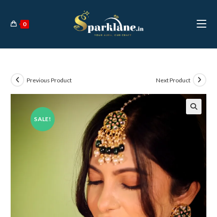
Skip
to
0
content
Previous Product
Next Product
SALE!
🔍