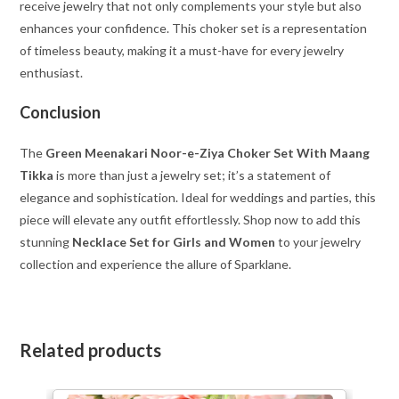
receive jewelry that not only complements your style but also
enhances your confidence. This choker set is a representation
of timeless beauty, making it a must-have for every jewelry
enthusiast.
Conclusion
The
Green Meenakari Noor-e-Ziya Choker Set With Maang
Tikka
is more than just a jewelry set; it’s a statement of
elegance and sophistication. Ideal for weddings and parties, this
piece will elevate any outfit effortlessly. Shop now to add this
stunning
Necklace Set for Girls and Women
to your jewelry
collection and experience the allure of Sparklane.
Related products