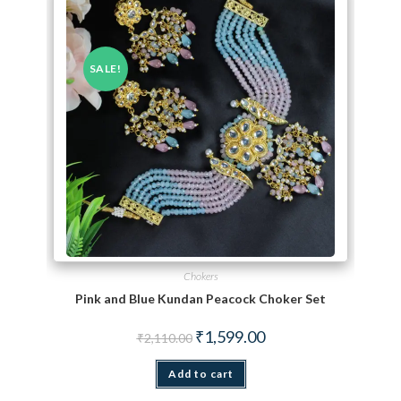
SALE!
Chokers
Pink and Blue Kundan Peacock Choker Set
Original price was: ₹2,110.00.
Current price is: ₹1,599.
₹
1,599.00
₹
2,110.00
Add to cart