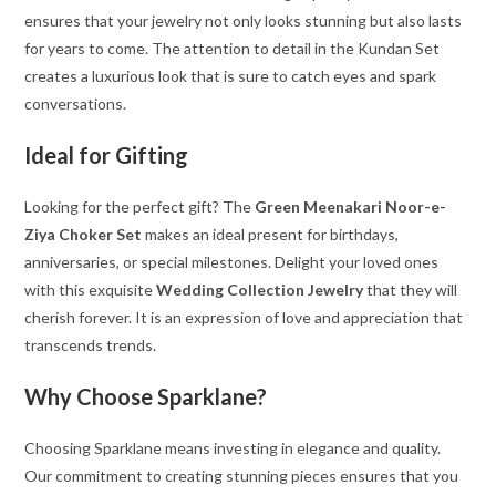
ensures that your jewelry not only looks stunning but also lasts
for years to come. The attention to detail in the Kundan Set
creates a luxurious look that is sure to catch eyes and spark
conversations.
Ideal for Gifting
Looking for the perfect gift? The
Green Meenakari Noor-e-
Ziya Choker Set
makes an ideal present for birthdays,
anniversaries, or special milestones. Delight your loved ones
with this exquisite
Wedding Collection Jewelry
that they will
cherish forever. It is an expression of love and appreciation that
transcends trends.
Why Choose Sparklane?
Choosing Sparklane means investing in elegance and quality.
Our commitment to creating stunning pieces ensures that you