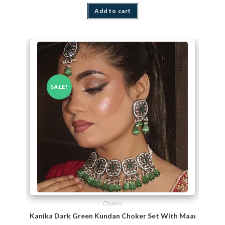
Add to cart
SALE!
Chokers
Kanika Dark Green Kundan Choker Set With Maang TiKka