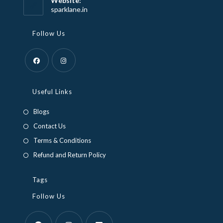
Website:
application
sparklane.in
Follow Us
Opens
Opens
in
in
Useful Links
a
a
Blogs
new
new
Contact Us
tab
tab
Terms & Conditions
Refund and Return Policy
Tags
Follow Us