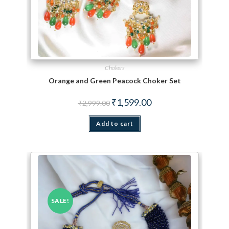
Chokers
Orange and Green Peacock Choker Set
Original price was: ₹2,999.00.
Current price is: ₹1,599.
₹
1,599.00
₹
2,999.00
Add to cart
SALE!