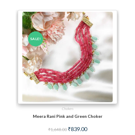
SALE!
Chokers
Meera Rani Pink and Green Choker
Original price was: ₹1,648.00.
Current price is: ₹839.00.
₹
839.00
₹
1,648.00