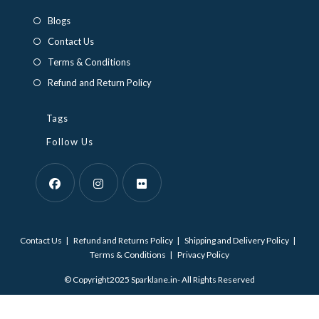
a
a
Blogs
new
new
Contact Us
tab
tab
Terms & Conditions
Refund and Return Policy
Tags
Follow Us
Opens
Opens
Opens
in
in
in
Contact Us
Refund and Returns Policy
Shipping and Delivery Policy
a
a
a
Terms & Conditions
Privacy Policy
new
new
new
© Copyright2025 Sparklane.in- All Rights Reserved
tab
tab
tab