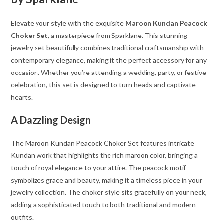
Elevate your style with the exquisite
Maroon Kundan Peacock
Choker Set
, a masterpiece from Sparklane. This stunning
jewelry set beautifully combines traditional craftsmanship with
contemporary elegance, making it the perfect accessory for any
occasion. Whether you’re attending a wedding, party, or festive
celebration, this set is designed to turn heads and captivate
hearts.
A Dazzling Design
The Maroon Kundan Peacock Choker Set features intricate
Kundan work that highlights the rich maroon color, bringing a
touch of royal elegance to your attire. The peacock motif
symbolizes grace and beauty, making it a timeless piece in your
jewelry collection. The choker style sits gracefully on your neck,
adding a sophisticated touch to both traditional and modern
outfits.