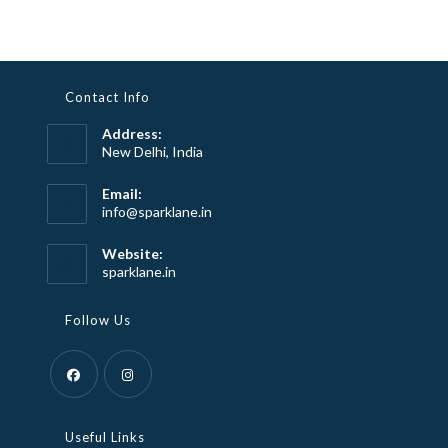
Contact Info
Address:
New Delhi, India
Email:
Opens
info@sparklane.in
in
your
Website:
application
sparklane.in
Follow Us
Opens
Opens
in
in
Useful Links