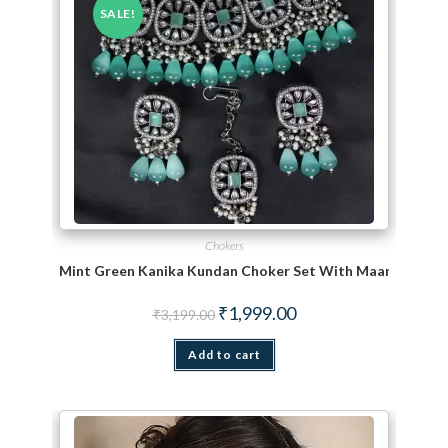
SALE!
Chokers
Mint Green Kanika Kundan Choker Set With Maang TiKka
Original price was: ₹3,199.00.
Current price is: ₹1,999.
₹
1,999.00
₹
3,199.00
Add to cart