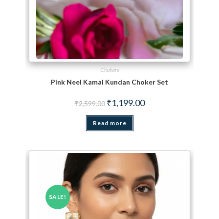
Chokers
Pink Neel Kamal Kundan Choker Set
Original price was: ₹2,599.00.
Current price is: ₹1,199.
₹
1,199.00
₹
2,599.00
Read more
SALE!