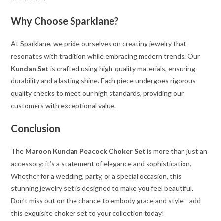
Why Choose Sparklane?
At Sparklane, we pride ourselves on creating jewelry that
resonates with tradition while embracing modern trends. Our
Kundan Set
is crafted using high-quality materials, ensuring
durability and a lasting shine. Each piece undergoes rigorous
quality checks to meet our high standards, providing our
customers with exceptional value.
Conclusion
The
Maroon Kundan Peacock Choker Set
is more than just an
accessory; it’s a statement of elegance and sophistication.
Whether for a wedding, party, or a special occasion, this
stunning jewelry set is designed to make you feel beautiful.
Don’t miss out on the chance to embody grace and style—add
this exquisite choker set to your collection today!