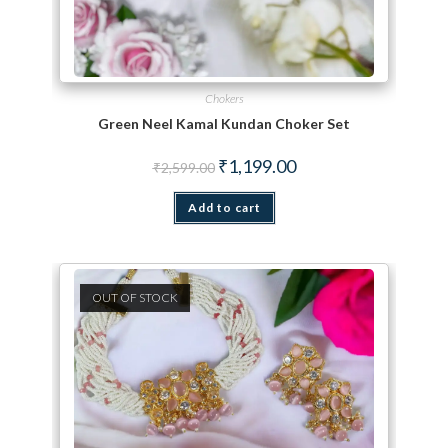
Chokers
Green Neel Kamal Kundan Choker Set
Original price was: ₹2,599.00.
Current price is: ₹1,199.
₹
1,199.00
₹
2,599.00
Add to cart
OUT OF STOCK