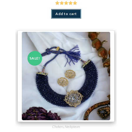
Rated
5.00
out of 5
Add to cart
SALE!
Chokers
,
Neckpieces