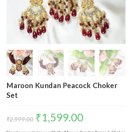
Maroon Kundan Peacock Choker
Set
₹
1,599.00
Original
Current
price
price
₹
2,999.00
was:
is:
₹2,999.00.
₹1,599.00.