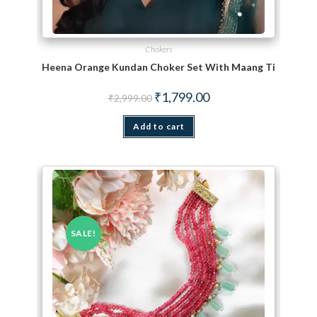
Chokers
Heena Orange Kundan Choker Set With Maang Tikka
Original price was: ₹2,999.00.
Current price is: ₹1,799.
₹
1,799.00
₹
2,999.00
Add to cart
SALE!