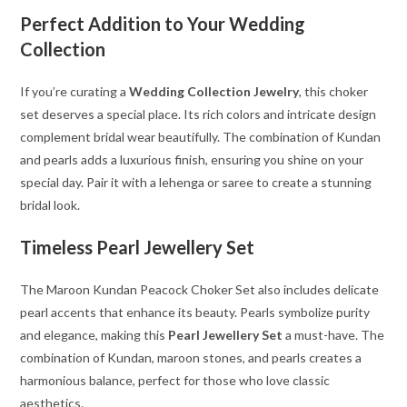
Perfect Addition to Your Wedding
Collection
If you’re curating a
Wedding Collection Jewelry
, this choker
set deserves a special place. Its rich colors and intricate design
complement bridal wear beautifully. The combination of Kundan
and pearls adds a luxurious finish, ensuring you shine on your
special day. Pair it with a lehenga or saree to create a stunning
bridal look.
Timeless Pearl Jewellery Set
The Maroon Kundan Peacock Choker Set also includes delicate
pearl accents that enhance its beauty. Pearls symbolize purity
and elegance, making this
Pearl Jewellery Set
a must-have. The
combination of Kundan, maroon stones, and pearls creates a
harmonious balance, perfect for those who love classic
aesthetics.