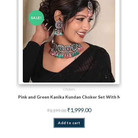
SALE!
Chokers
Pink and Green Kanika Kundan Choker Set With Maang Ti
Original price was: ₹3,199.00.
Current price is: ₹1,999.
₹
1,999.00
₹
3,199.00
Add to cart