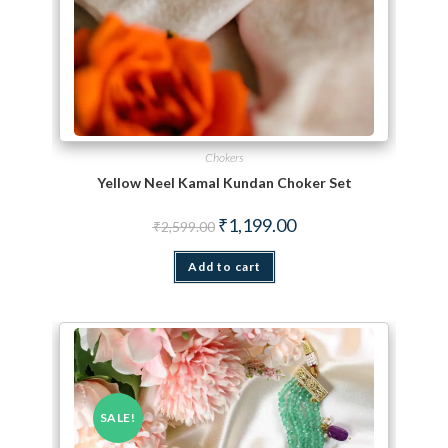
Chokers
Yellow Neel Kamal Kundan Choker Set
Original price was: ₹2,599.00.
Current price is: ₹1,199.
₹
1,199.00
₹
2,599.00
Add to cart
SALE!