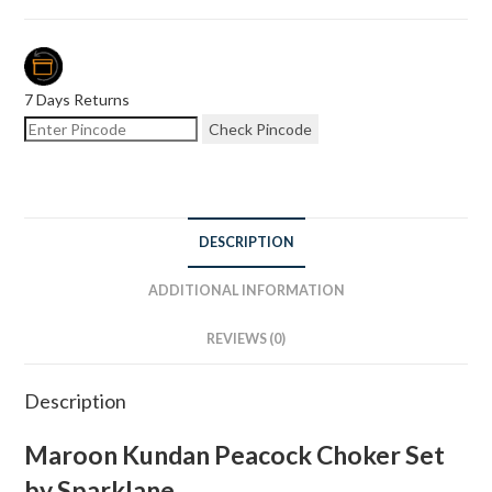
7 Days Returns
Check Pincode
DESCRIPTION
ADDITIONAL INFORMATION
REVIEWS (0)
Description
Maroon Kundan Peacock Choker Set
by Sparklane