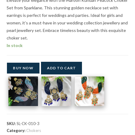
Elevate your elegance with the Maroon Kundan Peacock Choker
Set from Sparklane. This stunning golden necklace set with
earrings is perfect for weddings and parties. Ideal for girls and
women, it’s a must-have in your wedding collection jewellery and
pearl jewellery set. Embrace timeless beauty with this exquisite
choker set.
In stock
BUY NOW
ADD TO CART
SKU:
SL-CK-010-3
Category:
Chokers