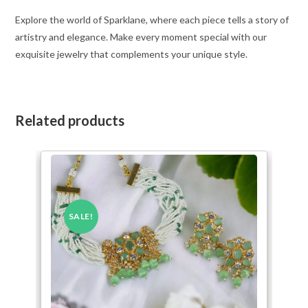
Explore the world of Sparklane, where each piece tells a story of
artistry and elegance. Make every moment special with our
exquisite jewelry that complements your unique style.
Related products
SALE!