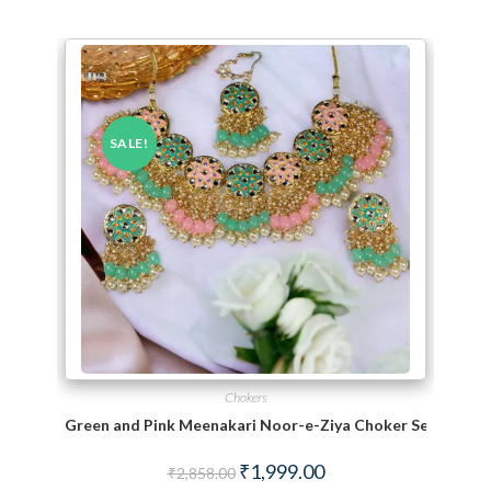
SALE!
Chokers
Green and Pink Meenakari Noor-e-Ziya Choker Set With 
Original price was: ₹2,858.00.
Current price is: ₹1,999.
₹
1,999.00
₹
2,858.00