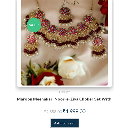
SALE!
Chokers
Maroon Meenakari Noor-e-Ziya Choker Set With Maang T
Original price was: ₹2,858.00.
Current price is: ₹1,999.
₹
1,999.00
₹
2,858.00
Add to cart