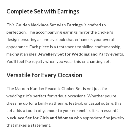
Complete Set with Earrings
This
Golden Necklace Set with Earrings
is crafted to
perfection. The accompanying earrings mirror the choker’s
design, ensuring a cohesive look that enhances your overall
appearance. Each piece is a testament to skilled craftsmanship,
making it an ideal
Jewellery Set for Wedding and Party
events.
You’ll feel like royalty when you wear this enchanting set.
Versatile for Every Occasion
The Maroon Kundan Peacock Choker Set is not just for
weddings; it’s perfect for various occasions. Whether you’re
dressing up for a family gathering, festival, or casual outing, this
set adds a touch of glamour to your ensemble. It’s an essential
Necklace Set for Girls and Women
who appreciate fine jewelry
that makes a statement.