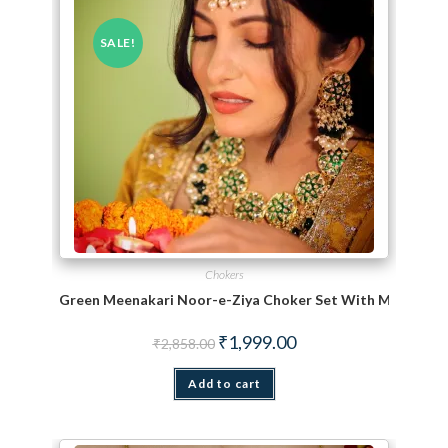
SALE!
Chokers
Green Meenakari Noor-e-Ziya Choker Set With Maang Ti
Original price was: ₹2,858.00.
Current price is: ₹1,999.
₹
1,999.00
₹
2,858.00
Add to cart