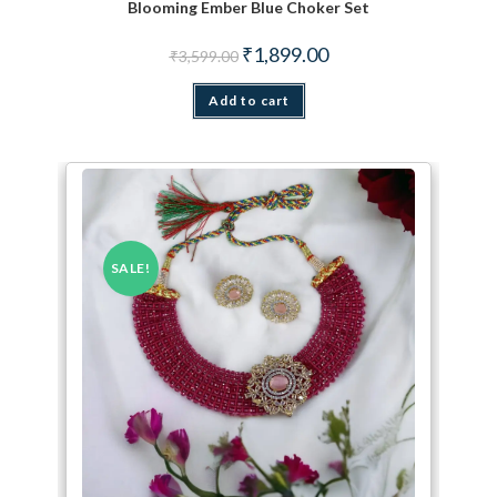
Blooming Ember Blue Choker Set
Original price was: ₹3,599.00.
Current price is: ₹1,899.
₹
1,899.00
₹
3,599.00
Add to cart
SALE!