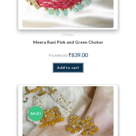
Chokers
Meera Rani Pink and Green Choker
Original price was: ₹1,648.00.
Current price is: ₹839.00.
₹
839.00
₹
1,648.00
Add to cart
SALE!