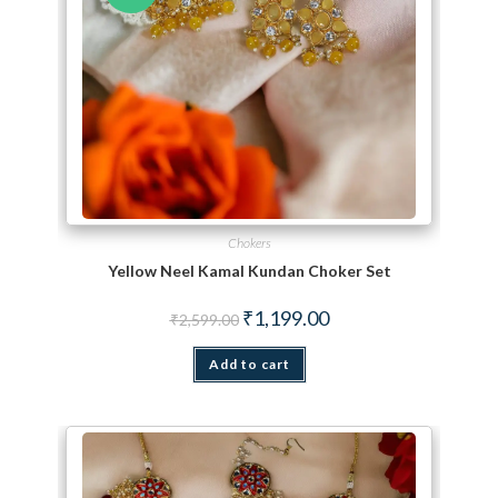
Chokers
Yellow Neel Kamal Kundan Choker Set
Original price was: ₹2,599.00.
Current price is: ₹1,199.
₹
1,199.00
₹
2,599.00
Add to cart