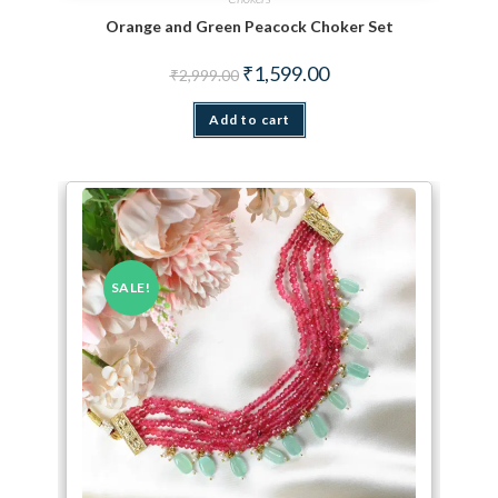
Orange and Green Peacock Choker Set
Original price was: ₹2,999.00.
Current price is: ₹1,599.
₹
1,599.00
₹
2,999.00
Add to cart
SALE!