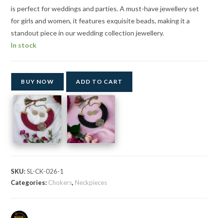
is perfect for weddings and parties. A must-have jewellery set
for girls and women, it features exquisite beads, making it a
standout piece in our wedding collection jewellery.
In stock
BUY NOW
ADD TO CART
SKU:
SL-CK-026-1
Categories:
Chokers
,
Neckpieces