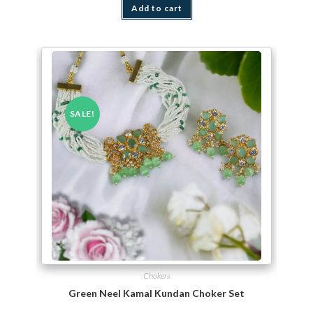
Add to cart
SALE!
Chokers
Green Neel Kamal Kundan Choker Set