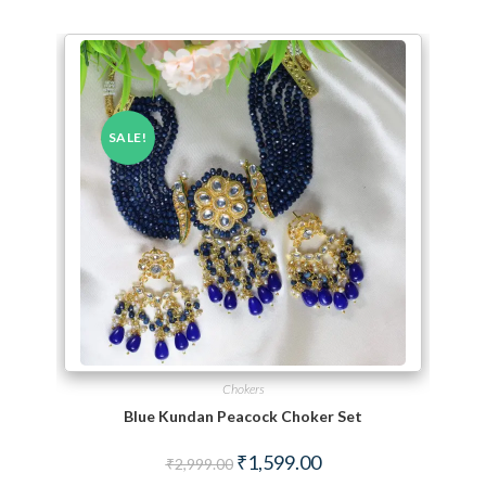
SALE!
Chokers
Blue Kundan Peacock Choker Set
Original price was: ₹2,999.00.
Current price is: ₹1,599.
₹
1,599.00
₹
2,999.00