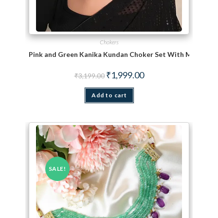
Chokers
Pink and Green Kanika Kundan Choker Set With Maang Ti
Original price was: ₹3,199.00.
Current price is: ₹1,999.
₹
1,999.00
₹
3,199.00
Add to cart
SALE!