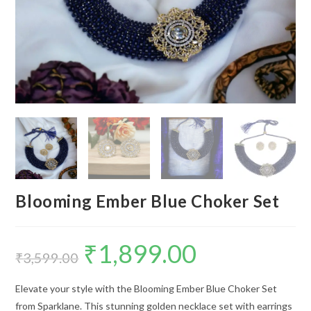
Blooming Ember Blue Choker Set
₹
1,899.00
Original
Current
price
price
₹
3,599.00
was:
is:
₹3,599.00.
₹1,899.00.
Elevate your style with the Blooming Ember Blue Choker Set
from Sparklane. This stunning golden necklace set with earrings