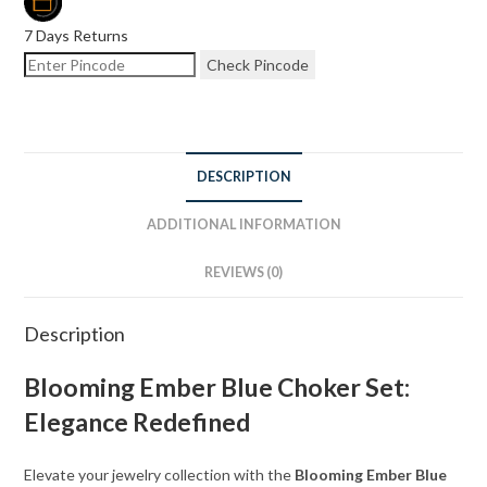
7 Days Returns
Check Pincode
DESCRIPTION
ADDITIONAL INFORMATION
REVIEWS (0)
Description
Blooming Ember Blue Choker Set:
Elegance Redefined
Elevate your jewelry collection with the
Blooming Ember Blue