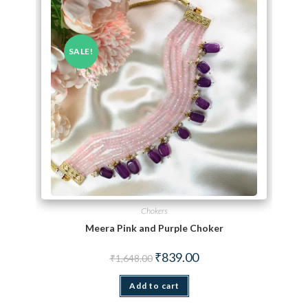
SALE!
Chokers
Meera Pink and Purple Choker
Original price was: ₹1,648.00.
Current price is: ₹839.00.
₹
839.00
₹
1,648.00
Add to cart