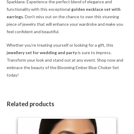
Sparklane. Experience the perfect blend of elegance and
functionality with this exceptional
golden necklace set with
earrings
. Don’t miss out on the chance to own this stunning
piece of jewelry that will enhance your wardrobe and make you
feel confident and beautiful.
Whether you’re treating yourself or looking for a gift, this
jewellery set for wedding and party
is sure to impress.
Transform your look and stand out at any event. Shop now and
embrace the beauty of the Blooming Ember Blue Choker Set
today!
Related products