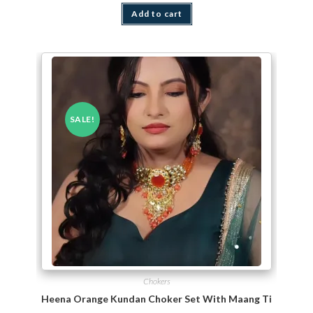
Add to cart
SALE!
Chokers
Heena Orange Kundan Choker Set With Maang Tikka