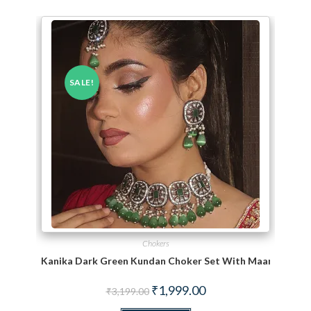
SALE!
Chokers
Kanika Dark Green Kundan Choker Set With Maang TiKka
Original price was: ₹3,199.00.
Current price is: ₹1,999.
₹
1,999.00
₹
3,199.00