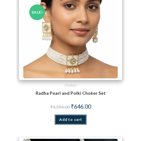
SALE!
Chokers
Radha Pearl and Polki Choker Set
Original price was: ₹1,596.00.
Current price is: ₹646.00.
₹
646.00
₹
1,596.00
Add to cart