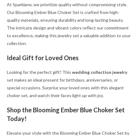
At Sparklane, we prioritize quality without compromising style.
Our Blooming Ember Blue Choker Set is crafted from high-
quality materials, ensuring durability and long-lasting beauty.
The intricate design and vibrant colors reflect our commitment
to excellence, making this jewelry set a valuable addition to your
collection.
Ideal Gift for Loved Ones
Looking for the perfect gift? This
wedding collection jewelry
set makes an ideal present for birthdays, anniversaries, or
special occasions. Surprise your loved ones with this elegant
choker set, and watch their faces light up with joy.
Shop the Blooming Ember Blue Choker Set
Today!
Elevate your style with the Blooming Ember Blue Choker Set by