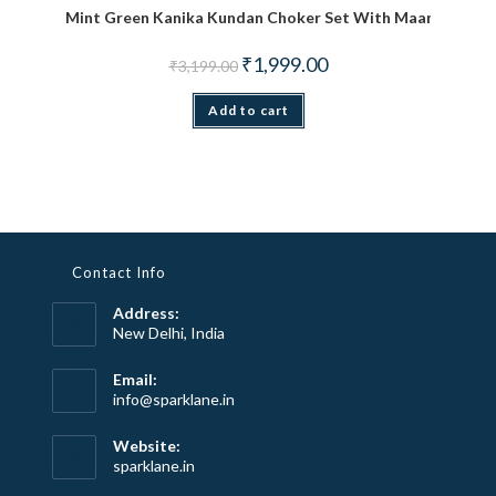
Mint Green Kanika Kundan Choker Set With Maang TiKka
Original price was: ₹3,199.00.
Current price is: ₹1,999.
₹
1,999.00
₹
3,199.00
Add to cart
Contact Info
Address:
New Delhi, India
Email:
Opens
info@sparklane.in
in
your
Website:
application
sparklane.in