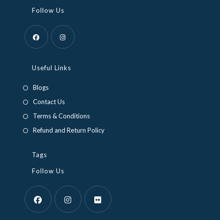
Follow Us
Opens
Opens
in
in
Useful Links
a
a
Blogs
new
new
Contact Us
tab
tab
Terms & Conditions
Refund and Return Policy
Tags
Follow Us
Opens
Opens
Opens