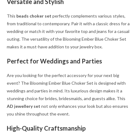
Versatile and Stylish
This
beads choker set
perfectly complements various styles,
from traditional to contemporary. Pair it with a classic dress for a
wedding or match it with your favorite top and jeans for a casual
outing. The versatility of the Blooming Ember Blue Choker Set
makes it a must-have addition to your jewelry box.
Perfect for Weddings and Parties
Are you looking for the perfect accessory for your next big
event? The Blooming Ember Blue Choker Set is designed with
weddings and parties in mind. Its luxurious design makes it a
stunning choice for brides, bridesmaids, and guests alike. This
AD jewellery set
not only enhances your look but also ensures
you shine throughout the event.
High-Quality Craftsmanship