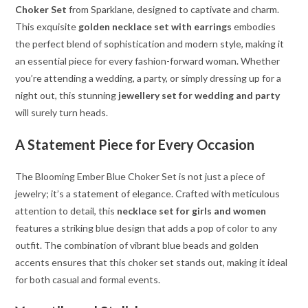
Choker Set
from Sparklane, designed to captivate and charm.
This exquisite
golden necklace set with earrings
embodies
the perfect blend of sophistication and modern style, making it
an essential piece for every fashion-forward woman. Whether
you’re attending a wedding, a party, or simply dressing up for a
night out, this stunning
jewellery set for wedding and party
will surely turn heads.
A Statement Piece for Every Occasion
The Blooming Ember Blue Choker Set is not just a piece of
jewelry; it’s a statement of elegance. Crafted with meticulous
attention to detail, this
necklace set for girls and women
features a striking blue design that adds a pop of color to any
outfit. The combination of vibrant blue beads and golden
accents ensures that this choker set stands out, making it ideal
for both casual and formal events.