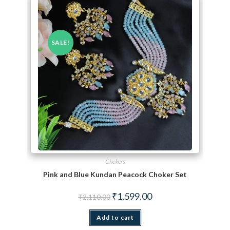
SALE!
Chokers
Pink and Blue Kundan Peacock Choker Set
Original price was: ₹2,110.00.
Current price is: ₹1,599.
₹
1,599.00
₹
2,110.00
Add to cart