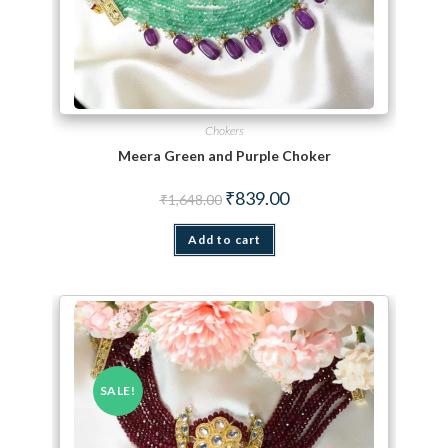
Chokers
Meera Green and Purple Choker
Original price was: ₹1,648.00.
Current price is: ₹839.00.
₹
839.00
₹
1,648.00
Add to cart
SALE!