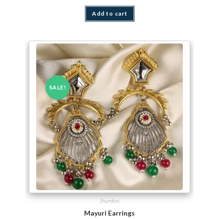
Add to cart
SALE!
Jhumkas
Mayuri Earrings