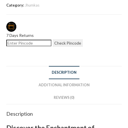
Category:
Jhumkas
7 Days Returns
Check Pincode
DESCRIPTION
ADDITIONAL INFORMATION
REVIEWS (0)
Description
Discover the Enchantment of