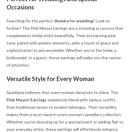
Occasions
Searching for the perfect
Jhumka for wedding
? Look no
further! The Pink Mayuri Earrings are a stunning accessory that
complements bridal attire beautifully. Their enchanting pink
tone, paired with golden elements, adds a touch of grace and
sophistication to any ensemble. Whether you’re the bride, a
bridesmaid, or a guest, these earrings will make you the center
of attention.
Versatile Style for Every Woman
Sparklane believes that every woman deserves to shine. The
Pink Mayuri Earrings
seamlessly blend with various outfits,
from traditional sarees to modern lehengas. Their versatility
makes them a must-have in every woman’s jewellery collection.
Whether you’re dressing up for a special event or adding flair to
your everyday attire, these earrings will effortlessly enhance