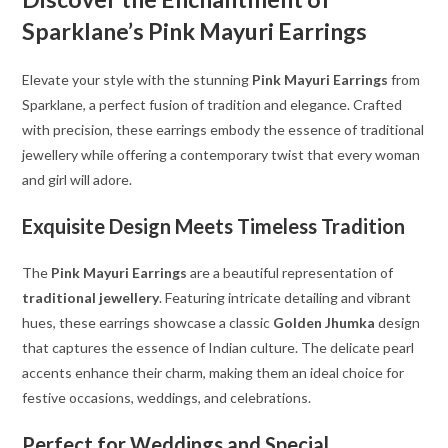
Sparklane’s Pink Mayuri Earrings
Elevate your style with the stunning
Pink Mayuri Earrings
from
Sparklane, a perfect fusion of tradition and elegance. Crafted
with precision, these earrings embody the essence of traditional
jewellery while offering a contemporary twist that every woman
and girl will adore.
Exquisite Design Meets Timeless Tradition
The
Pink Mayuri Earrings
are a beautiful representation of
traditional jewellery
. Featuring intricate detailing and vibrant
hues, these earrings showcase a classic
Golden Jhumka
design
that captures the essence of Indian culture. The delicate pearl
accents enhance their charm, making them an ideal choice for
festive occasions, weddings, and celebrations.
Perfect for Weddings and Special