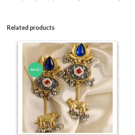
Related products
SALE!