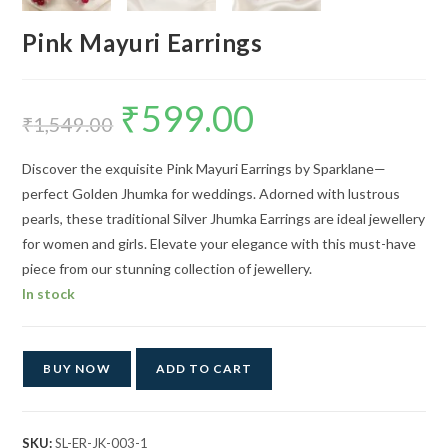
Pink Mayuri Earrings
₹
599.00
Original
Current
price
price
₹
1,549.00
was:
is:
₹1,549.00.
₹599.00.
Discover the exquisite Pink Mayuri Earrings by Sparklane—
perfect Golden Jhumka for weddings. Adorned with lustrous
pearls, these traditional Silver Jhumka Earrings are ideal jewellery
for women and girls. Elevate your elegance with this must-have
piece from our stunning collection of jewellery.
In stock
BUY NOW
ADD TO CART
SKU:
SL-ER-JK-003-1