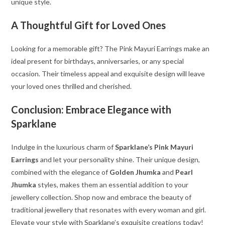
unique style.
A Thoughtful Gift for Loved Ones
Looking for a memorable gift? The Pink Mayuri Earrings make an
ideal present for birthdays, anniversaries, or any special
occasion. Their timeless appeal and exquisite design will leave
your loved ones thrilled and cherished.
Conclusion: Embrace Elegance with
Sparklane
Indulge in the luxurious charm of
Sparklane’s Pink Mayuri
Earrings
and let your personality shine. Their unique design,
combined with the elegance of
Golden Jhumka
and
Pearl
Jhumka
styles, makes them an essential addition to your
jewellery collection. Shop now and embrace the beauty of
traditional jewellery that resonates with every woman and girl.
Elevate your style with Sparklane’s exquisite creations today!