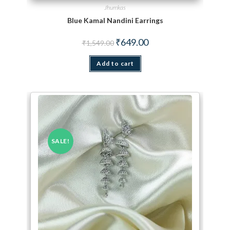
Jhumkas
Blue Kamal Nandini Earrings
Original price was: ₹1,549.00.
Current price is: ₹649.00.
₹
649.00
₹
1,549.00
Add to cart
SALE!