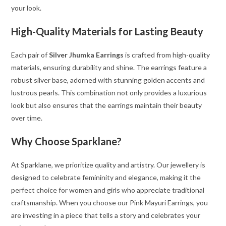
your look.
High-Quality Materials for Lasting Beauty
Each pair of
Silver Jhumka Earrings
is crafted from high-quality
materials, ensuring durability and shine. The earrings feature a
robust silver base, adorned with stunning golden accents and
lustrous pearls. This combination not only provides a luxurious
look but also ensures that the earrings maintain their beauty
over time.
Why Choose Sparklane?
At Sparklane, we prioritize quality and artistry. Our jewellery is
designed to celebrate femininity and elegance, making it the
perfect choice for women and girls who appreciate traditional
craftsmanship. When you choose our Pink Mayuri Earrings, you
are investing in a piece that tells a story and celebrates your