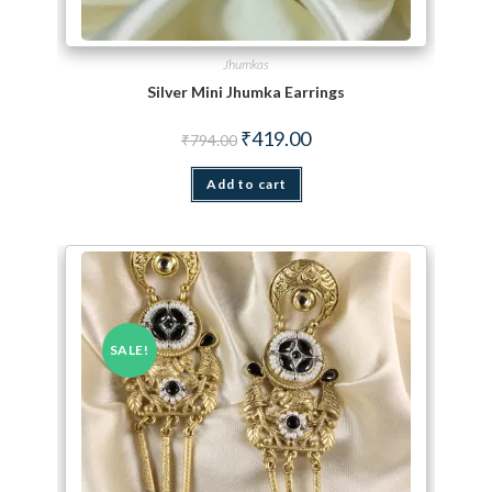
Jhumkas
Silver Mini Jhumka Earrings
Original price was: ₹794.00.
Current price is: ₹419.00.
₹
419.00
₹
794.00
Add to cart
SALE!