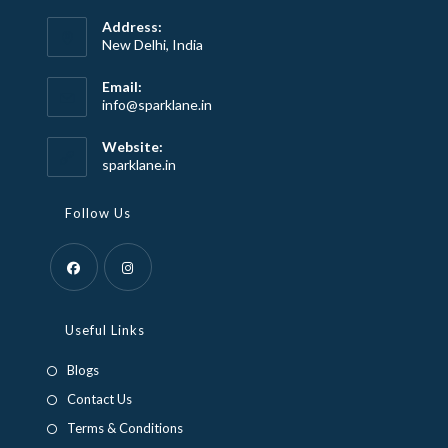
Address:
New Delhi, India
Email:
Opens
info@sparklane.in
in
your
Website:
application
sparklane.in
Follow Us
Opens
Opens
in
in
Useful Links
a
a
Blogs
new
new
Contact Us
tab
tab
Terms & Conditions