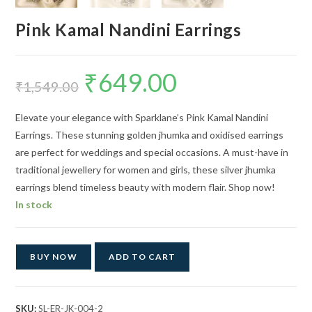
Pink Kamal Nandini Earrings
₹
649.00
Original
Current
price
price
₹
1,549.00
was:
is:
₹1,549.00.
₹649.00.
Elevate your elegance with Sparklane’s Pink Kamal Nandini
Earrings. These stunning golden jhumka and oxidised earrings
are perfect for weddings and special occasions. A must-have in
traditional jewellery for women and girls, these silver jhumka
earrings blend timeless beauty with modern flair. Shop now!
In stock
BUY NOW
ADD TO CART
SKU:
SL-ER-JK-004-2