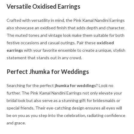
Versatile Oxidised Earrings
Crafted with versatility in mind, the Pink Kamal Nandini Earrings
also showcase an oxidised finish that adds depth and character.
The muted tones and vintage look make them suitable for both
festive occasions and casual outings. Pair these
oxidised
earrings
with your favorite ensemble to create a unique, stylish
statement that stands out in any crowd.
Perfect Jhumka for Weddings
Searching for the perfect
jhumka for weddings
? Look no
further. The Pink Kamal Nandini Earrings not only elevate your
bridal look but also serve as a stunning gift for bridesmaids or
special friends. Their eye-catching design ensures all eyes will
be on you as you step into the celebration, radiating confidence
and grace.