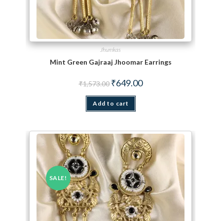
Jhumkas
Mint Green Gajraaj Jhoomar Earrings
Original price was: ₹1,573.00.
Current price is: ₹649.00.
₹
649.00
₹
1,573.00
Add to cart
SALE!