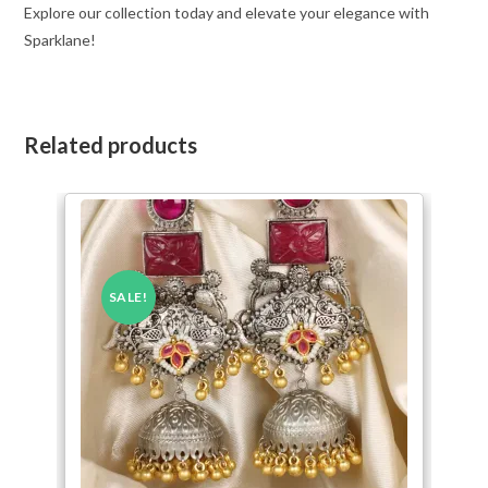
Explore our collection today and elevate your elegance with
Sparklane!
Related products
SALE!