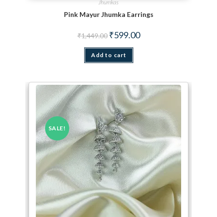
Jhumkas
Pink Mayur Jhumka Earrings
Original price was: ₹1,449.00.
Current price is: ₹599.00.
₹
599.00
₹
1,449.00
Add to cart
SALE!