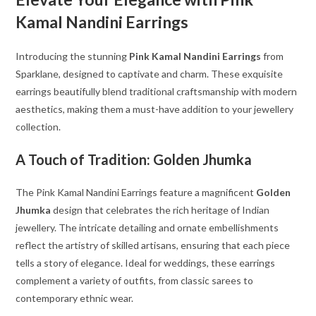
Kamal Nandini Earrings
Introducing the stunning
Pink Kamal Nandini Earrings
from
Sparklane, designed to captivate and charm. These exquisite
earrings beautifully blend traditional craftsmanship with modern
aesthetics, making them a must-have addition to your jewellery
collection.
A Touch of Tradition: Golden Jhumka
The Pink Kamal Nandini Earrings feature a magnificent
Golden
Jhumka
design that celebrates the rich heritage of Indian
jewellery. The intricate detailing and ornate embellishments
reflect the artistry of skilled artisans, ensuring that each piece
tells a story of elegance. Ideal for weddings, these earrings
complement a variety of outfits, from classic sarees to
contemporary ethnic wear.