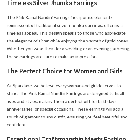
Timeless Silver Jhumka Earrings
The Pink Kamal Nandini Earrings incorporate elements
reminiscent of traditional
silver jhumka earrings
, offering a
timeless appeal. This design speaks to those who appreciate
the elegance of silver while enjoying the warmth of gold tones.
Whether you wear them for a wedding or an evening gathering,
these earrings are sure to make an impression.
The Perfect Choice for Women and Girls
At Sparklane, we believe every woman and girl deserves to
shine. The Pink Kamal Nandini Earrings are designed to fit all
ages and styles, making them a perfect gift for birthdays,
anniversaries, or special occasions. These earrings will add a
touch of glamour to any outfit, ensuring you feel beautiful and
confident.
Exceptional Craftsmanship Meets Fashion