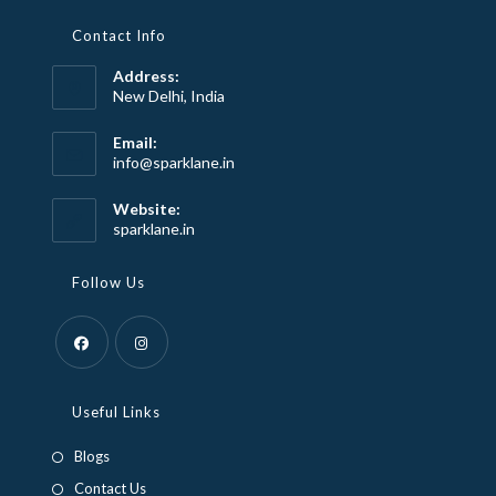
Contact Info
Address:
New Delhi, India
Email:
Opens
info@sparklane.in
in
your
Website:
application
sparklane.in
Follow Us
Opens
Opens
in
in
Useful Links
a
a
Blogs
new
new
Contact Us
tab
tab