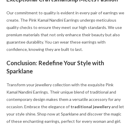
Our commitment to quality is evident in every pair of earrings we
create. The Pink Kamal Nandini Earrings undergo meticulous
quality checks to ensure they meet our high standards. We use
premium materials that not only enhance their beauty but also
guarantee durability. You can wear these earrings with
confidence, knowing they are built to last.
Conclusion: Redefine Your Style with
Sparklane
Transform your jewellery collection with the exquisite Pink
Kamal Nandini Earrings. Their unique blend of traditional and
contemporary design makes them a versatile accessory for any
occasion. Embrace the elegance of
traditional jewellery
and let
your style shine. Shop now at Sparklane and discover the magic
of these enchanting earrings, perfect for every woman and girl.