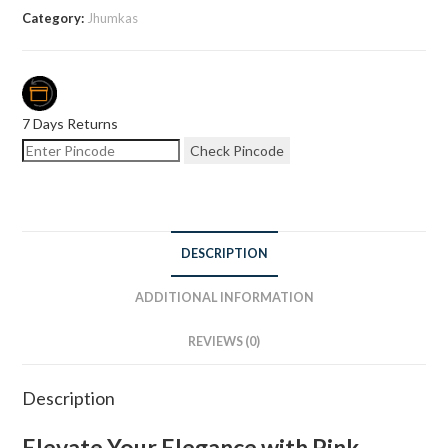
Category:
Jhumkas
7 Days Returns
Check Pincode
DESCRIPTION
ADDITIONAL INFORMATION
REVIEWS (0)
Description
Elevate Your Elegance with Pink