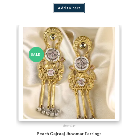
Add to cart
SALE!
Jhumkas
Peach Gajraaj Jhoomar Earrings