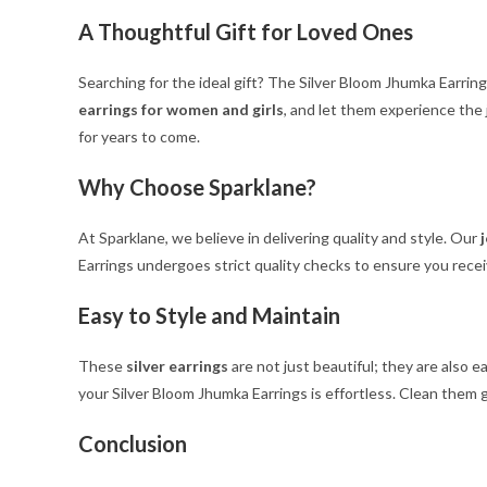
A Thoughtful Gift for Loved Ones
Searching for the ideal gift? The Silver Bloom Jhumka Earrin
earrings for women and girls
, and let them experience the 
for years to come.
Why Choose Sparklane?
At Sparklane, we believe in delivering quality and style. Our
Earrings undergoes strict quality checks to ensure you recei
Easy to Style and Maintain
These
silver earrings
are not just beautiful; they are also e
your Silver Bloom Jhumka Earrings is effortless. Clean them ge
Conclusion