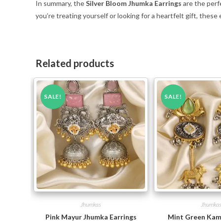
In summary, the
Silver Bloom Jhumka Earrings
are the perf
you’re treating yourself or looking for a heartfelt gift, these
Related products
SALE!
SALE!
Jhumkas
Jhumka
Pink Mayur Jhumka Earrings
Mint Green Kam