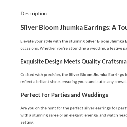
Description
Silver Bloom Jhumka Earrings: A To
Elevate your style with the stunning
Silver Bloom Jhumka E
occasions. Whether you’re attending a wedding, a festive par
Exquisite Design Meets Quality Craftsma
Crafted with precision, the
Silver Bloom Jhumka Earrings
f
reflect a brilliant shine, ensuring you stand out in any crow
Perfect for Parties and Weddings
Are you on the hunt for the perfect
silver earrings for pa
with a stunning saree or an elegant lehenga, and watch heads
setting.