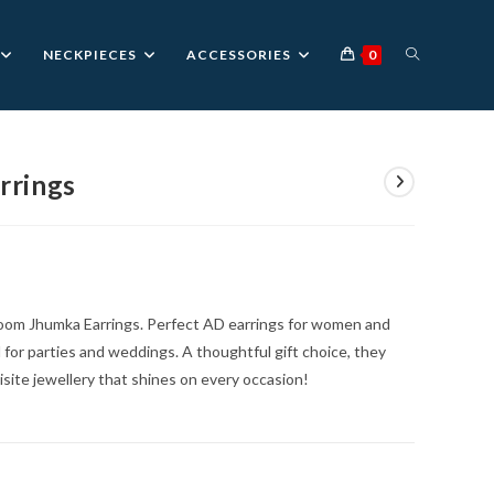
TOGGLE
NECKPIECES
ACCESSORIES
0
WEBSITE
rrings
nt
SEARCH
0.
Bloom Jhumka Earrings. Perfect AD earrings for women and
al for parties and weddings. A thoughtful gift choice, they
ite jewellery that shines on every occasion!