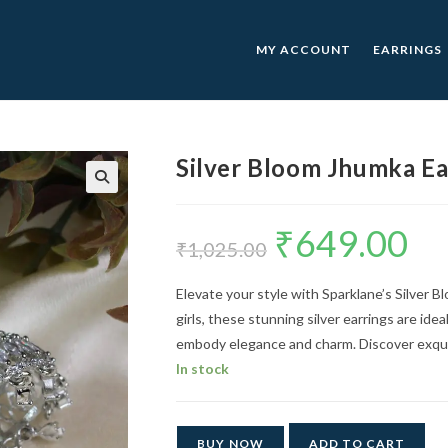
MY ACCOUNT
EARRINGS
Silver Bloom Jhumka Ea
🔍
₹
649.00
Original
Curre
price
price
₹
1,025.00
was:
is:
₹1,025.00.
₹649.0
Elevate your style with Sparklane’s Silver 
girls, these stunning silver earrings are ide
embody elegance and charm. Discover exquis
In stock
BUY NOW
ADD TO CART