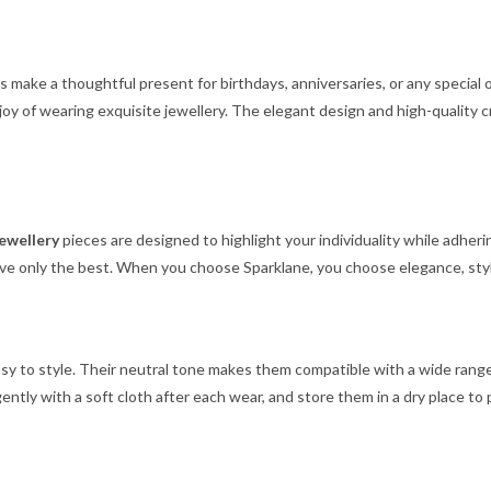
gs make a thoughtful present for birthdays, anniversaries, or any special
joy of wearing exquisite jewellery. The elegant design and high-quality 
jewellery
pieces are designed to highlight your individuality while adheri
ve only the best. When you choose Sparklane, you choose elegance, style
asy to style. Their neutral tone makes them compatible with a wide range 
ntly with a soft cloth after each wear, and store them in a dry place to p