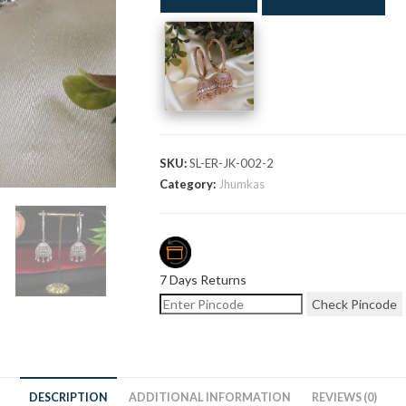
SKU:
SL-ER-JK-002-2
Category:
Jhumkas
7 Days Returns
Check Pincode
DESCRIPTION
ADDITIONAL INFORMATION
REVIEWS (0)