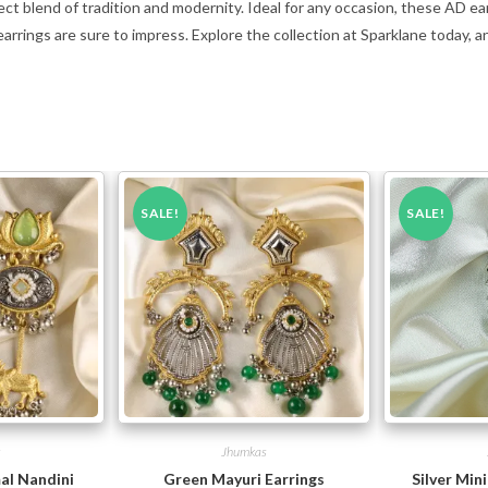
ect blend of tradition and modernity. Ideal for any occasion, these AD ea
 earrings are sure to impress. Explore the collection at Sparklane today, a
SALE!
SALE!
s
Jhumkas
al Nandini
Green Mayuri Earrings
Silver Min