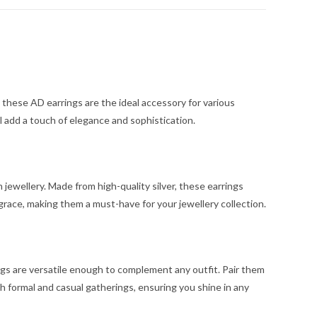
these AD earrings are the ideal accessory for various
l add a touch of elegance and sophistication.
 jewellery. Made from high-quality silver, these earrings
 grace, making them a must-have for your jewellery collection.
gs are versatile enough to complement any outfit. Pair them
h formal and casual gatherings, ensuring you shine in any