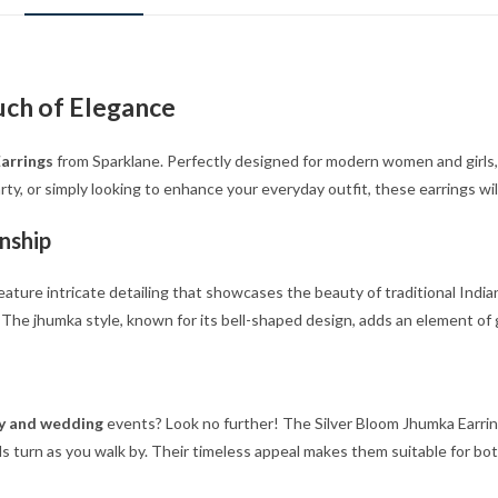
uch of Elegance
arrings
from Sparklane. Perfectly designed for modern women and girls, 
ty, or simply looking to enhance your everyday outfit, these earrings wil
nship
eature intricate detailing that showcases the beauty of traditional Indian
d. The jhumka style, known for its bell-shaped design, adds an element of
rty and wedding
events? Look no further! The Silver Bloom Jhumka Earrin
 turn as you walk by. Their timeless appeal makes them suitable for bot