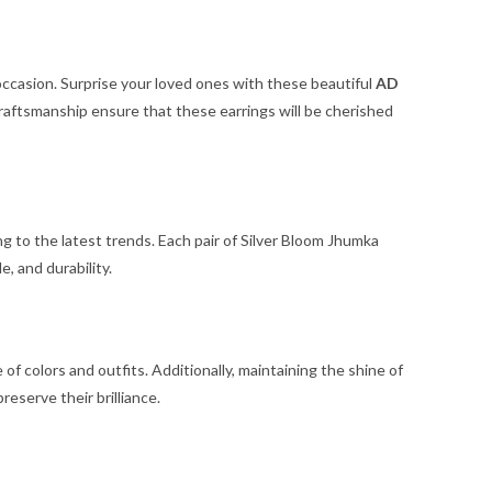
 occasion. Surprise your loved ones with these beautiful
AD
craftsmanship ensure that these earrings will be cherished
ng to the latest trends. Each pair of Silver Bloom Jhumka
, and durability.
of colors and outfits. Additionally, maintaining the shine of
reserve their brilliance.