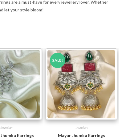
rrings are a must-have for every jewellery lover. Whether
nd let your style bloom!
SALE!
Jhumkas
Jhumkas
i Jhumka Earrings
Mayur Jhumka Earrings